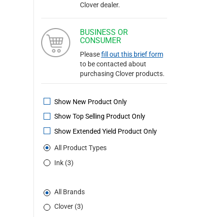
Clover dealer.
BUSINESS OR
CONSUMER
Please
fill out this brief form
to be contacted about
purchasing Clover products.
Show New Product Only
Show Top Selling Product Only
Show Extended Yield Product Only
All Product Types
Ink (3)
All Brands
Clover (3)