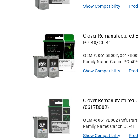
Show Compatibility
Prod
Clover Remanufactured Bl
PG-40/CL-41
OEM #: 0615B002, 0617B00
Family Name: Canon PG-40/
Show Compatibility
Prod
Clover Remanufactured Co
(0617B002)
OEM #: 0617B002
(Mfr. Par
Family Name: Canon CL-41
Show Compatibility
Prod