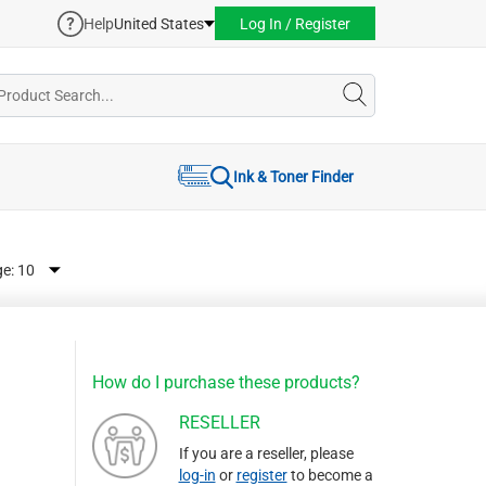
Help
United States
Log In / Register
Ink & Toner Finder
ge:
How do I purchase these products?
RESELLER
If you are a reseller, please
log-in
or
register
to become a