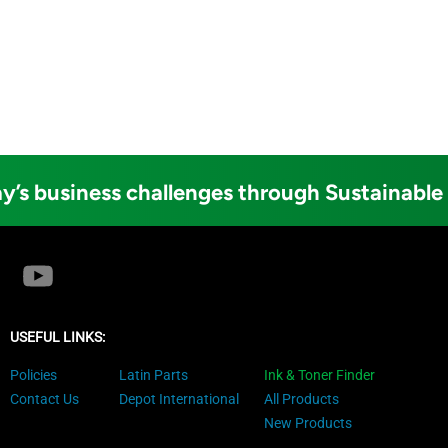
y’s business challenges through Sustainable
USEFUL LINKS:
Policies
Latin Parts
Ink & Toner Finder
Contact Us
Depot International
All Products
New Products