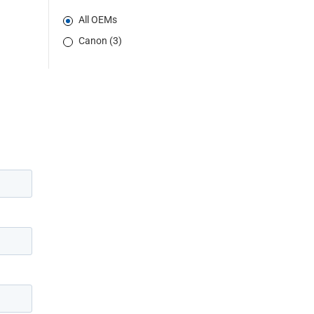
All OEMs
Canon (3)