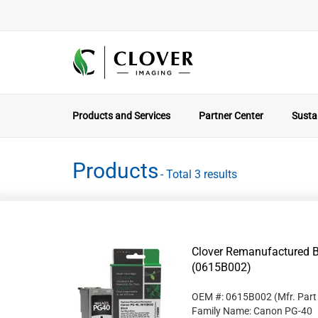
Products and Services
Partner Center
Sustai
Products
- Total 3 results
Clover Remanufactured B
(0615B002)
OEM #: 0615B002
(Mfr. Par
Family Name: Canon PG-40