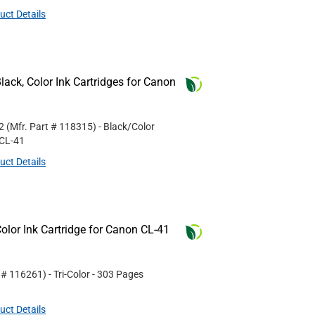
uct Details
ack, Color Ink Cartridges for Canon
2
(Mfr. Part #
118315
)
- Black/Color
CL-41
uct Details
lor Ink Cartridge for Canon CL-41
t #
116261
)
- Tri-Color
- 303 Pages
uct Details