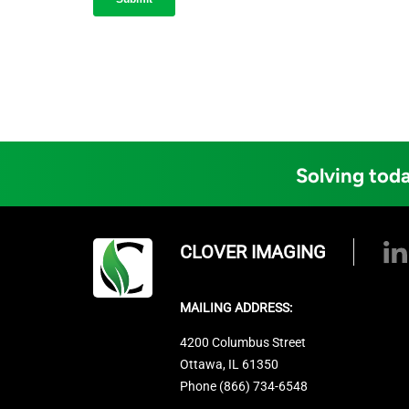
Solving toda
CLOVER IMAGING
MAILING ADDRESS:
4200 Columbus Street
Ottawa, IL 61350
Phone (866) 734-6548