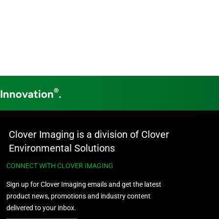
®
 Innovation
.
Clover Imaging is a division of Clover
Environmental Solutions
CONNECT WITH CLOVER IMAGING
Sign up for Clover Imaging emails and get the latest
product news, promotions and industry content
delivered to your inbox.