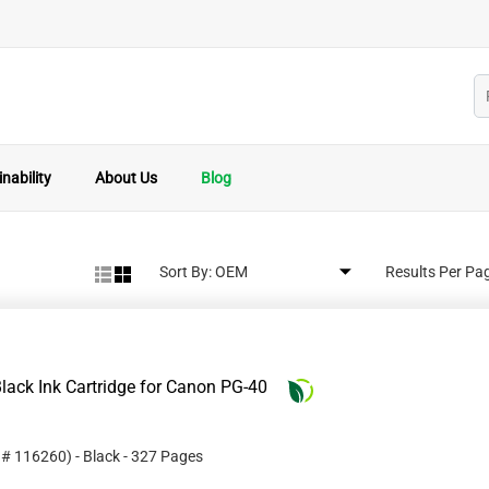
nability
About Us
Blog
Sort By:
Results Per Pa
lack Ink Cartridge for Canon PG-40
t #
116260
)
- Black
- 327 Pages