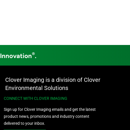
®
 Innovation
.
Clover Imaging is a division of Clover
Environmental Solutions
CONNECT WITH CLOVER IMAGING
Sign up for Clover Imaging emails and get the latest
product news, promotions and industry content
delivered to your inbox.