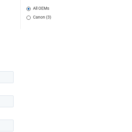
All OEMs
Canon (3)