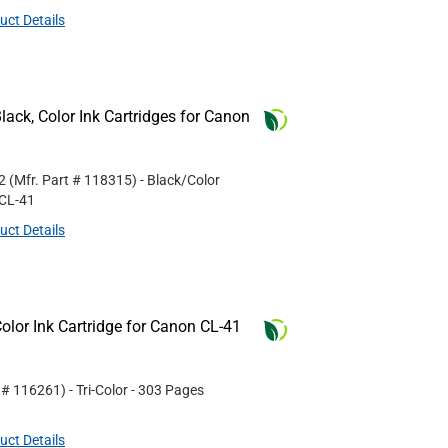
uct Details
ack, Color Ink Cartridges for Canon
2
(Mfr. Part #
118315
)
- Black/Color
CL-41
uct Details
lor Ink Cartridge for Canon CL-41
t #
116261
)
- Tri-Color
- 303 Pages
uct Details