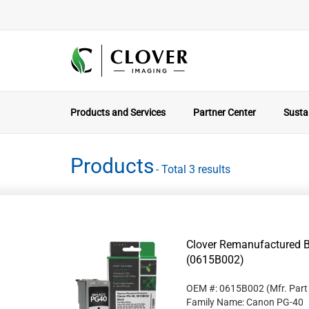
Products and Services
Partner Center
Sustai
Products
- Total 3 results
Clover Remanufactured B
(0615B002)
OEM #: 0615B002
(Mfr. Par
Family Name: Canon PG-40