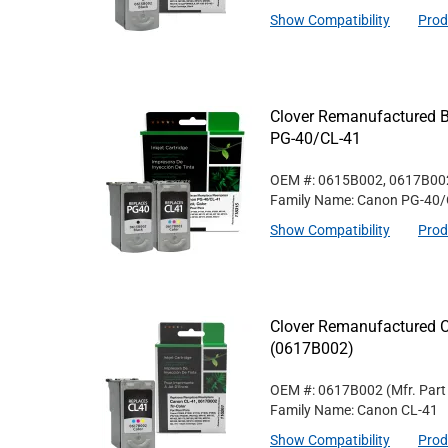
Show Compatibility
Prod
Clover Remanufactured Bl
PG-40/CL-41
OEM #: 0615B002, 0617B00
Family Name: Canon PG-40/
Show Compatibility
Prod
Clover Remanufactured Co
(0617B002)
OEM #: 0617B002
(Mfr. Par
Family Name: Canon CL-41
Show Compatibility
Prod