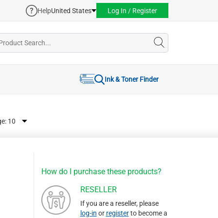
Help
United States
Log In / Register
Ink & Toner Finder
ge:
How do I purchase these products?
RESELLER
If you are a reseller, please
log-in
or
register
to become a