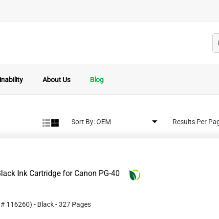
nability
About Us
Blog
Sort By:
Results Per Pa
lack Ink Cartridge for Canon PG-40
t #
116260
)
- Black
- 327 Pages