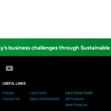
y’s business challenges through Sustainable
USEFUL LINKS:
Policies
Latin Parts
Ink & Toner Finder
Contact Us
Depot International
All Products
New Products