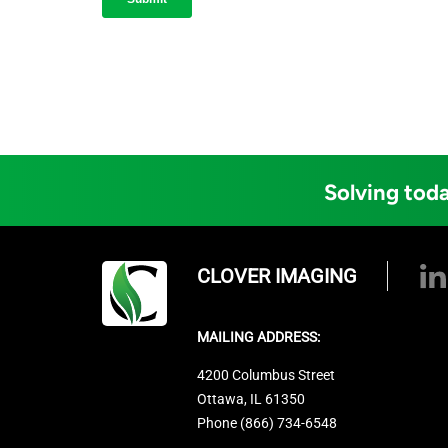
Solving toda
CLOVER IMAGING
MAILING ADDRESS:
4200 Columbus Street
Ottawa, IL 61350
Phone (866) 734-6548