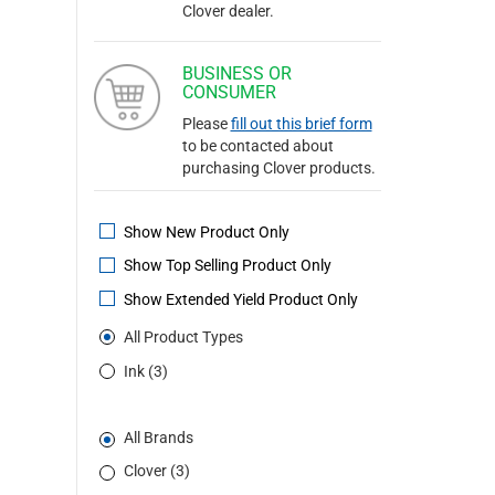
Clover dealer.
BUSINESS OR
CONSUMER
Please
fill out this brief form
to be contacted about
purchasing Clover products.
Show New Product Only
Show Top Selling Product Only
Show Extended Yield Product Only
All Product Types
Ink (3)
All Brands
Clover (3)