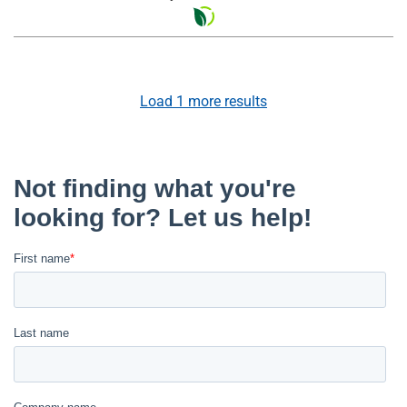
Load
1
more results