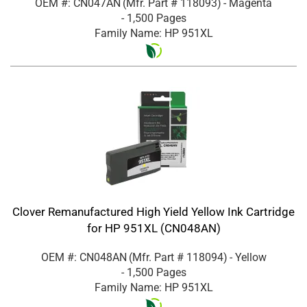
OEM #: CN047AN
(Mfr. Part #
118093
)
- Magenta
- 1,500 Pages
Family Name: HP 951XL
Clover Remanufactured High Yield Yellow Ink Cartridge
for HP 951XL (CN048AN)
OEM #: CN048AN
(Mfr. Part #
118094
)
- Yellow
- 1,500 Pages
Family Name: HP 951XL