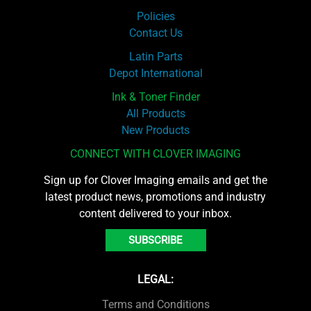
Policies
Contact Us
Latin Parts
Depot International
Ink & Toner Finder
All Products
New Products
CONNECT WITH CLOVER IMAGING
Sign up for Clover Imaging emails and get the
latest product news, promotions and industry
content delivered to your inbox.
SUBSCRIBE
LEGAL:
Terms and Conditions