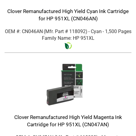
Clover Remanufactured High Yield Cyan Ink Cartridge
for HP 951XL (CN046AN)
OEM #: CN046AN
(Mfr. Part #
118092
)
- Cyan
- 1,500 Pages
Family Name: HP 951XL
Clover Remanufactured High Yield Magenta Ink
Cartridge for HP 951XL (CN047AN)