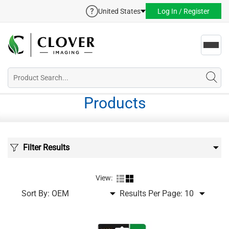
United States
Log In / Register
Toggl
navig
Products
Filter Results
View:
Sort By:
Results Per Page: