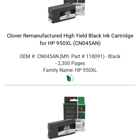
Clover Remanufactured High Yield Black Ink Cartridge
for HP 950XL (CN045AN)
OEM #: CN045AN
(Mfr. Part #
118091
)
- Black
- 2,300 Pages
Family Name: HP 950XL