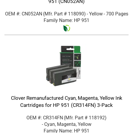
951 (CN052AN)
OEM #: CN052AN
(Mfr. Part #
118090
)
- Yellow
- 700 Pages
Family Name: HP 951
Clover Remanufactured Cyan, Magenta, Yellow Ink
Cartridges for HP 951 (CR314FN) 3-Pack
OEM #: CR314FN
(Mfr. Part #
118192
)
- Cyan, Magenta, Yellow
Family Name: HP 951