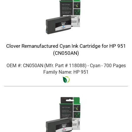
Clover Remanufactured Cyan Ink Cartridge for HP 951
(CN050AN)
OEM #: CN050AN
(Mfr. Part #
118088
)
- Cyan
- 700 Pages
Family Name: HP 951