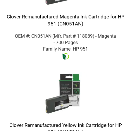
Clover Remanufactured Magenta Ink Cartridge for HP
951 (CN051AN)
OEM #: CN051AN
(Mfr. Part #
118089
)
- Magenta
- 700 Pages
Family Name: HP 951
Clover Remanufactured Yellow Ink Cartridge for HP