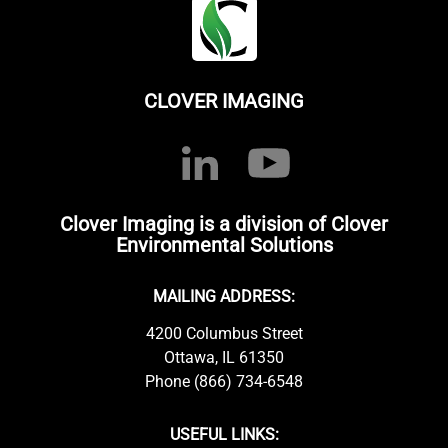
CLOVER IMAGING
Clover Imaging is a division of Clover
Environmental Solutions
MAILING ADDRESS:
4200 Columbus Street
Ottawa, IL 61350
Phone (866) 734-6548
USEFUL LINKS: