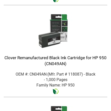
Clover Remanufactured Black Ink Cartridge for HP 950
(CN049AN)
OEM #: CN049AN
(Mfr. Part #
118087
)
- Black
- 1,000 Pages
Family Name: HP 950