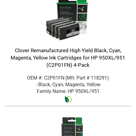
Clover Remanufactured High Yield Black, Cyan,
Magenta, Yellow Ink Cartridges for HP 950XL/951
(C2P01FN) 4-Pack
OEM #: C2P01FN
(Mfr. Part #
118291
)
- Black, Cyan, Magenta, Yellow
Family Name: HP 950XL/951