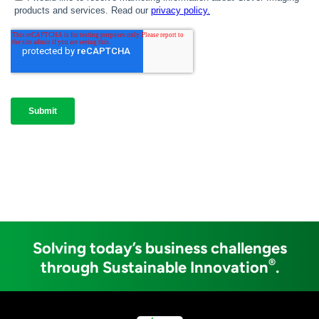
Solving today’s business challenges
®
through Sustainable Innovation
.