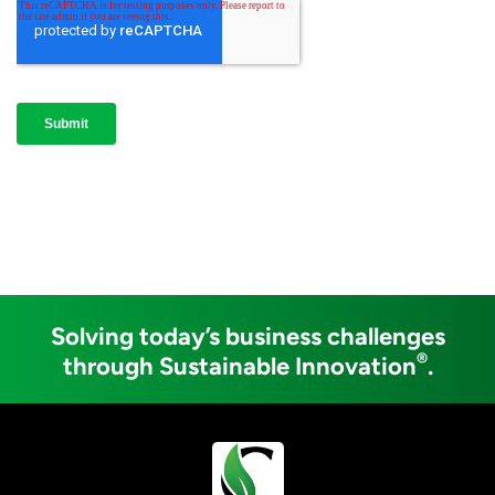
Solving today’s business challenges
®
through Sustainable Innovation
.