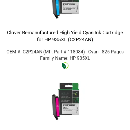
Clover Remanufactured High Yield Cyan Ink Cartridge
for HP 935XL (C2P24AN)
OEM #: C2P24AN
(Mfr. Part #
118084
)
- Cyan
- 825 Pages
Family Name: HP 935XL