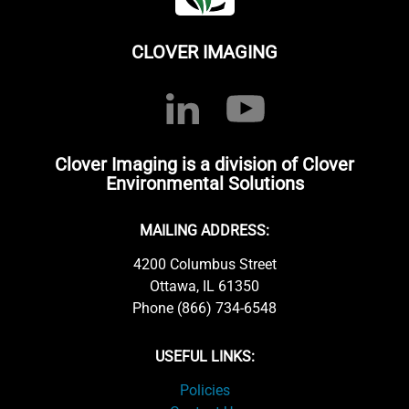
CLOVER IMAGING
Clover Imaging is a division of Clover
Environmental Solutions
MAILING ADDRESS:
4200 Columbus Street
Ottawa, IL 61350
Phone (866) 734-6548
USEFUL LINKS:
Policies