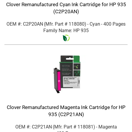
Clover Remanufactured Cyan Ink Cartridge for HP 935
(C2P20AN)
OEM #: C2P20AN
(Mfr. Part #
118080
)
- Cyan
- 400 Pages
Family Name: HP 935
Clover Remanufactured Magenta Ink Cartridge for HP
935 (C2P21AN)
OEM #: C2P21AN
(Mfr. Part #
118081
)
- Magenta