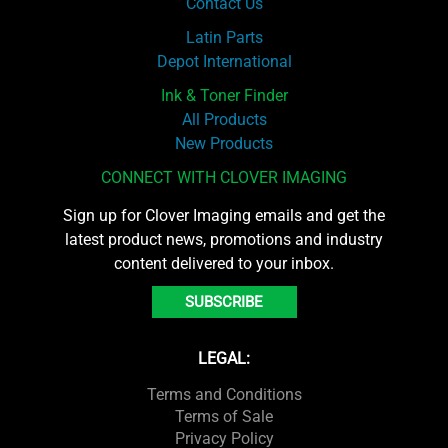
Contact Us
Latin Parts
Depot International
Ink & Toner Finder
All Products
New Products
CONNECT WITH CLOVER IMAGING
Sign up for Clover Imaging emails and get the
latest product news, promotions and industry
content delivered to your inbox.
SUBSCRIBE
LEGAL:
Terms and Conditions
Terms of Sale
Privacy Policy