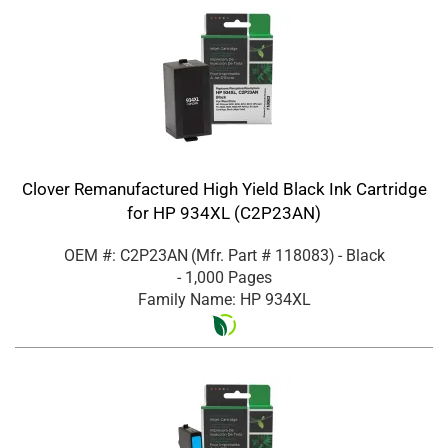
Clover Remanufactured High Yield Black Ink Cartridge
for HP 934XL (C2P23AN)
OEM #: C2P23AN
(Mfr. Part #
118083
)
- Black
- 1,000 Pages
Family Name: HP 934XL