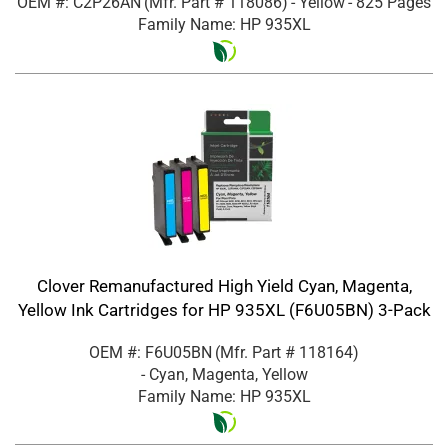
OEM #: C2P26AN
(Mfr. Part #
118086
)
- Yellow
- 825 Pages
Family Name: HP 935XL
Clover Remanufactured High Yield Cyan, Magenta,
Yellow Ink Cartridges for HP 935XL (F6U05BN) 3-Pack
OEM #: F6U05BN
(Mfr. Part #
118164
)
- Cyan, Magenta, Yellow
Family Name: HP 935XL