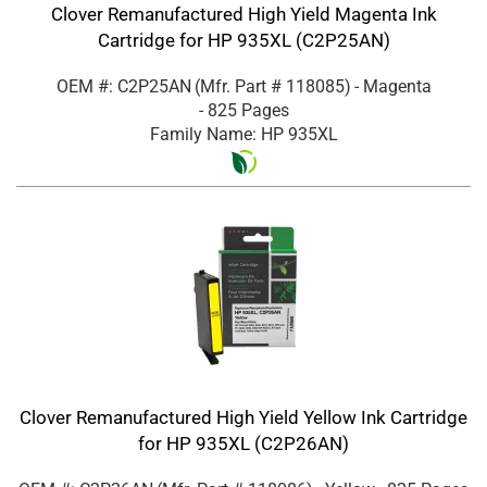
Clover Remanufactured High Yield Magenta Ink
Cartridge for HP 935XL (C2P25AN)
OEM #: C2P25AN
(Mfr. Part #
118085
)
- Magenta
- 825 Pages
Family Name: HP 935XL
Clover Remanufactured High Yield Yellow Ink Cartridge
for HP 935XL (C2P26AN)