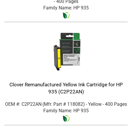
- 400 Pages
Family Name: HP 935
Clover Remanufactured Yellow Ink Cartridge for HP
935 (C2P22AN)
OEM #: C2P22AN
(Mfr. Part #
118082
)
- Yellow
- 400 Pages
Family Name: HP 935