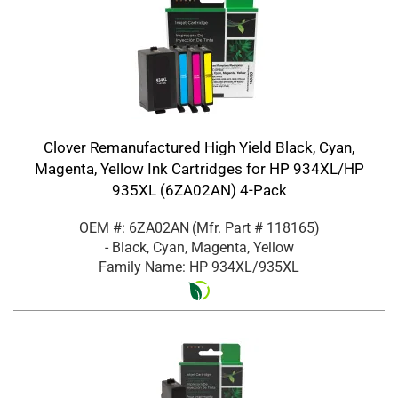
Clover Remanufactured High Yield Black, Cyan,
Magenta, Yellow Ink Cartridges for HP 934XL/HP
935XL (6ZA02AN) 4-Pack
OEM #: 6ZA02AN
(Mfr. Part #
118165
)
- Black, Cyan, Magenta, Yellow
Family Name: HP 934XL/935XL