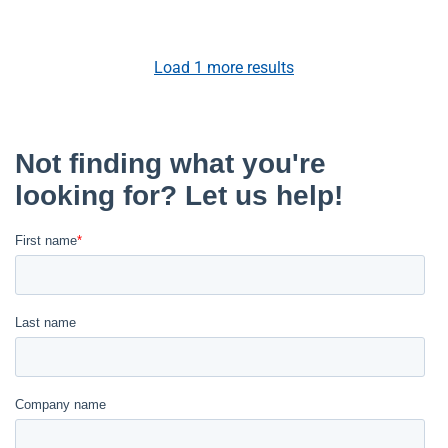
Load
1
more results