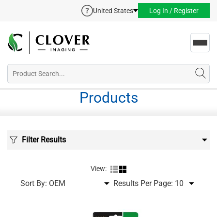
United States
Log In / Register
Toggl
navig
Products
Filter Results
View:
Sort By:
Results Per Page: