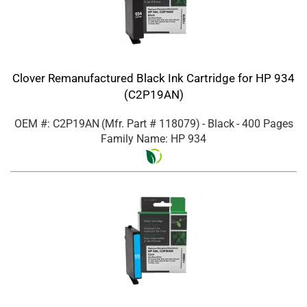
Clover Remanufactured Black Ink Cartridge for HP 934
(C2P19AN)
OEM #: C2P19AN
(Mfr. Part #
118079
)
- Black
- 400 Pages
Family Name: HP 934