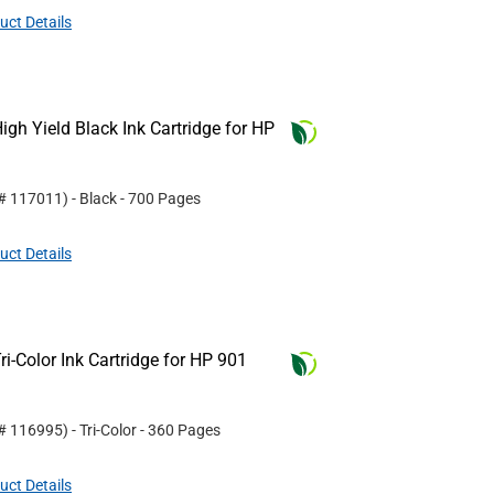
uct Details
gh Yield Black Ink Cartridge for HP
 #
117011
)
- Black
- 700 Pages
uct Details
i-Color Ink Cartridge for HP 901
 #
116995
)
- Tri-Color
- 360 Pages
uct Details