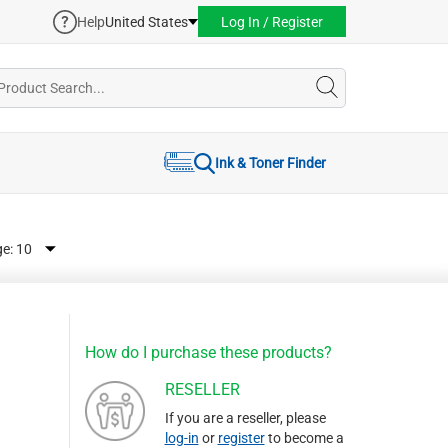
Help
United States
Log In / Register
Ink & Toner Finder
ge:
How do I purchase these products?
RESELLER
If you are a reseller, please
log-in
or
register
to become a