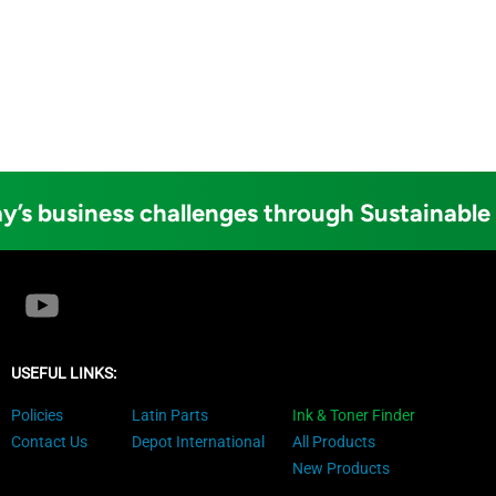
y’s business challenges through Sustainable
USEFUL LINKS:
Policies
Latin Parts
Ink & Toner Finder
Contact Us
Depot International
All Products
New Products