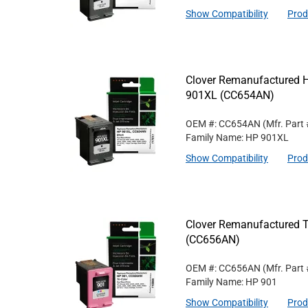
Show Compatibility
Prod
Clover Remanufactured Hi
901XL (CC654AN)
OEM #: CC654AN
(Mfr. Part
Family Name: HP 901XL
Show Compatibility
Prod
Clover Remanufactured Tr
(CC656AN)
OEM #: CC656AN
(Mfr. Part
Family Name: HP 901
Show Compatibility
Prod