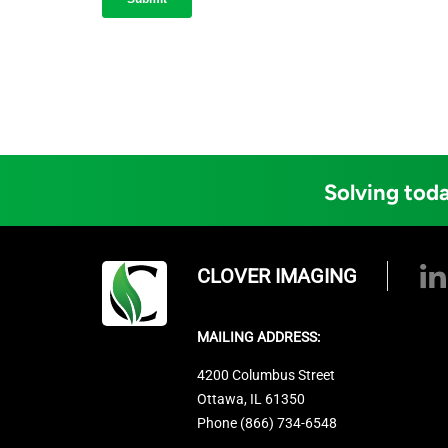
Solving toda
CLOVER IMAGING
MAILING ADDRESS:
4200 Columbus Street
Ottawa, IL 61350
Phone (866) 734-6548