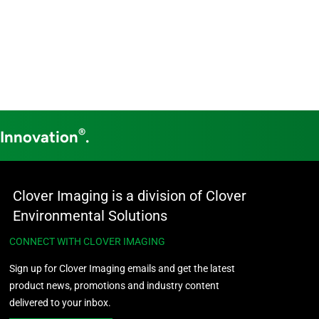
®
 Innovation
.
Clover Imaging is a division of Clover
Environmental Solutions
CONNECT WITH CLOVER IMAGING
Sign up for Clover Imaging emails and get the latest
product news, promotions and industry content
delivered to your inbox.