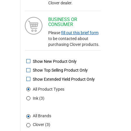
Clover dealer.
BUSINESS OR
CONSUMER
Please
fill out this brief form
to be contacted about
purchasing Clover products.
Show New Product Only
Show Top Selling Product Only
Show Extended Yield Product Only
All Product Types
Ink (3)
All Brands
Clover (3)