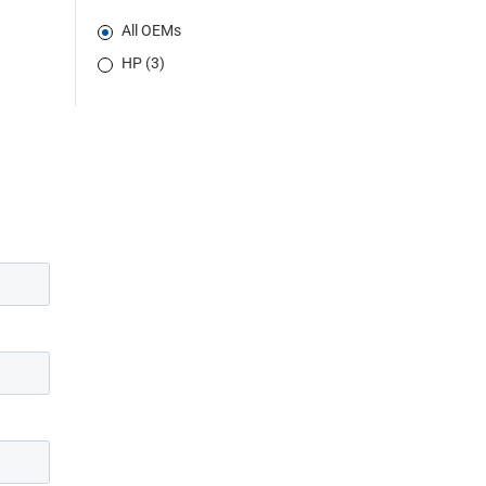
All OEMs
HP (3)