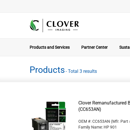
Products and Services
Partner Center
Sustai
Products
- Total 3 results
Clover Remanufactured Bl
(CC653AN)
OEM #: CC653AN
(Mfr. Part
Family Name: HP 901