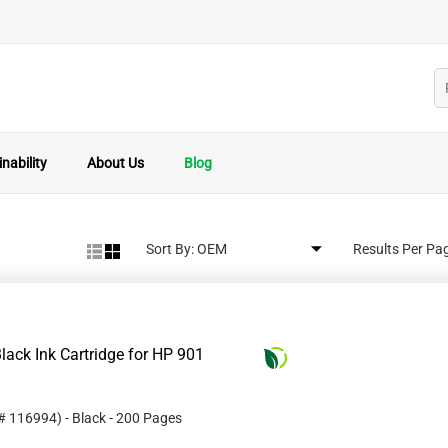
nability
About Us
Blog
Sort By:
Results Per Pa
ack Ink Cartridge for HP 901
 #
116994
)
- Black
- 200 Pages