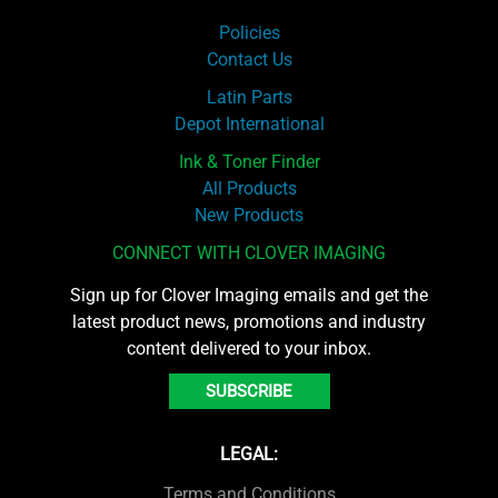
Policies
Contact Us
Latin Parts
Depot International
Ink & Toner Finder
All Products
New Products
CONNECT WITH CLOVER IMAGING
Sign up for Clover Imaging emails and get the
latest product news, promotions and industry
content delivered to your inbox.
SUBSCRIBE
LEGAL:
Terms and Conditions