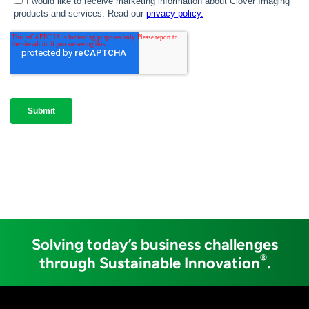
Solving today’s business challenges
®
through Sustainable Innovation
.