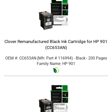
Clover Remanufactured Black Ink Cartridge for HP 901
(CC653AN)
OEM #: CC653AN
(Mfr. Part #
116994
)
- Black
- 200 Pages
Family Name: HP 901