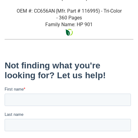
OEM #: CC656AN
(Mfr. Part #
116995
)
- Tri-Color
- 360 Pages
Family Name: HP 901