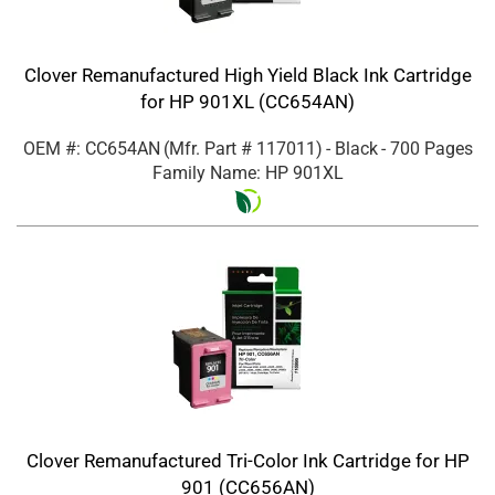
Clover Remanufactured High Yield Black Ink Cartridge
for HP 901XL (CC654AN)
OEM #: CC654AN
(Mfr. Part #
117011
)
- Black
- 700 Pages
Family Name: HP 901XL
Clover Remanufactured Tri-Color Ink Cartridge for HP
901 (CC656AN)