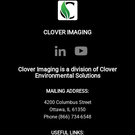
CLOVER IMAGING
Clover Imaging is a division of Clover
Environmental Solutions
MAILING ADDRESS:
4200 Columbus Street
Ottawa, IL 61350
Phone (866) 734-6548
USEFUL LINKS: