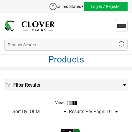
United States
Log In / Register
Toggl
navig
Products
Filter Results
View:
Sort By:
Results Per Page: