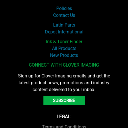
Policies
Contact Us
Latin Parts
Depot International
Ink & Toner Finder
All Products
New Products
CONNECT WITH CLOVER IMAGING
Sign up for Clover Imaging emails and get the
latest product news, promotions and industry
content delivered to your inbox.
SUBSCRIBE
LEGAL:
Terms and Conditions