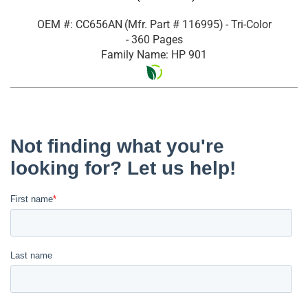
OEM #: CC656AN
(Mfr. Part #
116995
)
- Tri-Color
- 360 Pages
Family Name: HP 901