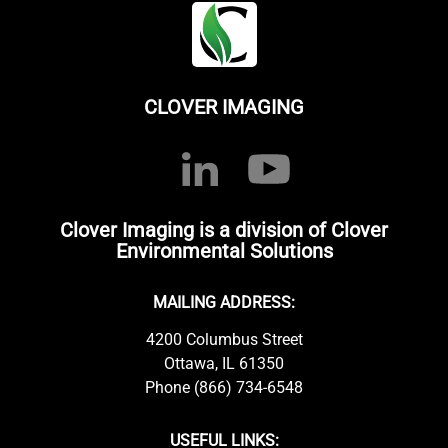
CLOVER IMAGING
Clover Imaging is a division of Clover
Environmental Solutions
MAILING ADDRESS:
4200 Columbus Street
Ottawa, IL 61350
Phone (866) 734-6548
USEFUL LINKS: