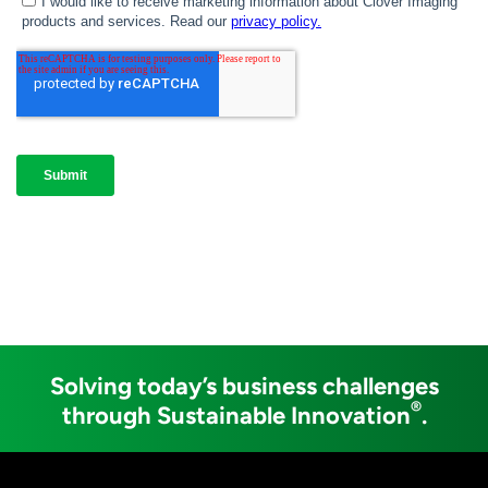
Solving today’s business challenges
®
through Sustainable Innovation
.