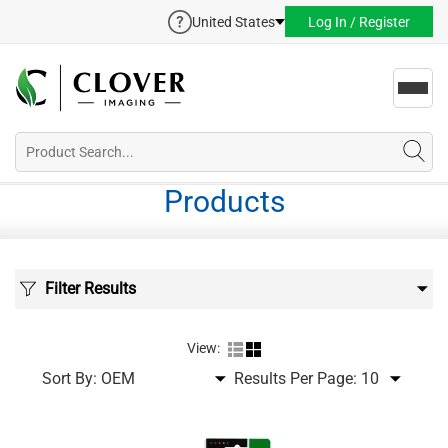
United States
Log In / Register
Toggl
navig
Products
Filter Results
View:
Sort By:
Results Per Page: