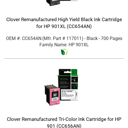
Clover Remanufactured High Yield Black Ink Cartridge
for HP 901XL (CC654AN)
OEM #: CC654AN
(Mfr. Part #
117011
)
- Black
- 700 Pages
Family Name: HP 901XL
Clover Remanufactured Tri-Color Ink Cartridge for HP
901 (CC656AN)