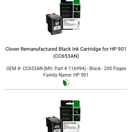
Clover Remanufactured Black Ink Cartridge for HP 901
(CC653AN)
OEM #: CC653AN
(Mfr. Part #
116994
)
- Black
- 200 Pages
Family Name: HP 901