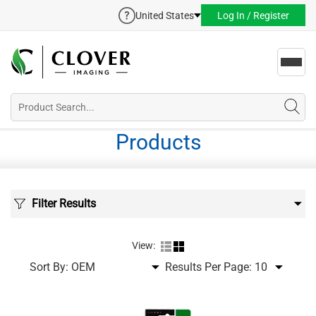
United States
Log In / Register
Toggl
navig
Products
Filter Results
View:
Sort By:
Results Per Page: