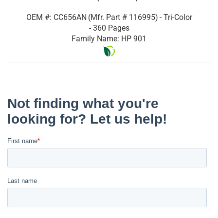
OEM #: CC656AN
(Mfr. Part #
116995
)
- Tri-Color
- 360 Pages
Family Name: HP 901