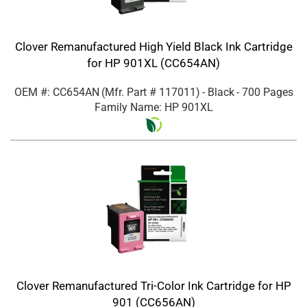
Clover Remanufactured High Yield Black Ink Cartridge
for HP 901XL (CC654AN)
OEM #: CC654AN
(Mfr. Part #
117011
)
- Black
- 700 Pages
Family Name: HP 901XL
Clover Remanufactured Tri-Color Ink Cartridge for HP
901 (CC656AN)