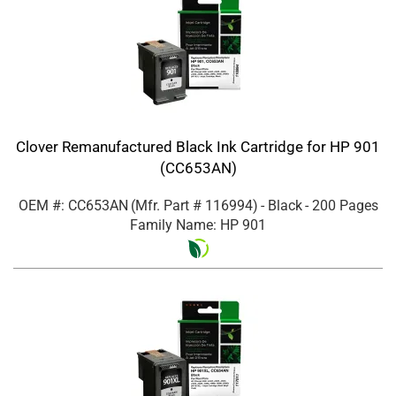
Clover Remanufactured Black Ink Cartridge for HP 901
(CC653AN)
OEM #: CC653AN
(Mfr. Part #
116994
)
- Black
- 200 Pages
Family Name: HP 901