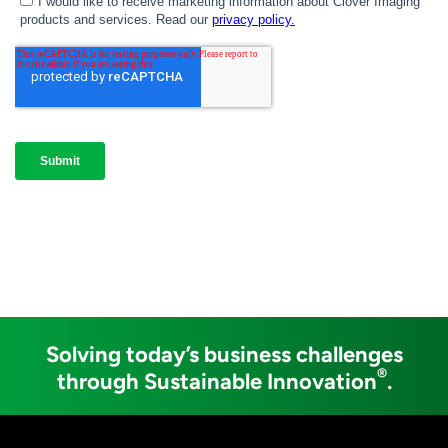
Solving today’s business challenges
®
through Sustainable Innovation
.