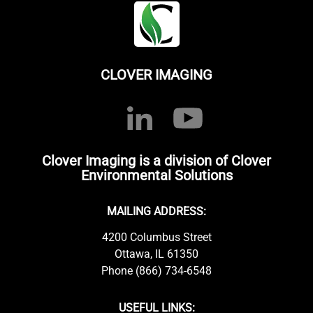
CLOVER IMAGING
Clover Imaging is a division of Clover
Environmental Solutions
MAILING ADDRESS:
4200 Columbus Street
Ottawa, IL 61350
Phone (866) 734-6548
USEFUL LINKS: