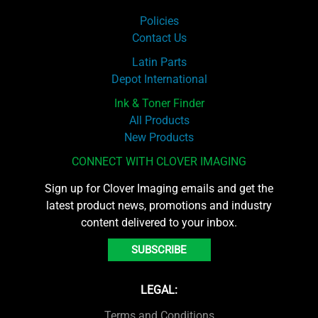
Policies
Contact Us
Latin Parts
Depot International
Ink & Toner Finder
All Products
New Products
CONNECT WITH CLOVER IMAGING
Sign up for Clover Imaging emails and get the
latest product news, promotions and industry
content delivered to your inbox.
SUBSCRIBE
LEGAL:
Terms and Conditions