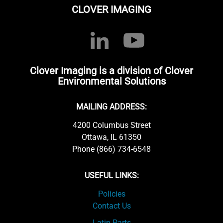
CLOVER IMAGING
Clover Imaging is a division of Clover
Environmental Solutions
MAILING ADDRESS:
4200 Columbus Street
Ottawa, IL 61350
Phone (866) 734-6548
USEFUL LINKS:
Policies
Contact Us
Latin Parts