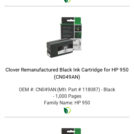
Clover Remanufactured Black Ink Cartridge for HP 950
(CN049AN)
OEM #: CN049AN
(Mfr. Part #
118087
)
- Black
- 1,000 Pages
Family Name: HP 950