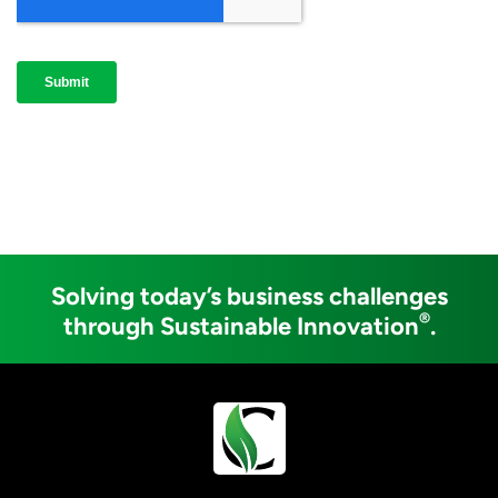
Solving today’s business challenges
®
through Sustainable Innovation
.