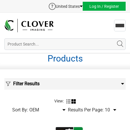
United States
Log In / Register
Toggl
navig
Products
Filter Results
View:
Sort By:
Results Per Page: