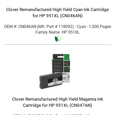
Clover Remanufactured High Yield Cyan Ink Cartridge
for HP 951XL (CN046AN)
OEM #: CN046AN
(Mfr. Part #
118092
)
- Cyan
- 1,500 Pages
Family Name: HP 951XL
Clover Remanufactured High Yield Magenta Ink
Cartridge for HP 951XL (CN047AN)