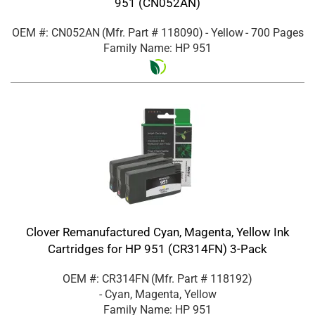
951 (CN052AN)
OEM #: CN052AN
(Mfr. Part #
118090
)
- Yellow
- 700 Pages
Family Name: HP 951
Clover Remanufactured Cyan, Magenta, Yellow Ink
Cartridges for HP 951 (CR314FN) 3-Pack
OEM #: CR314FN
(Mfr. Part #
118192
)
- Cyan, Magenta, Yellow
Family Name: HP 951