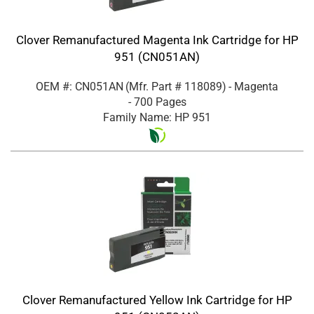
Clover Remanufactured Magenta Ink Cartridge for HP
951 (CN051AN)
OEM #: CN051AN
(Mfr. Part #
118089
)
- Magenta
- 700 Pages
Family Name: HP 951
Clover Remanufactured Yellow Ink Cartridge for HP