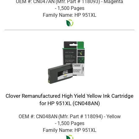
OEM #: CN047AN
(Mfr. Part #
118093
)
- Magenta
- 1,500 Pages
Family Name: HP 951XL
Clover Remanufactured High Yield Yellow Ink Cartridge
for HP 951XL (CN048AN)
OEM #: CN048AN
(Mfr. Part #
118094
)
- Yellow
- 1,500 Pages
Family Name: HP 951XL