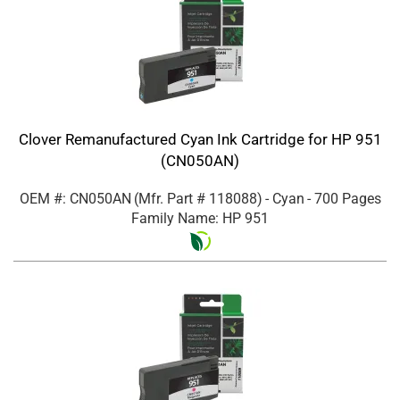
Clover Remanufactured Cyan Ink Cartridge for HP 951
(CN050AN)
OEM #: CN050AN
(Mfr. Part #
118088
)
- Cyan
- 700 Pages
Family Name: HP 951