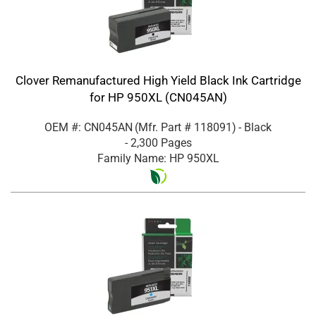
Clover Remanufactured High Yield Black Ink Cartridge
for HP 950XL (CN045AN)
OEM #: CN045AN
(Mfr. Part #
118091
)
- Black
- 2,300 Pages
Family Name: HP 950XL