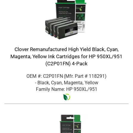
Clover Remanufactured High Yield Black, Cyan,
Magenta, Yellow Ink Cartridges for HP 950XL/951
(C2P01FN) 4-Pack
OEM #: C2P01FN
(Mfr. Part #
118291
)
- Black, Cyan, Magenta, Yellow
Family Name: HP 950XL/951