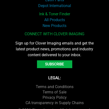
Depot International
Ink & Toner Finder
All Products
New Products
CONNECT WITH CLOVER IMAGING
Sign up for Clover Imaging emails and get the
latest product news, promotions and industry
content delivered to your inbox.
SUBSCRIBE
LEGAL:
Terms and Conditions
Terms of Sale
Privacy Policy
CA transparency in Supply Chains