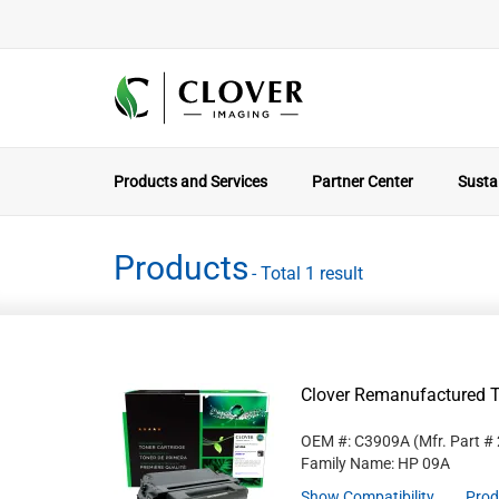
Products and Services
Partner Center
Sustai
Products
- Total 1 result
Clover Remanufactured T
OEM #: C3909A
(Mfr. Part #
Family Name: HP 09A
Show Compatibility
Prod