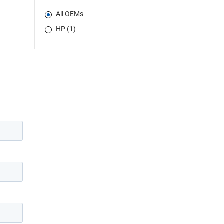
All OEMs
HP (1)