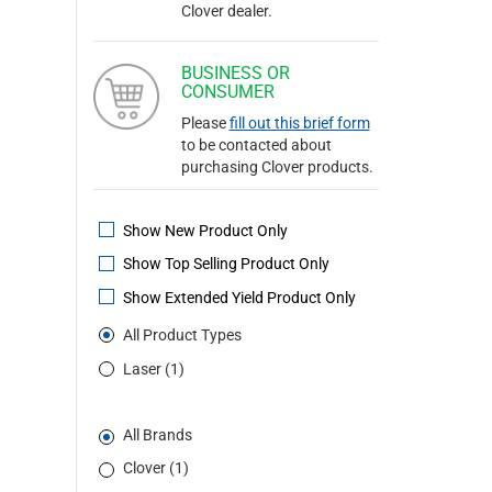
Clover dealer.
BUSINESS OR
CONSUMER
Please
fill out this brief form
to be contacted about
purchasing Clover products.
Show New Product Only
Show Top Selling Product Only
Show Extended Yield Product Only
All Product Types
Laser (1)
All Brands
Clover (1)