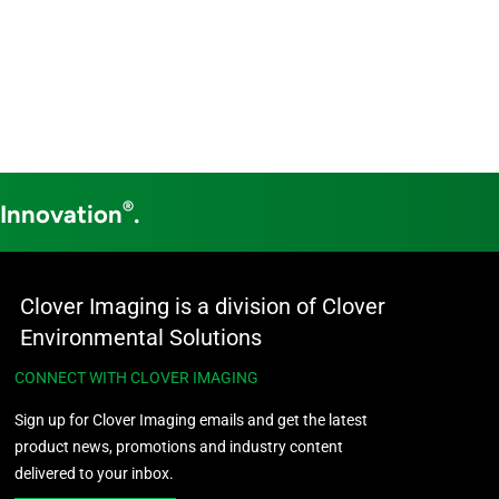
®
 Innovation
.
Clover Imaging is a division of Clover
Environmental Solutions
CONNECT WITH CLOVER IMAGING
Sign up for Clover Imaging emails and get the latest
product news, promotions and industry content
delivered to your inbox.