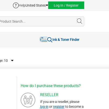
Help
United States
Log In / Register
Ink & Toner Finder
ge:
How do I purchase these products?
RESELLER
If you are a reseller, please
log-in
or
register
to become a