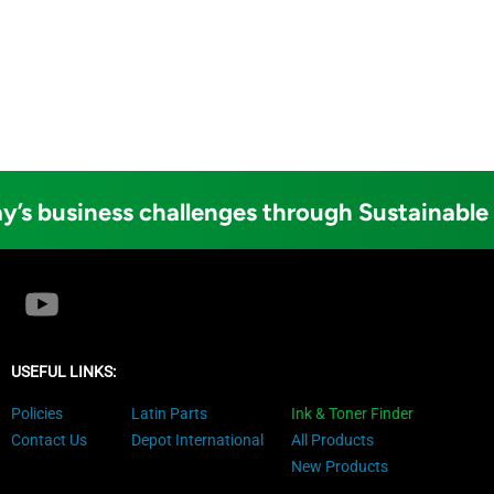
y’s business challenges through Sustainable
USEFUL LINKS:
Policies
Latin Parts
Ink & Toner Finder
Contact Us
Depot International
All Products
New Products