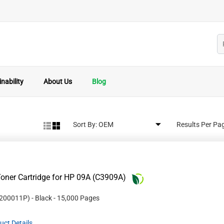
nability
About Us
Blog
Sort By:
Results Per Pa
oner Cartridge for HP 09A (C3909A)
200011P
)
- Black
- 15,000 Pages
uct Details