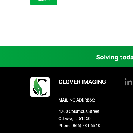
Solving toda
CLOVER IMAGING
MAILING ADDRESS:
4200 Columbus Street
Ottawa, IL 61350
Phone (866) 734-6548