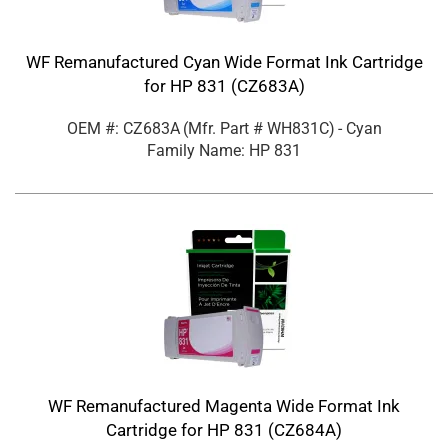
WF Remanufactured Cyan Wide Format Ink Cartridge
for HP 831 (CZ683A)
OEM #: CZ683A
(Mfr. Part #
WH831C
)
- Cyan
Family Name: HP 831
WF Remanufactured Magenta Wide Format Ink
Cartridge for HP 831 (CZ684A)