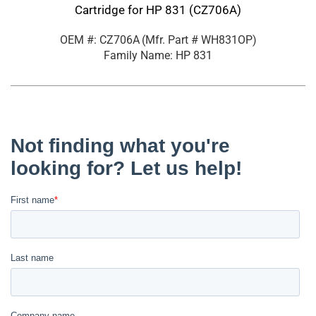
Cartridge for HP 831 (CZ706A)
OEM #: CZ706A
(Mfr. Part #
WH831OP
)
Family Name: HP 831