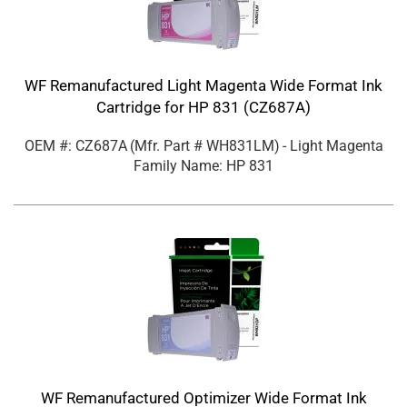
WF Remanufactured Light Magenta Wide Format Ink
Cartridge for HP 831 (CZ687A)
OEM #: CZ687A
(Mfr. Part #
WH831LM
)
- Light Magenta
Family Name: HP 831
WF Remanufactured Optimizer Wide Format Ink