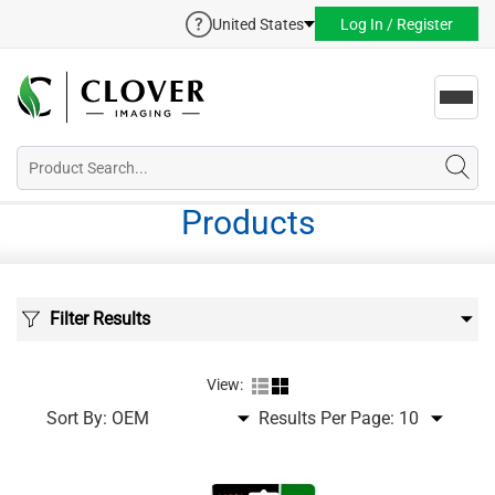
United States
Log In / Register
Toggl
navig
Products
Filter Results
View:
Sort By:
Results Per Page: