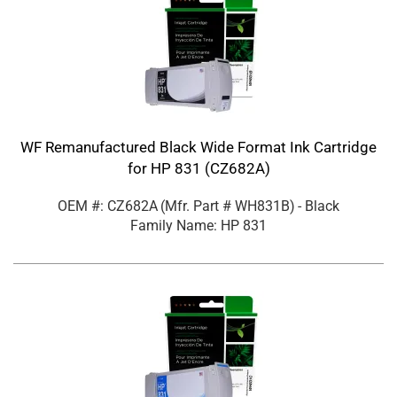
WF Remanufactured Black Wide Format Ink Cartridge
for HP 831 (CZ682A)
OEM #: CZ682A
(Mfr. Part #
WH831B
)
- Black
Family Name: HP 831