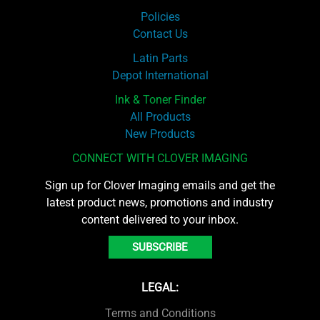
Policies
Contact Us
Latin Parts
Depot International
Ink & Toner Finder
All Products
New Products
CONNECT WITH CLOVER IMAGING
Sign up for Clover Imaging emails and get the
latest product news, promotions and industry
content delivered to your inbox.
SUBSCRIBE
LEGAL:
Terms and Conditions