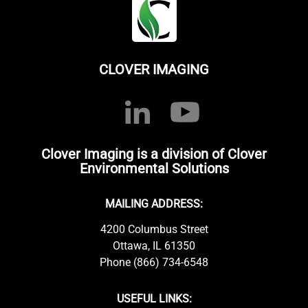
CLOVER IMAGING
Clover Imaging is a division of Clover
Environmental Solutions
MAILING ADDRESS:
4200 Columbus Street
Ottawa, IL 61350
Phone (866) 734-6548
USEFUL LINKS: