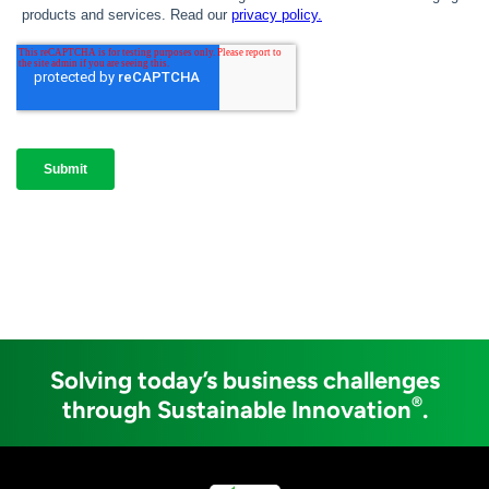
Solving today’s business challenges
®
through Sustainable Innovation
.