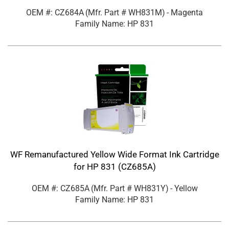
OEM #: CZ684A
(Mfr. Part #
WH831M
)
- Magenta
Family Name: HP 831
WF Remanufactured Yellow Wide Format Ink Cartridge
for HP 831 (CZ685A)
OEM #: CZ685A
(Mfr. Part #
WH831Y
)
- Yellow
Family Name: HP 831