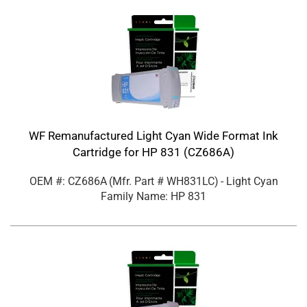
WF Remanufactured Light Cyan Wide Format Ink
Cartridge for HP 831 (CZ686A)
OEM #: CZ686A
(Mfr. Part #
WH831LC
)
- Light Cyan
Family Name: HP 831