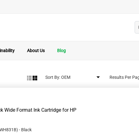
nability
About Us
Blog
Sort By:
Results Per Pa
 Wide Format Ink Cartridge for HP
WH831B
)
- Black