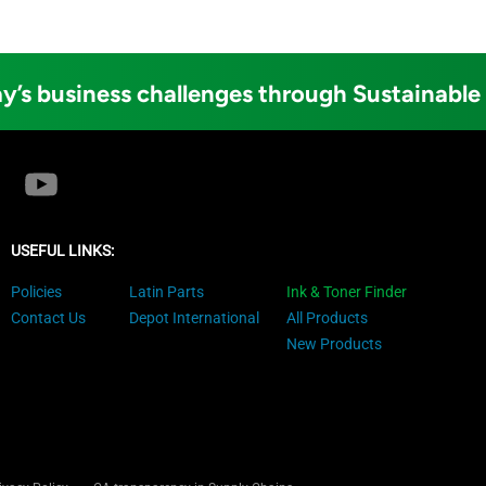
y’s business challenges through Sustainable
USEFUL LINKS:
Policies
Latin Parts
Ink & Toner Finder
Contact Us
Depot International
All Products
New Products