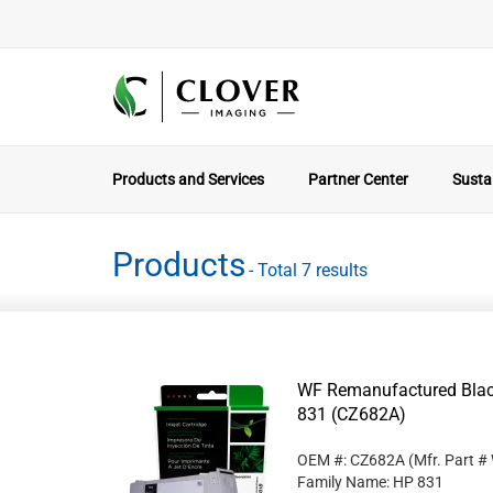
Products and Services
Partner Center
Sustai
Products
- Total 7 results
WF Remanufactured Black
831 (CZ682A)
OEM #: CZ682A
(Mfr. Part #
Family Name: HP 831