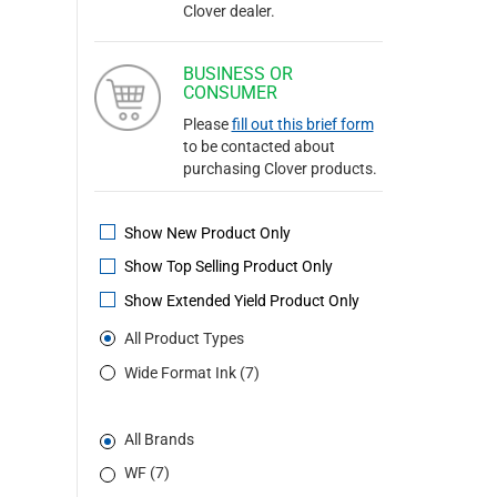
Clover dealer.
BUSINESS OR
CONSUMER
Please
fill out this brief form
to be contacted about
purchasing Clover products.
Show New Product Only
Show Top Selling Product Only
Show Extended Yield Product Only
All Product Types
Wide Format Ink (7)
All Brands
WF (7)