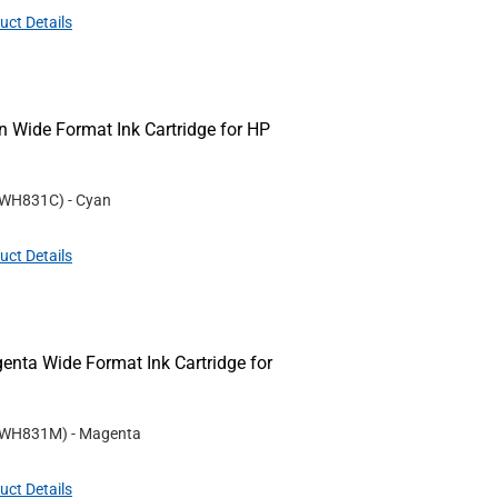
uct Details
Wide Format Ink Cartridge for HP
WH831C
)
- Cyan
uct Details
ta Wide Format Ink Cartridge for
WH831M
)
- Magenta
uct Details