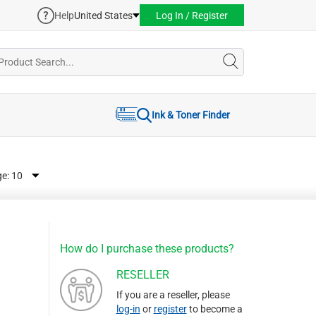
Help
United States
Log In / Register
Ink & Toner Finder
ge:
How do I purchase these products?
RESELLER
If you are a reseller, please
log-in
or
register
to become a