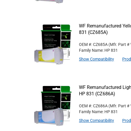
WF Remanufactured Yello
831 (CZ685A)
OEM #: CZ685A
(Mfr. Part #
Family Name: HP 831
Show Compatibility
Prod
WF Remanufactured Light
HP 831 (CZ686A)
OEM #: CZ686A
(Mfr. Part #
Family Name: HP 831
Show Compatibility
Prod