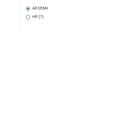
All OEMs
HP (7)