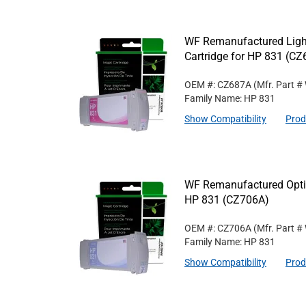
WF Remanufactured Ligh
Cartridge for HP 831 (C
OEM #: CZ687A
(Mfr. Part #
Family Name: HP 831
Show Compatibility
Prod
WF Remanufactured Optim
HP 831 (CZ706A)
OEM #: CZ706A
(Mfr. Part #
Family Name: HP 831
Show Compatibility
Prod