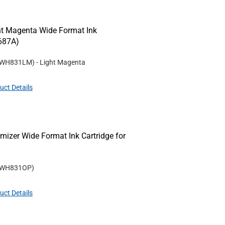
t Magenta Wide Format Ink
Z687A)
WH831LM
)
- Light Magenta
uct Details
izer Wide Format Ink Cartridge for
WH831OP
)
uct Details