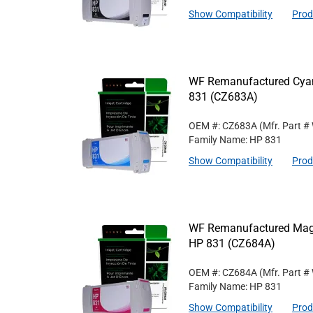
Show Compatibility
Prod
WF Remanufactured Cyan 
831 (CZ683A)
OEM #: CZ683A
(Mfr. Part #
Family Name: HP 831
Show Compatibility
Prod
WF Remanufactured Magen
HP 831 (CZ684A)
OEM #: CZ684A
(Mfr. Part #
Family Name: HP 831
Show Compatibility
Prod