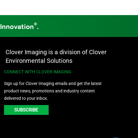
®
 Innovation
.
Clover Imaging is a division of Clover
Environmental Solutions
CONNECT WITH CLOVER IMAGING
Sign up for Clover Imaging emails and get the latest
product news, promotions and industry content
delivered to your inbox.
SUBSCRIBE