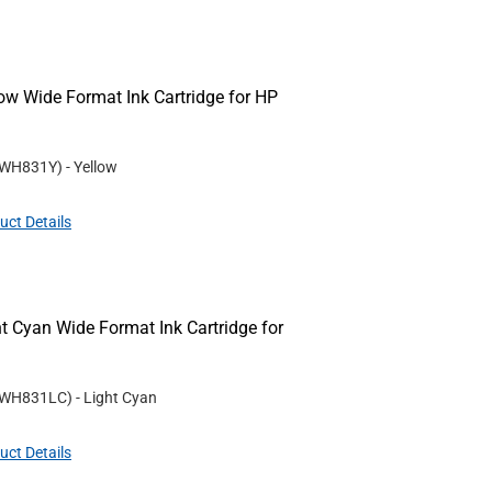
w Wide Format Ink Cartridge for HP
WH831Y
)
- Yellow
uct Details
 Cyan Wide Format Ink Cartridge for
WH831LC
)
- Light Cyan
uct Details