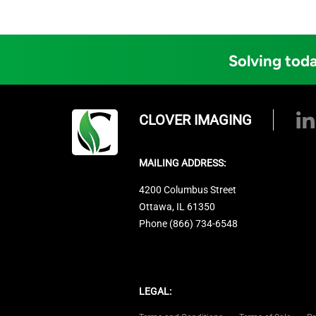
Solving toda
CLOVER IMAGING
MAILING ADDRESS:
4200 Columbus Street
Ottawa, IL 61350
Phone (866) 734-6548
LEGAL: