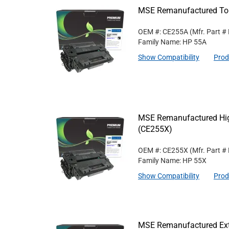
MSE Remanufactured Ton
OEM #: CE255A
(Mfr. Part #
Family Name: HP 55A
Show Compatibility
Prod
MSE Remanufactured High
(CE255X)
OEM #: CE255X
(Mfr. Part #
Family Name: HP 55X
Show Compatibility
Prod
MSE Remanufactured Exte