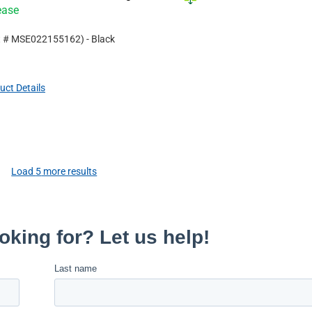
ease
t #
MSE022155162
)
- Black
uct Details
Load
5
more results