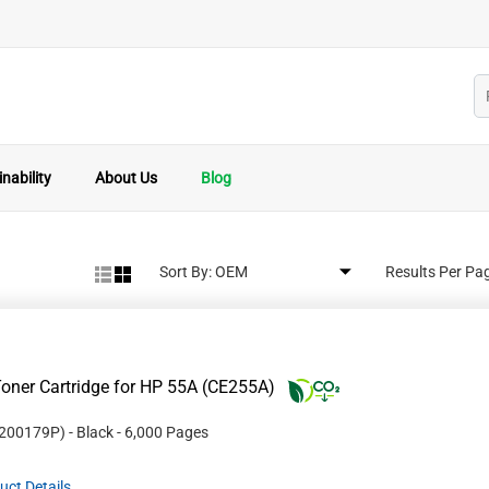
nability
About Us
Blog
Sort By:
Results Per Pa
oner Cartridge for HP 55A (CE255A)
200179P
)
- Black
- 6,000 Pages
uct Details