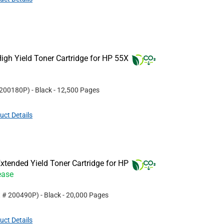
gh Yield Toner Cartridge for HP 55X
200180P
)
- Black
- 12,500 Pages
uct Details
tended Yield Toner Cartridge for HP
ease
t #
200490P
)
- Black
- 20,000 Pages
uct Details