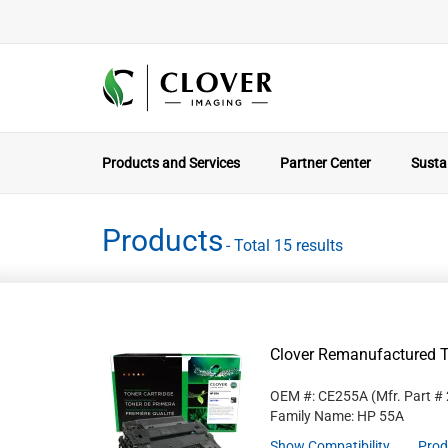
Products and Services
Partner Center
Sustai
Products
- Total 15 results
Clover Remanufactured T
OEM #: CE255A
(Mfr. Part #
Family Name: HP 55A
Show Compatibility
Prod