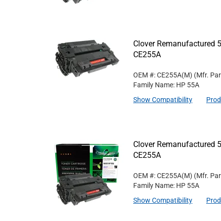
Clover Remanufactured 5
CE255A
OEM #: CE255A(M)
(Mfr. Pa
Family Name: HP 55A
Show Compatibility
Prod
Clover Remanufactured 5
CE255A
OEM #: CE255A(M)
(Mfr. Pa
Family Name: HP 55A
Show Compatibility
Prod