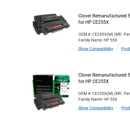
Clover Remanufactured 5
for HP CE255X
OEM #: CE255X(M)
(Mfr. Pa
Family Name: HP 55X
Show Compatibility
Prod
Clover Remanufactured 5
for HP CE255X
OEM #: CE255X(M)
(Mfr. Pa
Family Name: HP 55X
Show Compatibility
Prod