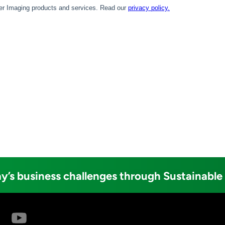
y’s business challenges through Sustainable