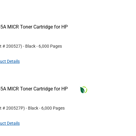
5A MICR Toner Cartridge for HP
rt #
200527
)
- Black
- 6,000 Pages
uct Details
5A MICR Toner Cartridge for HP
rt #
200527P
)
- Black
- 6,000 Pages
uct Details