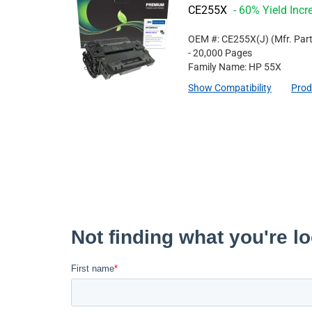
CE255X
- 60% Yield Incr
OEM #: CE255X(J)
(Mfr. Par
- 20,000 Pages
Family Name: HP 55X
Show Compatibility
Prod