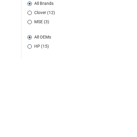
All Brands
Clover (12)
MSE (3)
All OEMs
HP (15)