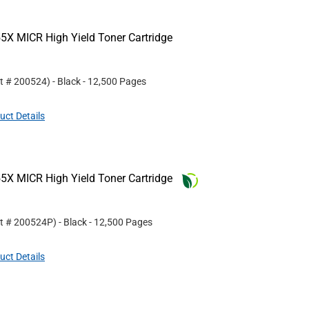
5X MICR High Yield Toner Cartridge
rt #
200524
)
- Black
- 12,500 Pages
uct Details
5X MICR High Yield Toner Cartridge
rt #
200524P
)
- Black
- 12,500 Pages
uct Details