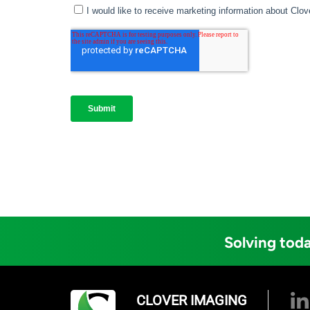
Solving toda
CLOVER IMAGING