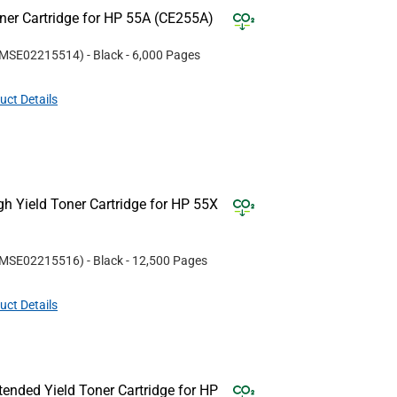
er Cartridge for HP 55A (CE255A)
MSE02215514
)
- Black
- 6,000 Pages
uct Details
 Yield Toner Cartridge for HP 55X
MSE02215516
)
- Black
- 12,500 Pages
uct Details
nded Yield Toner Cartridge for HP