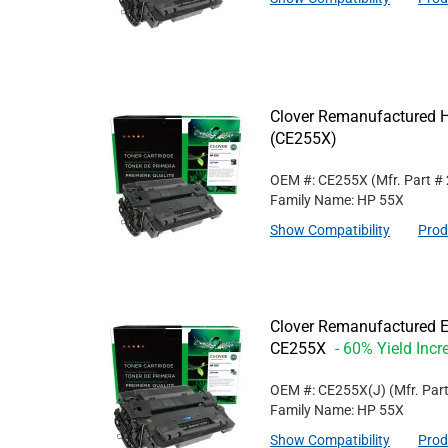
Clover Remanufactured Hi
(CE255X)
OEM #: CE255X
(Mfr. Part #
Family Name: HP 55X
Show Compatibility
Prod
Clover Remanufactured Ex
CE255X
- 60% Yield Incr
OEM #: CE255X(J)
(Mfr. Par
Family Name: HP 55X
Show Compatibility
Prod