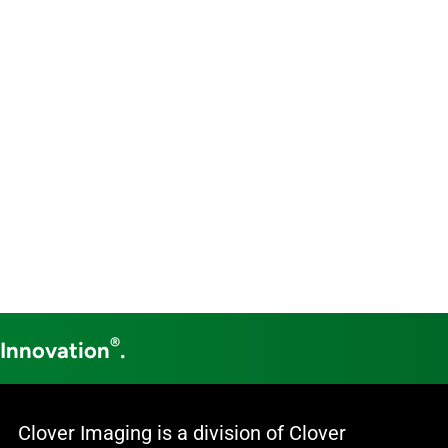
®
 Innovation
.
Clover Imaging is a division of Clover