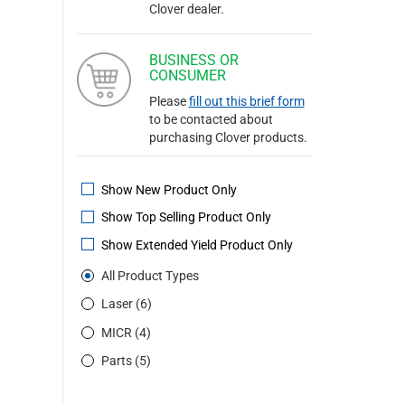
Clover dealer.
BUSINESS OR
CONSUMER
Please
fill out this brief form
to be contacted about
purchasing Clover products.
Show New Product Only
Show Top Selling Product Only
Show Extended Yield Product Only
All Product Types
Laser (6)
MICR (4)
Parts (5)