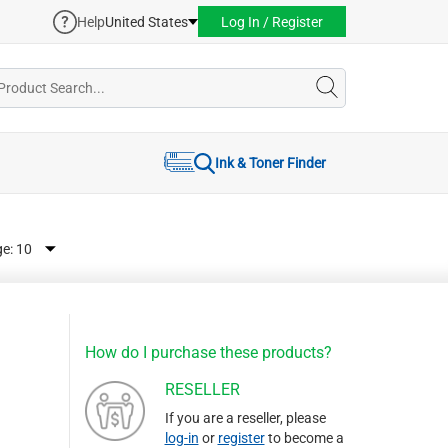
Help
United States
Log In / Register
Ink & Toner Finder
ge:
How do I purchase these products?
RESELLER
If you are a reseller, please
log-in
or
register
to become a