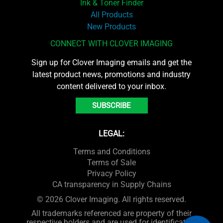
Ink & Toner Finder
All Products
New Products
CONNECT WITH CLOVER IMAGING
Sign up for Clover Imaging emails and get the
latest product news, promotions and industry
content delivered to your inbox.
SUBSCRIBE
LEGAL:
Terms and Conditions
Terms of Sale
Privacy Policy
CA transparency in Supply Chains
© 2026 Clover Imaging. All rights reserved.
All trademarks referenced are property of their
respective holders and are used for identification