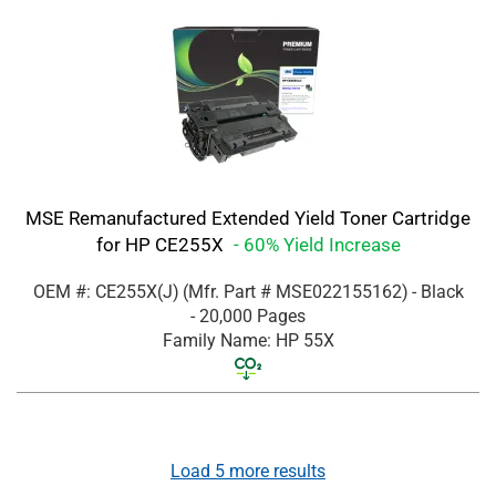
MSE Remanufactured Extended Yield Toner Cartridge
for HP CE255X
- 60% Yield Increase
OEM #: CE255X(J)
(Mfr. Part #
MSE022155162
)
- Black
- 20,000 Pages
Family Name: HP 55X
Load
5
more results