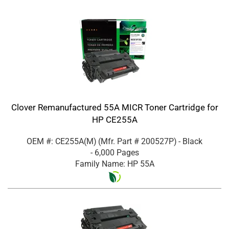
Clover Remanufactured 55A MICR Toner Cartridge for
HP CE255A
OEM #: CE255A(M)
(Mfr. Part #
200527P
)
- Black
- 6,000 Pages
Family Name: HP 55A