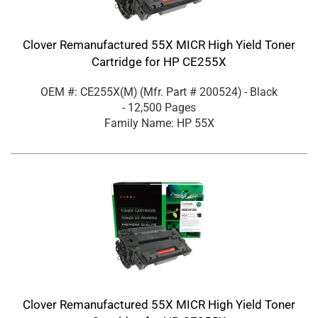
Clover Remanufactured 55X MICR High Yield Toner
Cartridge for HP CE255X
OEM #: CE255X(M)
(Mfr. Part #
200524
)
- Black
- 12,500 Pages
Family Name: HP 55X
Clover Remanufactured 55X MICR High Yield Toner