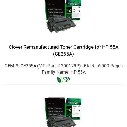
Clover Remanufactured Toner Cartridge for HP 55A
(CE255A)
OEM #: CE255A
(Mfr. Part #
200179P
)
- Black
- 6,000 Pages
Family Name: HP 55A