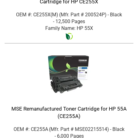
Cartridge for HP CE255X
OEM #: CE255X(M)
(Mfr. Part #
200524P
)
- Black
- 12,500 Pages
Family Name: HP 55X
MSE Remanufactured Toner Cartridge for HP 55A
(CE255A)
OEM #: CE255A
(Mfr. Part #
MSE02215514
)
- Black
- 6,000 Pages