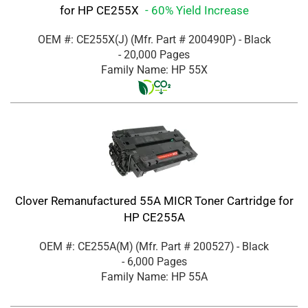
for HP CE255X
- 60% Yield Increase
OEM #: CE255X(J)
(Mfr. Part #
200490P
)
- Black
- 20,000 Pages
Family Name: HP 55X
Clover Remanufactured 55A MICR Toner Cartridge for
HP CE255A
OEM #: CE255A(M)
(Mfr. Part #
200527
)
- Black
- 6,000 Pages
Family Name: HP 55A