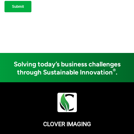
Solving today’s business challenges
®
through Sustainable Innovation
.
CLOVER IMAGING