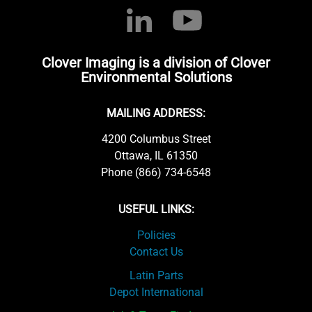
Clover Imaging is a division of Clover
Environmental Solutions
MAILING ADDRESS:
4200 Columbus Street
Ottawa, IL 61350
Phone (866) 734-6548
USEFUL LINKS:
Policies
Contact Us
Latin Parts
Depot International