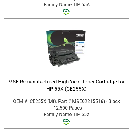
Family Name: HP 55A
MSE Remanufactured High Yield Toner Cartridge for
HP 55X (CE255X)
OEM #: CE255X
(Mfr. Part #
MSE02215516
)
- Black
- 12,500 Pages
Family Name: HP 55X