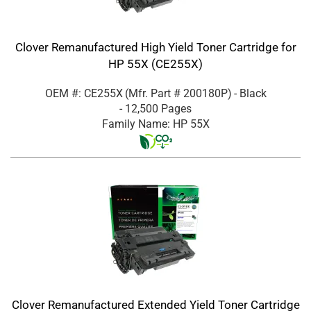
Clover Remanufactured High Yield Toner Cartridge for
HP 55X (CE255X)
OEM #: CE255X
(Mfr. Part #
200180P
)
- Black
- 12,500 Pages
Family Name: HP 55X
Clover Remanufactured Extended Yield Toner Cartridge