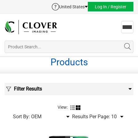
United States
Log In / Register
Toggl
navig
Products
Filter Results
View:
Sort By:
Results Per Page: