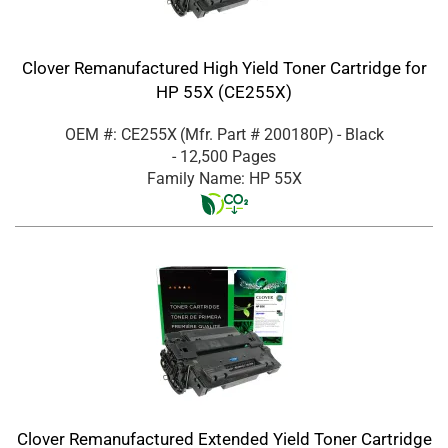
Clover Remanufactured High Yield Toner Cartridge for
HP 55X (CE255X)
OEM #: CE255X
(Mfr. Part #
200180P
)
- Black
- 12,500 Pages
Family Name: HP 55X
Clover Remanufactured Extended Yield Toner Cartridge