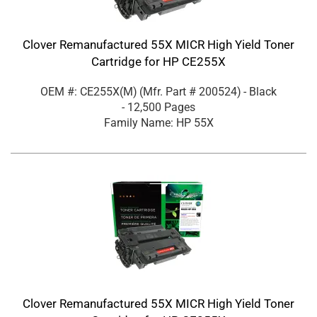
Clover Remanufactured 55X MICR High Yield Toner
Cartridge for HP CE255X
OEM #: CE255X(M)
(Mfr. Part #
200524
)
- Black
- 12,500 Pages
Family Name: HP 55X
Clover Remanufactured 55X MICR High Yield Toner