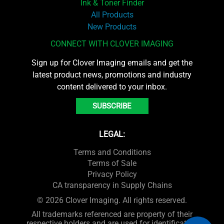
Ink & Toner Finder
All Products
New Products
CONNECT WITH CLOVER IMAGING
Sign up for Clover Imaging emails and get the
latest product news, promotions and industry
content delivered to your inbox.
SUBSCRIBE
LEGAL:
Terms and Conditions
Terms of Sale
Privacy Policy
CA transparency in Supply Chains
© 2026 Clover Imaging. All rights reserved.
All trademarks referenced are property of their
respective holders and are used for identification