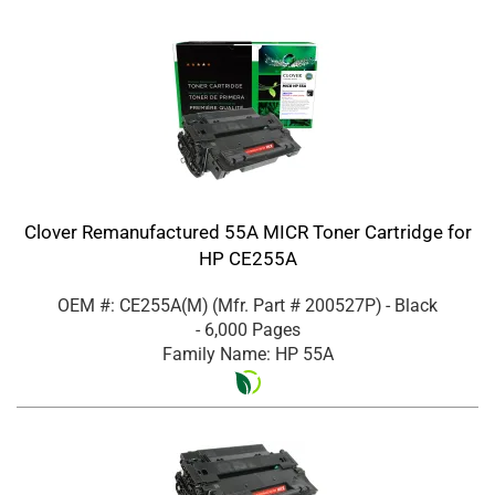
Clover Remanufactured 55A MICR Toner Cartridge for
HP CE255A
OEM #: CE255A(M)
(Mfr. Part #
200527P
)
- Black
- 6,000 Pages
Family Name: HP 55A