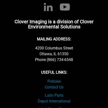
Clover Imaging is a division of Clover
Environmental Solutions
MAILING ADDRESS:
4200 Columbus Street
Ottawa, IL 61350
Phone (866) 734-6548
USEFUL LINKS:
Policies
Contact Us
Latin Parts
Depot International