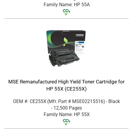
Family Name: HP 55A
MSE Remanufactured High Yield Toner Cartridge for
HP 55X (CE255X)
OEM #: CE255X
(Mfr. Part #
MSE02215516
)
- Black
- 12,500 Pages
Family Name: HP 55X