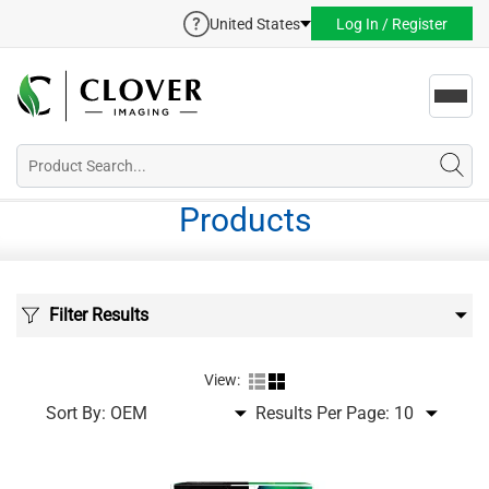
United States
Log In / Register
Toggl
navig
Products
Filter Results
View:
Sort By:
Results Per Page: