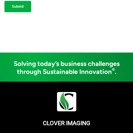
Solving today’s business challenges
®
through Sustainable Innovation
.
CLOVER IMAGING