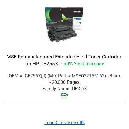
MSE Remanufactured Extended Yield Toner Cartridge
for HP CE255X
- 60% Yield Increase
OEM #: CE255X(J)
(Mfr. Part #
MSE022155162
)
- Black
- 20,000 Pages
Family Name: HP 55X
Load
5
more results