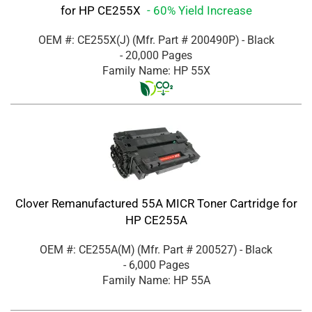
for HP CE255X
- 60% Yield Increase
OEM #: CE255X(J)
(Mfr. Part #
200490P
)
- Black
- 20,000 Pages
Family Name: HP 55X
Clover Remanufactured 55A MICR Toner Cartridge for
HP CE255A
OEM #: CE255A(M)
(Mfr. Part #
200527
)
- Black
- 6,000 Pages
Family Name: HP 55A