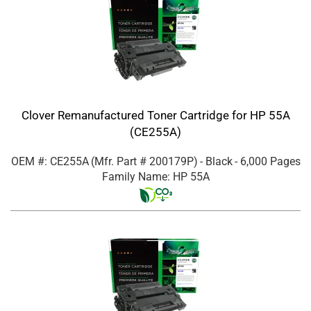
Clover Remanufactured Toner Cartridge for HP 55A
(CE255A)
OEM #: CE255A
(Mfr. Part #
200179P
)
- Black
- 6,000 Pages
Family Name: HP 55A