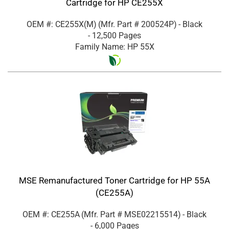
Cartridge for HP CE255X
OEM #: CE255X(M)
(Mfr. Part #
200524P
)
- Black
- 12,500 Pages
Family Name: HP 55X
MSE Remanufactured Toner Cartridge for HP 55A
(CE255A)
OEM #: CE255A
(Mfr. Part #
MSE02215514
)
- Black
- 6,000 Pages