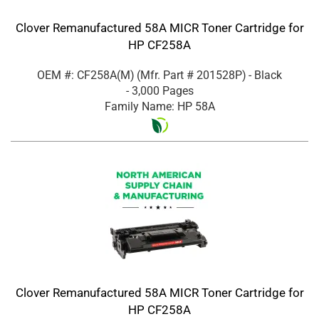
Clover Remanufactured 58A MICR Toner Cartridge for
HP CF258A
OEM #: CF258A(M)
(Mfr. Part #
201528P
)
- Black
- 3,000 Pages
Family Name: HP 58A
Clover Remanufactured 58A MICR Toner Cartridge for
HP CF258A