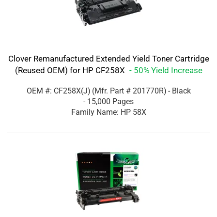
Clover Remanufactured Extended Yield Toner Cartridge
(Reused OEM) for HP CF258X
- 50% Yield Increase
OEM #: CF258X(J)
(Mfr. Part #
201770R
)
- Black
- 15,000 Pages
Family Name: HP 58X