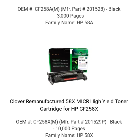
OEM #: CF258A(M)
(Mfr. Part #
201528
)
- Black
- 3,000 Pages
Family Name: HP 58A
Clover Remanufactured 58X MICR High Yield Toner
Cartridge for HP CF258X
OEM #: CF258X(M)
(Mfr. Part #
201529P
)
- Black
- 10,000 Pages
Family Name: HP 58X