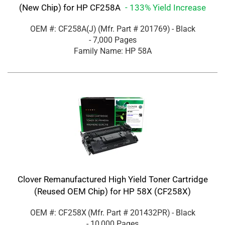
(New Chip) for HP CF258A
- 133% Yield Increase
OEM #: CF258A(J)
(Mfr. Part #
201769
)
- Black
- 7,000 Pages
Family Name: HP 58A
Clover Remanufactured High Yield Toner Cartridge
(Reused OEM Chip) for HP 58X (CF258X)
OEM #: CF258X
(Mfr. Part #
201432PR
)
- Black
- 10,000 Pages