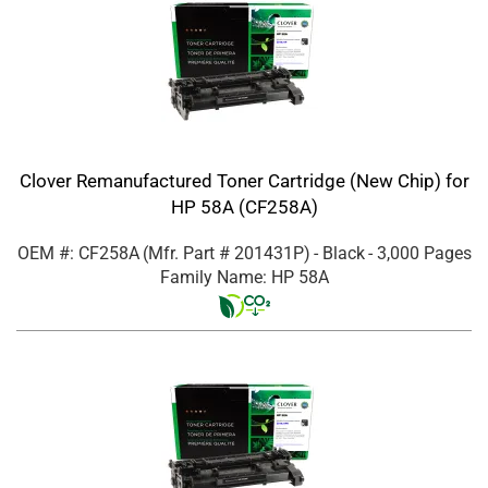
Clover Remanufactured Toner Cartridge (New Chip) for
HP 58A (CF258A)
OEM #: CF258A
(Mfr. Part #
201431P
)
- Black
- 3,000 Pages
Family Name: HP 58A