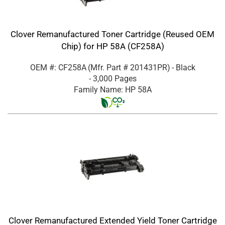
Clover Remanufactured Toner Cartridge (Reused OEM
Chip) for HP 58A (CF258A)
OEM #: CF258A
(Mfr. Part #
201431PR
)
- Black
- 3,000 Pages
Family Name: HP 58A
Clover Remanufactured Extended Yield Toner Cartridge