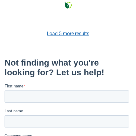
Load
5
more results