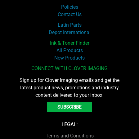
Policies
Contact Us
Latin Parts
Depot International
Ink & Toner Finder
All Products
New Products
CONNECT WITH CLOVER IMAGING
Sign up for Clover Imaging emails and get the
latest product news, promotions and industry
content delivered to your inbox.
SUBSCRIBE
LEGAL:
Terms and Conditions