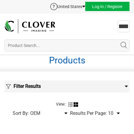
United States
Log In / Register
Toggl
navig
Products
Filter Results
View:
Sort By:
Results Per Page: