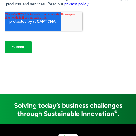
Solving today’s business challenges
®
through Sustainable Innovation
.