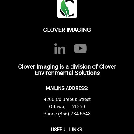
CLOVER IMAGING
Clover Imaging is a division of Clover
Environmental Solutions
MAILING ADDRESS:
4200 Columbus Street
Ottawa, IL 61350
Phone (866) 734-6548
USEFUL LINKS: