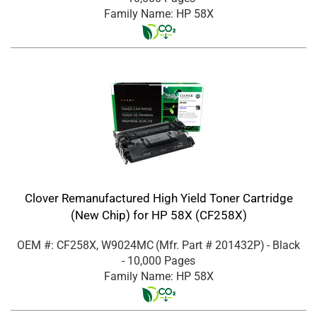
Family Name: HP 58X
Clover Remanufactured High Yield Toner Cartridge
(New Chip) for HP 58X (CF258X)
OEM #: CF258X, W9024MC
(Mfr. Part #
201432P
)
- Black
- 10,000 Pages
Family Name: HP 58X