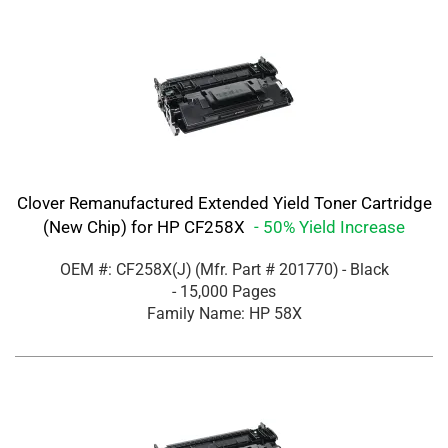
Clover Remanufactured Extended Yield Toner Cartridge
(New Chip) for HP CF258X
- 50% Yield Increase
OEM #: CF258X(J)
(Mfr. Part #
201770
)
- Black
- 15,000 Pages
Family Name: HP 58X