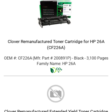
Clover Remanufactured Toner Cartridge for HP 26A
(CF226A)
OEM #: CF226A
(Mfr. Part #
200891P
)
- Black
- 3,100 Pages
Family Name: HP 26A
Clover Remanufactured Extended Yield Toner Cartridge