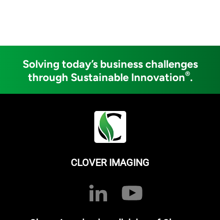
Solving today’s business challenges
®
through Sustainable Innovation
.
CLOVER IMAGING