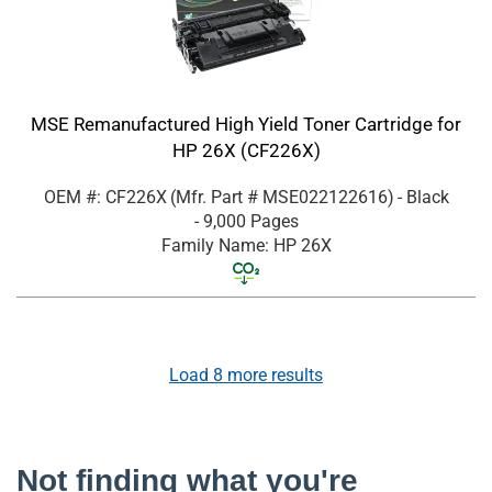
MSE Remanufactured High Yield Toner Cartridge for
HP 26X (CF226X)
OEM #: CF226X
(Mfr. Part #
MSE022122616
)
- Black
- 9,000 Pages
Family Name: HP 26X
Load
8
more results