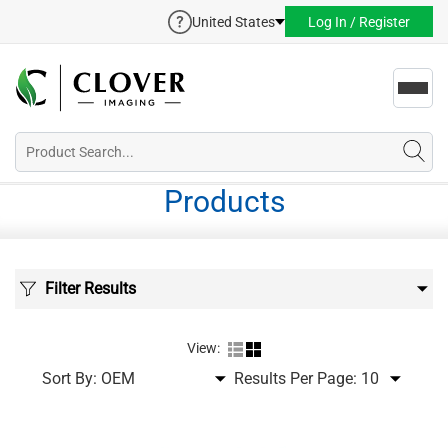
United States
Log In / Register
Toggl
navig
Products
Filter Results
View:
Sort By:
Results Per Page: