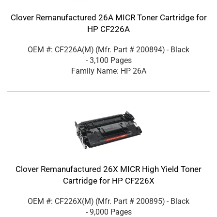
Clover Remanufactured 26A MICR Toner Cartridge for
HP CF226A
OEM #: CF226A(M)
(Mfr. Part #
200894
)
- Black
- 3,100 Pages
Family Name: HP 26A
Clover Remanufactured 26X MICR High Yield Toner
Cartridge for HP CF226X
OEM #: CF226X(M)
(Mfr. Part #
200895
)
- Black
- 9,000 Pages