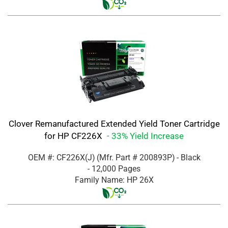
Clover Remanufactured Extended Yield Toner Cartridge
for HP CF226X
- 33% Yield Increase
OEM #: CF226X(J)
(Mfr. Part #
200893P
)
- Black
- 12,000 Pages
Family Name: HP 26X