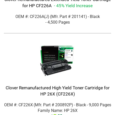
for HP CF226A
- 45% Yield Increase
OEM #: CF226A(J)
(Mfr. Part #
201141
)
- Black
- 4,500 Pages
Clover Remanufactured High Yield Toner Cartridge for
HP 26X (CF226X)
OEM #: CF226X
(Mfr. Part #
200892P
)
- Black
- 9,000 Pages
Family Name: HP 26X