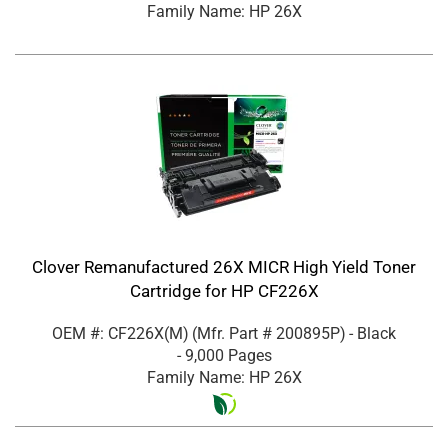
Family Name: HP 26X
Clover Remanufactured 26X MICR High Yield Toner
Cartridge for HP CF226X
OEM #: CF226X(M)
(Mfr. Part #
200895P
)
- Black
- 9,000 Pages
Family Name: HP 26X