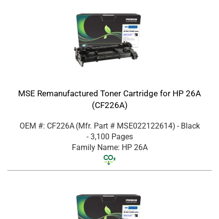
MSE Remanufactured Toner Cartridge for HP 26A
(CF226A)
OEM #: CF226A
(Mfr. Part #
MSE022122614
)
- Black
- 3,100 Pages
Family Name: HP 26A