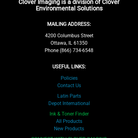
Clover Imaging is a division of Clover
Environmental Solutions
MAILING ADDRESS:
4200 Columbus Street
Ottawa, IL 61350
Phone (866) 734-6548
USEFUL LINKS:
Policies
Contact Us
Latin Parts
Depot International
Ink & Toner Finder
All Products
New Products