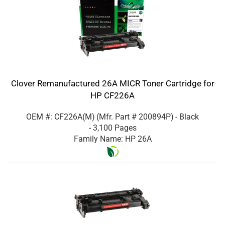
Clover Remanufactured 26A MICR Toner Cartridge for
HP CF226A
OEM #: CF226A(M)
(Mfr. Part #
200894P
)
- Black
- 3,100 Pages
Family Name: HP 26A