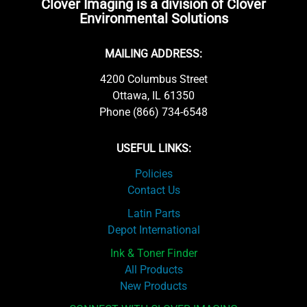
Clover Imaging is a division of Clover
Environmental Solutions
MAILING ADDRESS:
4200 Columbus Street
Ottawa, IL 61350
Phone (866) 734-6548
USEFUL LINKS:
Policies
Contact Us
Latin Parts
Depot International
Ink & Toner Finder
All Products
New Products