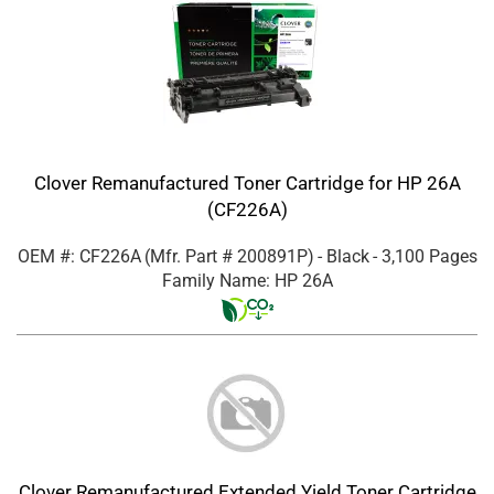
Clover Remanufactured Toner Cartridge for HP 26A
(CF226A)
OEM #: CF226A
(Mfr. Part #
200891P
)
- Black
- 3,100 Pages
Family Name: HP 26A
Clover Remanufactured Extended Yield Toner Cartridge