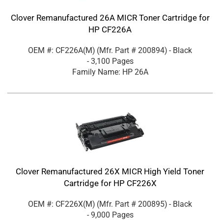
Clover Remanufactured 26A MICR Toner Cartridge for
HP CF226A
OEM #: CF226A(M)
(Mfr. Part #
200894
)
- Black
- 3,100 Pages
Family Name: HP 26A
Clover Remanufactured 26X MICR High Yield Toner
Cartridge for HP CF226X
OEM #: CF226X(M)
(Mfr. Part #
200895
)
- Black
- 9,000 Pages