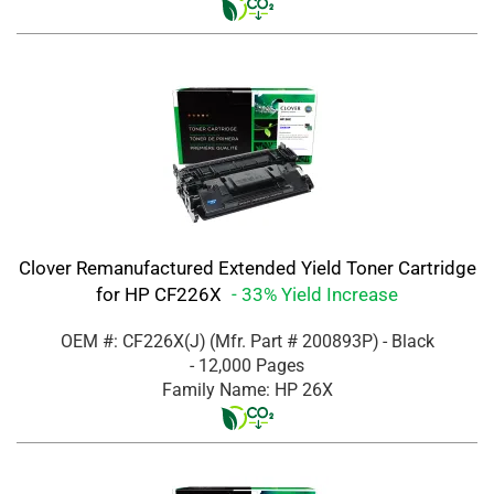
Clover Remanufactured Extended Yield Toner Cartridge
for HP CF226X
- 33% Yield Increase
OEM #: CF226X(J)
(Mfr. Part #
200893P
)
- Black
- 12,000 Pages
Family Name: HP 26X