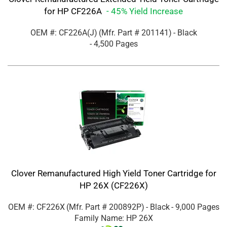
for HP CF226A
- 45% Yield Increase
OEM #: CF226A(J)
(Mfr. Part #
201141
)
- Black
- 4,500 Pages
Clover Remanufactured High Yield Toner Cartridge for
HP 26X (CF226X)
OEM #: CF226X
(Mfr. Part #
200892P
)
- Black
- 9,000 Pages
Family Name: HP 26X