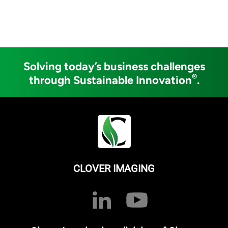
Solving today’s business challenges
®
through Sustainable Innovation
.
CLOVER IMAGING