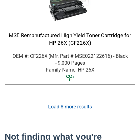
MSE Remanufactured High Yield Toner Cartridge for
HP 26X (CF226X)
OEM #: CF226X
(Mfr. Part #
MSE022122616
)
- Black
- 9,000 Pages
Family Name: HP 26X
Load
8
more results