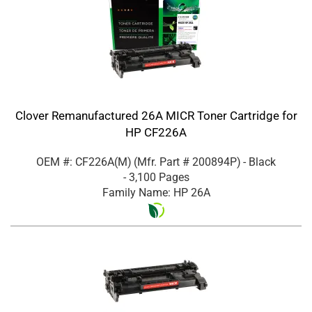
Clover Remanufactured 26A MICR Toner Cartridge for
HP CF226A
OEM #: CF226A(M)
(Mfr. Part #
200894P
)
- Black
- 3,100 Pages
Family Name: HP 26A