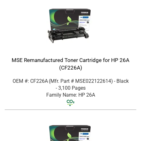
MSE Remanufactured Toner Cartridge for HP 26A
(CF226A)
OEM #: CF226A
(Mfr. Part #
MSE022122614
)
- Black
- 3,100 Pages
Family Name: HP 26A