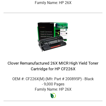
Family Name: HP 26X
Clover Remanufactured 26X MICR High Yield Toner
Cartridge for HP CF226X
OEM #: CF226X(M)
(Mfr. Part #
200895P
)
- Black
- 9,000 Pages
Family Name: HP 26X