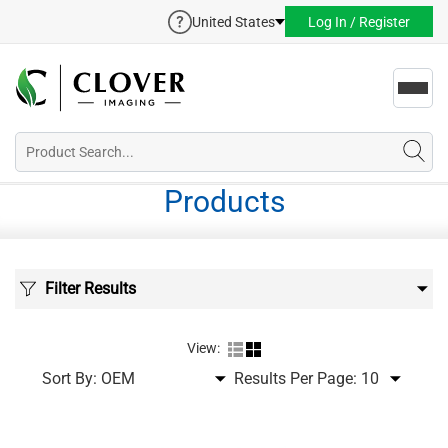
United States
Log In / Register
Toggl
navig
Products
Filter Results
View:
Sort By:
Results Per Page: