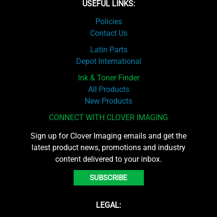
USEFUL LINKS:
Policies
Contact Us
Latin Parts
Depot International
Ink & Toner Finder
All Products
New Products
CONNECT WITH CLOVER IMAGING
Sign up for Clover Imaging emails and get the
latest product news, promotions and industry
content delivered to your inbox.
SUBSCRIBE
LEGAL: