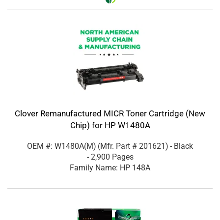
Clover Remanufactured MICR Toner Cartridge (New
Chip) for HP W1480A
OEM #: W1480A(M)
(Mfr. Part #
201621
)
- Black
- 2,900 Pages
Family Name: HP 148A