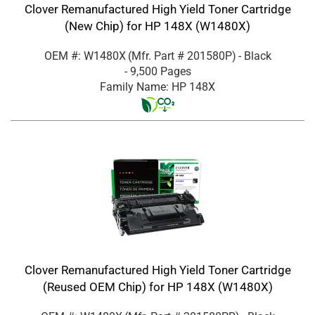
Clover Remanufactured High Yield Toner Cartridge
(New Chip) for HP 148X (W1480X)
OEM #: W1480X
(Mfr. Part #
201580P
)
- Black
- 9,500 Pages
Family Name: HP 148X
Clover Remanufactured High Yield Toner Cartridge
(Reused OEM Chip) for HP 148X (W1480X)