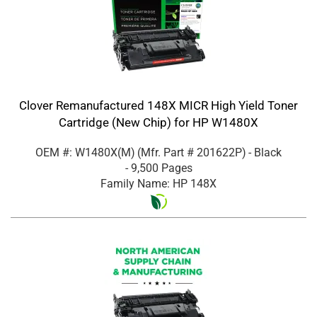
Clover Remanufactured 148X MICR High Yield Toner
Cartridge (New Chip) for HP W1480X
OEM #: W1480X(M)
(Mfr. Part #
201622P
)
- Black
- 9,500 Pages
Family Name: HP 148X