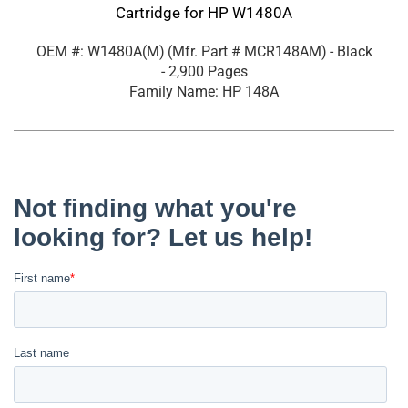
Cartridge for HP W1480A
OEM #: W1480A(M)
(Mfr. Part #
MCR148AM
)
- Black
- 2,900 Pages
Family Name: HP 148A