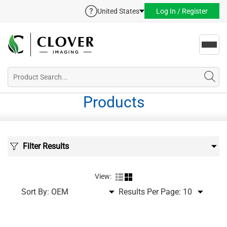
United States
Log In / Register
Toggl
navig
Products
Filter Results
View:
Sort By:
Results Per Page: