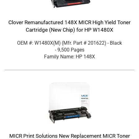
Clover Remanufactured 148X MICR High Yield Toner
Cartridge (New Chip) for HP W1480X
OEM #: W1480X(M)
(Mfr. Part #
201622
)
- Black
- 9,500 Pages
Family Name: HP 148X
MICR Print Solutions New Replacement MICR Toner