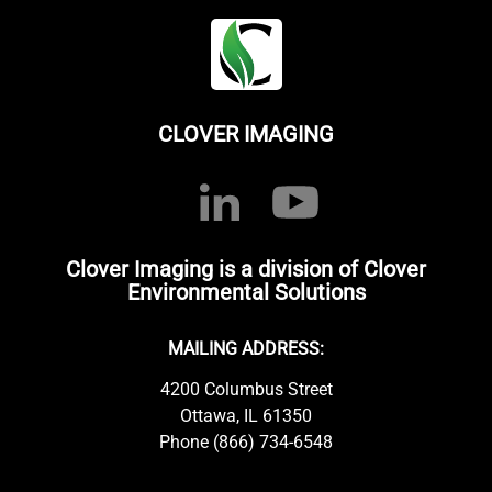
CLOVER IMAGING
Clover Imaging is a division of Clover
Environmental Solutions
MAILING ADDRESS:
4200 Columbus Street
Ottawa, IL 61350
Phone (866) 734-6548