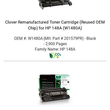
Clover Remanufactured Toner Cartridge (Reused OEM
Chip) for HP 148A (W1480A)
OEM #: W1480A
(Mfr. Part #
201579PR
)
- Black
- 2,900 Pages
Family Name: HP 148A