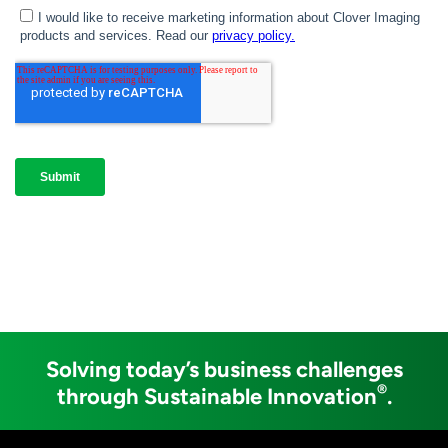
Solving today’s business challenges
®
through Sustainable Innovation
.