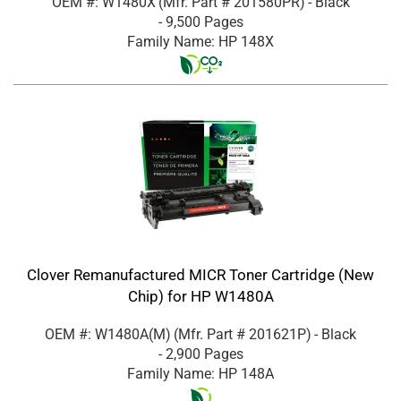
OEM #: W1480X
(Mfr. Part #
201580PR
)
- Black
- 9,500 Pages
Family Name: HP 148X
Clover Remanufactured MICR Toner Cartridge (New
Chip) for HP W1480A
OEM #: W1480A(M)
(Mfr. Part #
201621P
)
- Black
- 2,900 Pages
Family Name: HP 148A