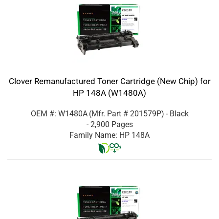
Clover Remanufactured Toner Cartridge (New Chip) for
HP 148A (W1480A)
OEM #: W1480A
(Mfr. Part #
201579P
)
- Black
- 2,900 Pages
Family Name: HP 148A