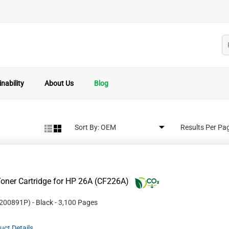
nability
About Us
Blog
Sort By:
Results Per Pa
oner Cartridge for HP 26A (CF226A)
200891P
)
- Black
- 3,100 Pages
uct Details