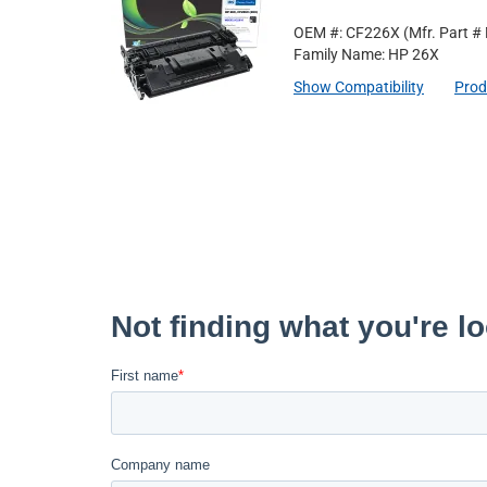
OEM #: CF226X
(Mfr. Part #
Family Name: HP 26X
Show Compatibility
Prod