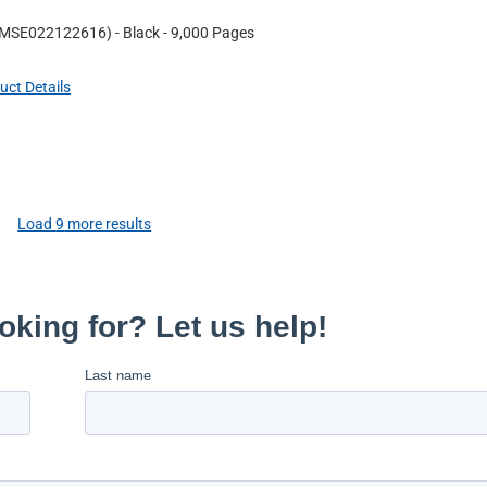
MSE022122616
)
- Black
- 9,000 Pages
uct Details
Load
9
more results