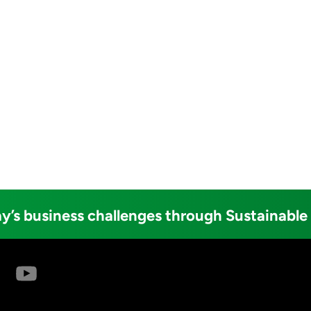
y’s business challenges through Sustainable