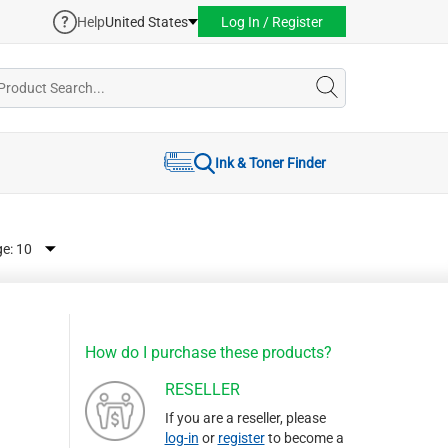
Help
United States
Log In / Register
Ink & Toner Finder
ge:
How do I purchase these products?
RESELLER
If you are a reseller, please
log-in
or
register
to become a