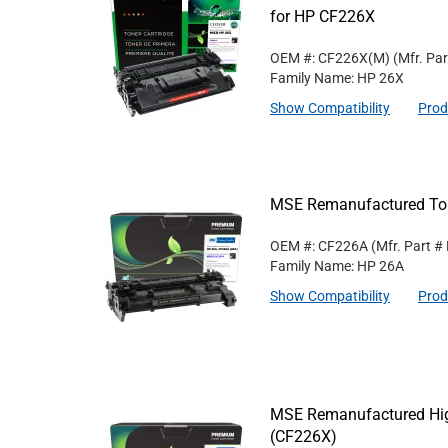
for HP CF226X
OEM #: CF226X(M)
(Mfr. Pa
Family Name: HP 26X
Show Compatibility
Prod
MSE Remanufactured Ton
OEM #: CF226A
(Mfr. Part #
Family Name: HP 26A
Show Compatibility
Prod
MSE Remanufactured High
(CF226X)