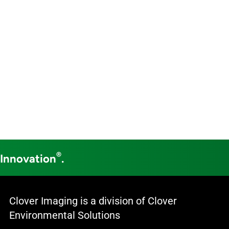
®
 Innovation
.
Clover Imaging is a division of Clover
Environmental Solutions