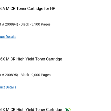
6A MICR Toner Cartridge for HP
rt #
200894
)
- Black
- 3,100 Pages
uct Details
6X MICR High Yield Toner Cartridge
rt #
200895
)
- Black
- 9,000 Pages
uct Details
6X MICR High Yield Toner Cartridge