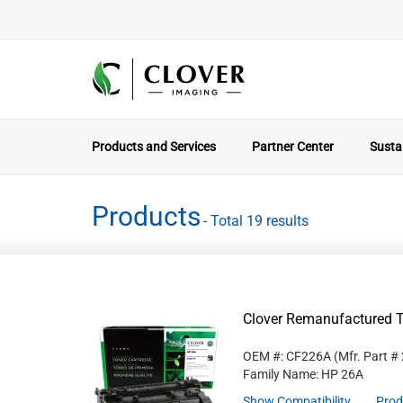
Products and Services
Partner Center
Sustai
Products
- Total 19 results
Clover Remanufactured T
OEM #: CF226A
(Mfr. Part #
Family Name: HP 26A
Show Compatibility
Prod