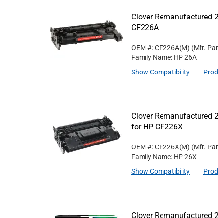
Clover Remanufactured 2
CF226A
OEM #: CF226A(M)
(Mfr. Pa
Family Name: HP 26A
Show Compatibility
Prod
Clover Remanufactured 2
for HP CF226X
OEM #: CF226X(M)
(Mfr. Pa
Family Name: HP 26X
Show Compatibility
Prod
Clover Remanufactured 2