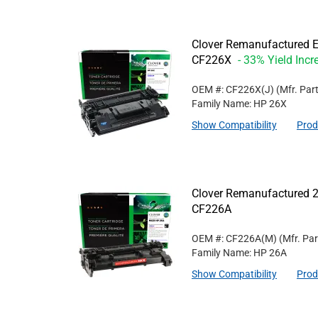
Clover Remanufactured Ex
CF226X
- 33% Yield Incr
OEM #: CF226X(J)
(Mfr. Par
Family Name: HP 26X
Show Compatibility
Prod
Clover Remanufactured 2
CF226A
OEM #: CF226A(M)
(Mfr. Pa
Family Name: HP 26A
Show Compatibility
Prod