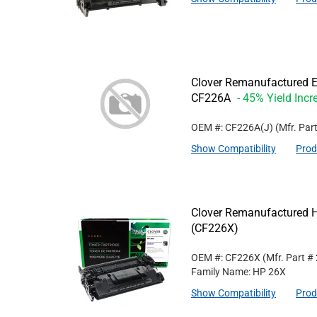
Clover Remanufactured Ex
CF226A
- 45% Yield Incr
OEM #: CF226A(J)
(Mfr. Par
Show Compatibility
Prod
Clover Remanufactured Hi
(CF226X)
OEM #: CF226X
(Mfr. Part #
Family Name: HP 26X
Show Compatibility
Prod