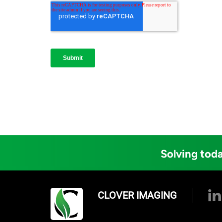
Solving toda
CLOVER IMAGING