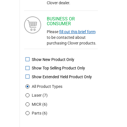
Clover dealer.
BUSINESS OR
CONSUMER
Please
fill out this brief form
to be contacted about
purchasing Clover products.
Show New Product Only
Show Top Selling Product Only
Show Extended Yield Product Only
All Product Types
Laser (7)
MICR (6)
Parts (6)