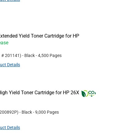
tended Yield Toner Cartridge for HP
ease
t #
201141
)
- Black
- 4,500 Pages
uct Details
gh Yield Toner Cartridge for HP 26X
200892P
)
- Black
- 9,000 Pages
uct Details