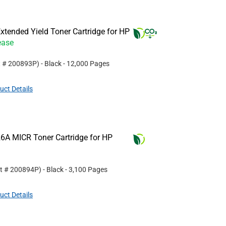
tended Yield Toner Cartridge for HP
ease
t #
200893P
)
- Black
- 12,000 Pages
uct Details
6A MICR Toner Cartridge for HP
rt #
200894P
)
- Black
- 3,100 Pages
uct Details