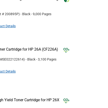
rt #
200895P
)
- Black
- 9,000 Pages
uct Details
er Cartridge for HP 26A (CF226A)
MSE022122614
)
- Black
- 3,100 Pages
uct Details
 Yield Toner Cartridge for HP 26X