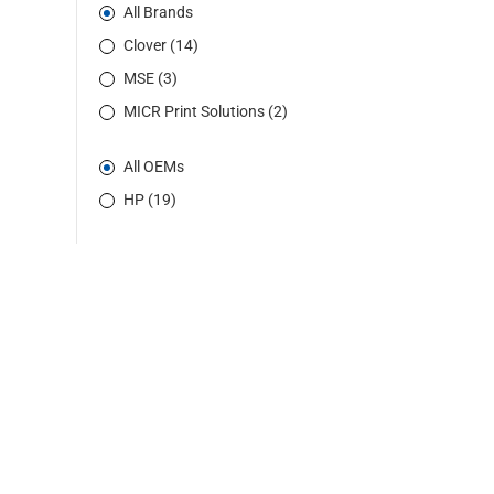
All Brands
Clover (14)
MSE (3)
MICR Print Solutions (2)
All OEMs
HP (19)