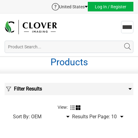
United States
Log In / Register
Toggl
navig
Products
Filter Results
View:
Sort By:
Results Per Page: