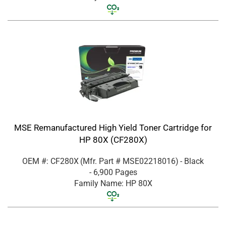
MSE Remanufactured High Yield Toner Cartridge for
HP 80X (CF280X)
OEM #: CF280X
(Mfr. Part #
MSE02218016
)
- Black
- 6,900 Pages
Family Name: HP 80X