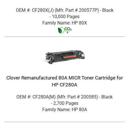
OEM #: CF280X(J)
(Mfr. Part #
200577P
)
- Black
- 10,000 Pages
Family Name: HP 80X
Clover Remanufactured 80A MICR Toner Cartridge for
HP CF280A
OEM #: CF280A(M)
(Mfr. Part #
200585
)
- Black
- 2,700 Pages
Family Name: HP 80A