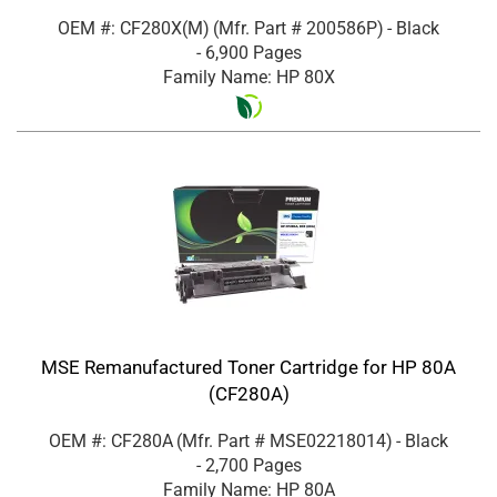
OEM #: CF280X(M)
(Mfr. Part #
200586P
)
- Black
- 6,900 Pages
Family Name: HP 80X
MSE Remanufactured Toner Cartridge for HP 80A
(CF280A)
OEM #: CF280A
(Mfr. Part #
MSE02218014
)
- Black
- 2,700 Pages
Family Name: HP 80A