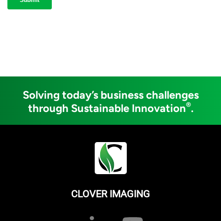
Solving today’s business challenges
®
through Sustainable Innovation
.
CLOVER IMAGING