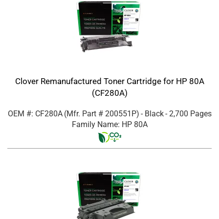
Clover Remanufactured Toner Cartridge for HP 80A
(CF280A)
OEM #: CF280A
(Mfr. Part #
200551P
)
- Black
- 2,700 Pages
Family Name: HP 80A