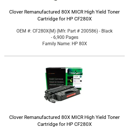
Clover Remanufactured 80X MICR High Yield Toner
Cartridge for HP CF280X
OEM #: CF280X(M)
(Mfr. Part #
200586
)
- Black
- 6,900 Pages
Family Name: HP 80X
Clover Remanufactured 80X MICR High Yield Toner
Cartridge for HP CF280X