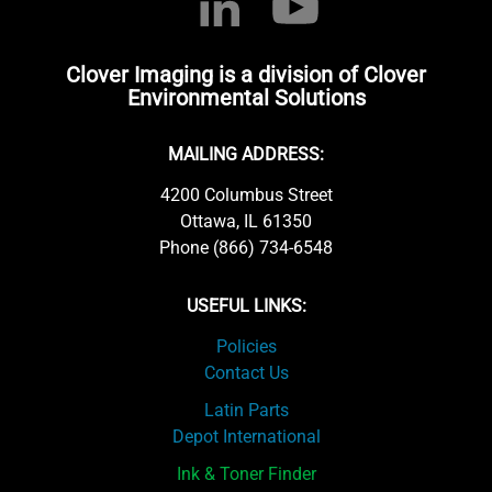
Clover Imaging is a division of Clover
Environmental Solutions
MAILING ADDRESS:
4200 Columbus Street
Ottawa, IL 61350
Phone (866) 734-6548
USEFUL LINKS:
Policies
Contact Us
Latin Parts
Depot International
Ink & Toner Finder