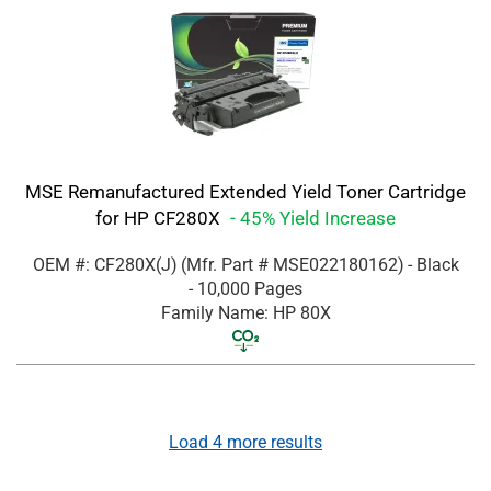
MSE Remanufactured Extended Yield Toner Cartridge
for HP CF280X
- 45% Yield Increase
OEM #: CF280X(J)
(Mfr. Part #
MSE022180162
)
- Black
- 10,000 Pages
Family Name: HP 80X
Load
4
more results