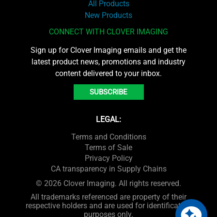
All Products
New Products
CONNECT WITH CLOVER IMAGING
Sign up for Clover Imaging emails and get the
latest product news, promotions and industry
content delivered to your inbox.
SUBSCRIBE
LEGAL:
Terms and Conditions
Terms of Sale
Privacy Policy
CA transparency in Supply Chains
© 2026 Clover Imaging. All rights reserved.
All trademarks referenced are property of their
respective holders and are used for identification
purposes only.