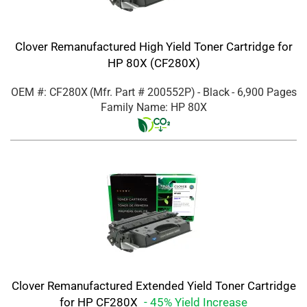
Clover Remanufactured High Yield Toner Cartridge for
HP 80X (CF280X)
OEM #: CF280X
(Mfr. Part #
200552P
)
- Black
- 6,900 Pages
Family Name: HP 80X
Clover Remanufactured Extended Yield Toner Cartridge
for HP CF280X
- 45% Yield Increase