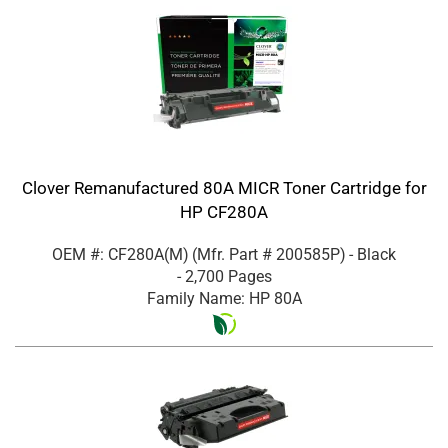
Clover Remanufactured 80A MICR Toner Cartridge for
HP CF280A
OEM #: CF280A(M)
(Mfr. Part #
200585P
)
- Black
- 2,700 Pages
Family Name: HP 80A