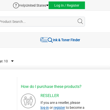
Help
United States
Log In / Register
Ink & Toner Finder
ge:
How do I purchase these products?
RESELLER
If you are a reseller, please
log-in
or
register
to become a