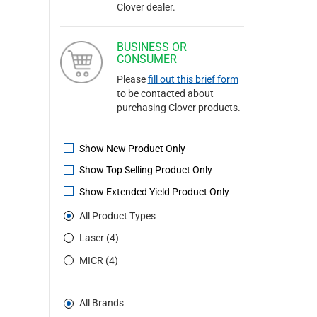
Clover dealer.
BUSINESS OR
CONSUMER
Please
fill out this brief form
to be contacted about
purchasing Clover products.
Show New Product Only
Show Top Selling Product Only
Show Extended Yield Product Only
All Product Types
Laser (4)
MICR (4)
All Brands