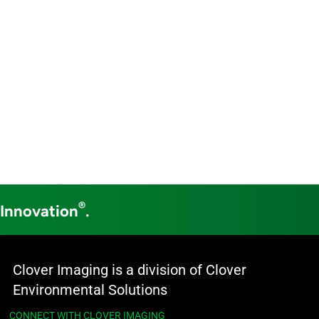
®
 Innovation
.
Clover Imaging is a division of Clover
Environmental Solutions
CONNECT WITH CLOVER IMAGING