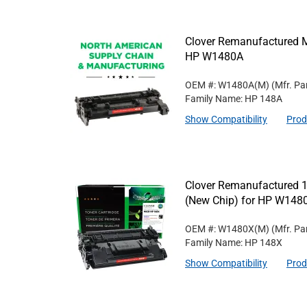
Clover Remanufactured M
HP W1480A
OEM #: W1480A(M)
(Mfr. Pa
Family Name: HP 148A
Show Compatibility
Prod
Clover Remanufactured 1
(New Chip) for HP W148
OEM #: W1480X(M)
(Mfr. Pa
Family Name: HP 148X
Show Compatibility
Prod