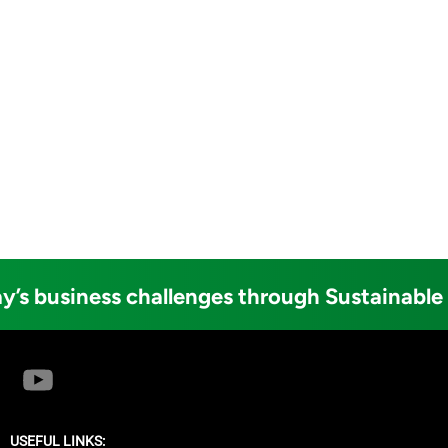
y’s business challenges through Sustainable
USEFUL LINKS: