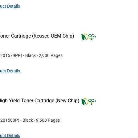
uct Details
oner Cartridge (Reused OEM Chip)
#
201579PR
)
- Black
- 2,900 Pages
uct Details
gh Yield Toner Cartridge (New Chip)
#
201580P
)
- Black
- 9,500 Pages
uct Details