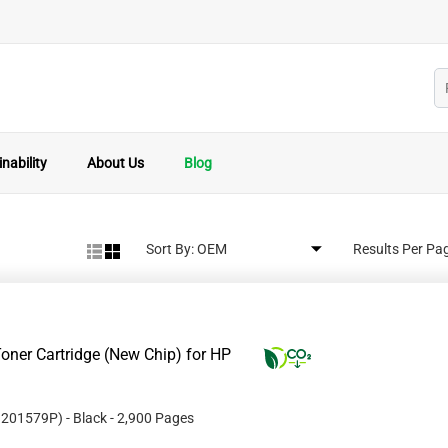
nability
About Us
Blog
Sort By:
Results Per Pa
oner Cartridge (New Chip) for HP
#
201579P
)
- Black
- 2,900 Pages