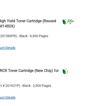
gh Yield Toner Cartridge (Reused
(W1480X)
#
201580PR
)
- Black
- 9,500 Pages
uct Details
ICR Toner Cartridge (New Chip) for
rt #
201621P
)
- Black
- 2,900 Pages
uct Details