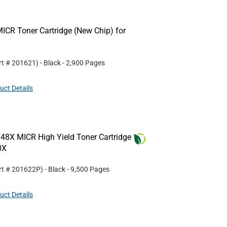
ICR Toner Cartridge (New Chip) for
rt #
201621
)
- Black
- 2,900 Pages
uct Details
48X MICR High Yield Toner Cartridge
0X
rt #
201622P
)
- Black
- 9,500 Pages
uct Details