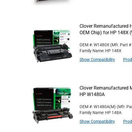
Clover Remanufactured Hi
OEM Chip) for HP 148X 
OEM #: W1480X
(Mfr. Part 
Family Name: HP 148X
Show Compatibility
Prod
Clover Remanufactured M
HP W1480A
OEM #: W1480A(M)
(Mfr. Pa
Family Name: HP 148A
Show Compatibility
Prod