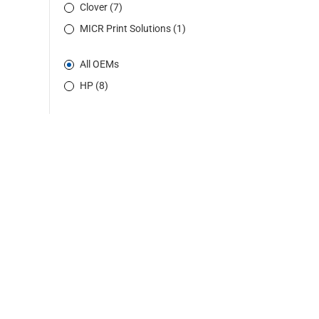
Clover (7)
MICR Print Solutions (1)
All OEMs
HP (8)