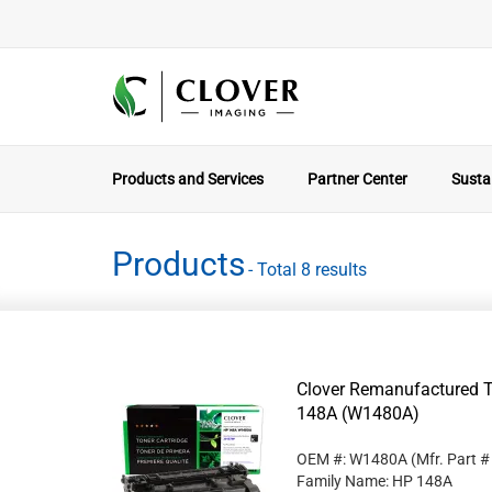
Products and Services
Partner Center
Sustai
Products
- Total 8 results
Clover Remanufactured T
148A (W1480A)
OEM #: W1480A
(Mfr. Part 
Family Name: HP 148A