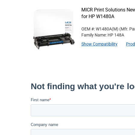
MICR Print Solutions Ne
for HP W1480A
OEM #: W1480A(M)
(Mfr. Pa
Family Name: HP 148A
Show Compatibility
Prod