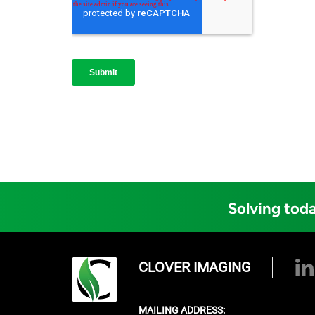
Solving toda
CLOVER IMAGING
MAILING ADDRESS: