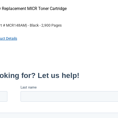
w Replacement MICR Toner Cartridge
rt #
MCR148AM
)
- Black
- 2,900 Pages
uct Details