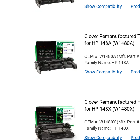
Show Compatibility
Prod
Clover Remanufactured T
for HP 148A (W1480A)
OEM #: W1480A
(Mfr. Part 
Family Name: HP 148A
Show Compatibility
Prod
Clover Remanufactured Hi
for HP 148X (W1480X)
OEM #: W1480X
(Mfr. Part 
Family Name: HP 148X
Show Compatibility
Prod