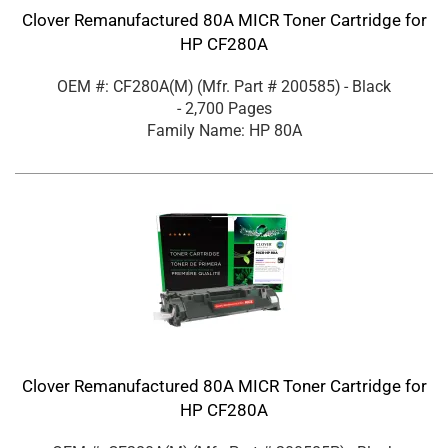
Clover Remanufactured 80A MICR Toner Cartridge for
HP CF280A
OEM #: CF280A(M)
(Mfr. Part #
200585
)
- Black
- 2,700 Pages
Family Name: HP 80A
Clover Remanufactured 80A MICR Toner Cartridge for
HP CF280A