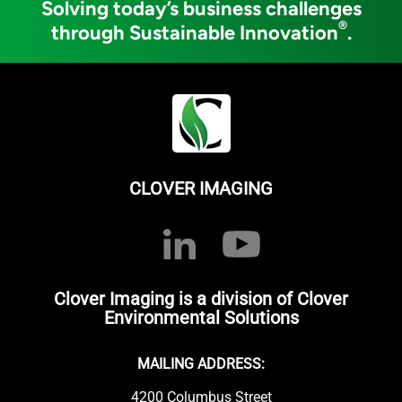
Solving today’s business challenges
®
through Sustainable Innovation
.
CLOVER IMAGING
Clover Imaging is a division of Clover
Environmental Solutions
MAILING ADDRESS:
4200 Columbus Street