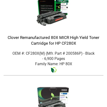
Clover Remanufactured 80X MICR High Yield Toner
Cartridge for HP CF280X
OEM #: CF280X(M)
(Mfr. Part #
200586P
)
- Black
- 6,900 Pages
Family Name: HP 80X