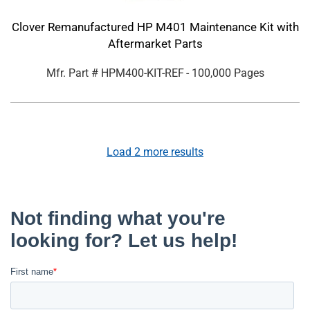
Clover Remanufactured HP M401 Maintenance Kit with
Aftermarket Parts
Mfr. Part #
HPM400-KIT-REF
- 100,000 Pages
Load
2
more results