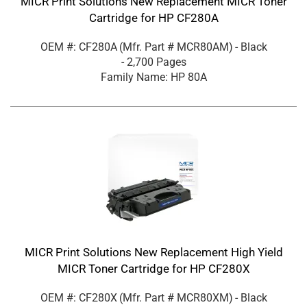
MICR Print Solutions New Replacement MICR Toner
Cartridge for HP CF280A
OEM #: CF280A
(Mfr. Part #
MCR80AM
)
- Black
- 2,700 Pages
Family Name: HP 80A
MICR Print Solutions New Replacement High Yield
MICR Toner Cartridge for HP CF280X
OEM #: CF280X
(Mfr. Part #
MCR80XM
)
- Black