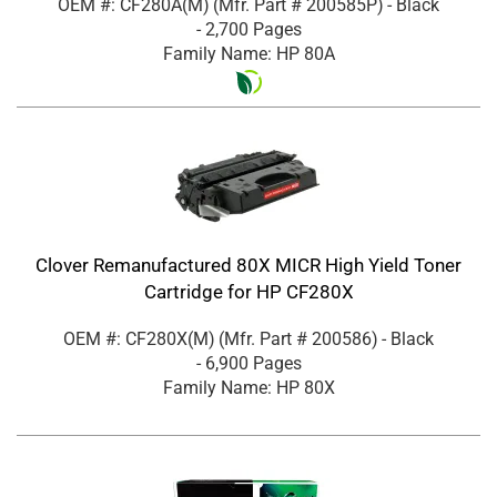
OEM #: CF280A(M)
(Mfr. Part #
200585P
)
- Black
- 2,700 Pages
Family Name: HP 80A
Clover Remanufactured 80X MICR High Yield Toner
Cartridge for HP CF280X
OEM #: CF280X(M)
(Mfr. Part #
200586
)
- Black
- 6,900 Pages
Family Name: HP 80X