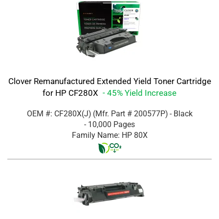
Clover Remanufactured Extended Yield Toner Cartridge
for HP CF280X
- 45% Yield Increase
OEM #: CF280X(J)
(Mfr. Part #
200577P
)
- Black
- 10,000 Pages
Family Name: HP 80X