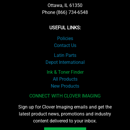
Ottawa, IL 61350
Phone (866) 734-6548
USEFUL LINKS:
Policies
Contact Us
Latin Parts
Depot International
Ink & Toner Finder
All Products
New Products
CONNECT WITH CLOVER IMAGING
Sign up for Clover Imaging emails and get the
latest product news, promotions and industry
content delivered to your inbox.