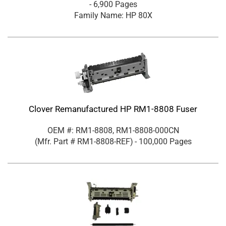
- 6,900 Pages
Family Name: HP 80X
Clover Remanufactured HP RM1-8808 Fuser
OEM #: RM1-8808, RM1-8808-000CN
(Mfr. Part #
RM1-8808-REF
)
- 100,000 Pages