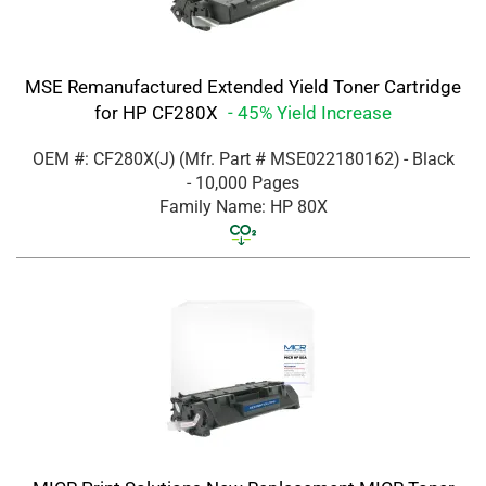
MSE Remanufactured Extended Yield Toner Cartridge
for HP CF280X
- 45% Yield Increase
OEM #: CF280X(J)
(Mfr. Part #
MSE022180162
)
- Black
- 10,000 Pages
Family Name: HP 80X