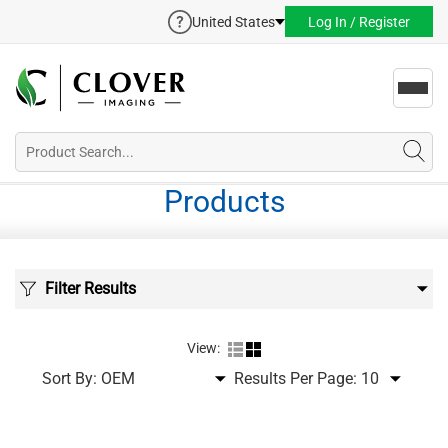
United States
Log In / Register
Toggl
navig
Products
Filter Results
View:
Sort By:
Results Per Page: