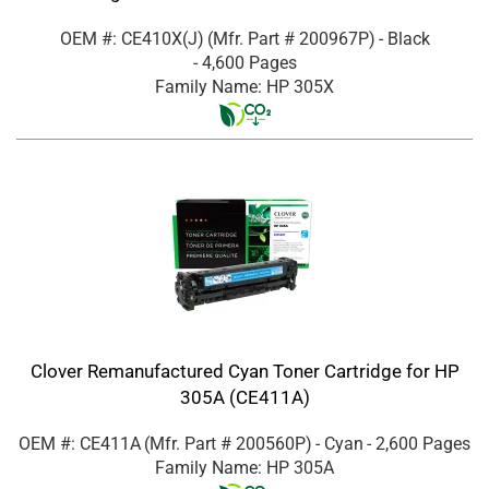
OEM #: CE410X(J)
(Mfr. Part #
200967P
)
- Black
- 4,600 Pages
Family Name: HP 305X
Clover Remanufactured Cyan Toner Cartridge for HP
305A (CE411A)
OEM #: CE411A
(Mfr. Part #
200560P
)
- Cyan
- 2,600 Pages
Family Name: HP 305A