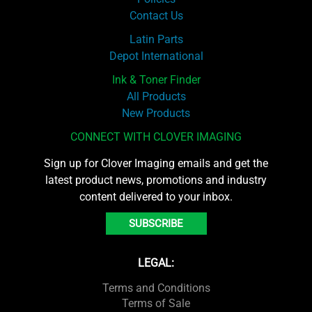
Contact Us
Latin Parts
Depot International
Ink & Toner Finder
All Products
New Products
CONNECT WITH CLOVER IMAGING
Sign up for Clover Imaging emails and get the
latest product news, promotions and industry
content delivered to your inbox.
SUBSCRIBE
LEGAL:
Terms and Conditions
Terms of Sale