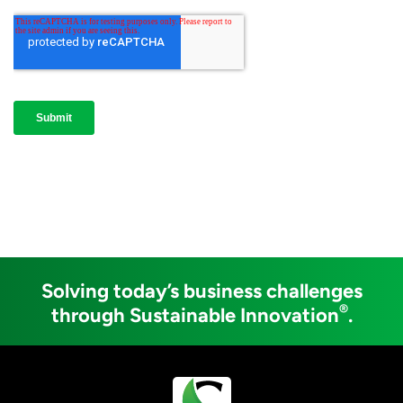
Solving today’s business challenges
®
through Sustainable Innovation
.