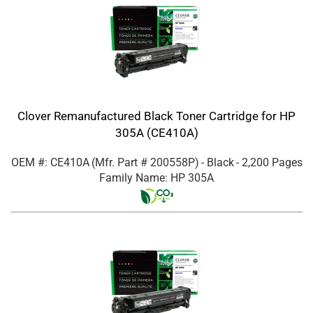
Clover Remanufactured Black Toner Cartridge for HP
305A (CE410A)
OEM #: CE410A
(Mfr. Part #
200558P
)
- Black
- 2,200 Pages
Family Name: HP 305A