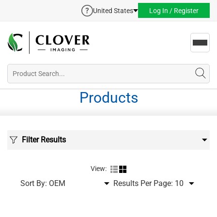
United States
Log In / Register
Toggl
navig
Products
Filter Results
View:
Sort By:
Results Per Page: