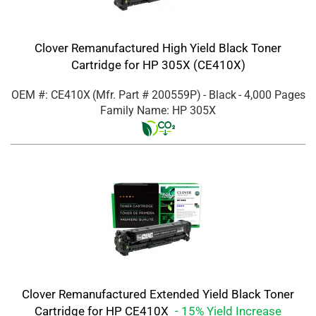
Clover Remanufactured High Yield Black Toner
Cartridge for HP 305X (CE410X)
OEM #: CE410X
(Mfr. Part #
200559P
)
- Black
- 4,000 Pages
Family Name: HP 305X
Clover Remanufactured Extended Yield Black Toner
Cartridge for HP CE410X
- 15% Yield Increase