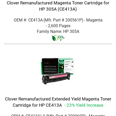
Clover Remanufactured Magenta Toner Cartridge for
HP 305A (CE413A)
OEM #: CE413A
(Mfr. Part #
200561P
)
- Magenta
- 2,600 Pages
Family Name: HP 305A
Clover Remanufactured Extended Yield Magenta Toner
Cartridge for HP CE413A
- 23% Yield Increase