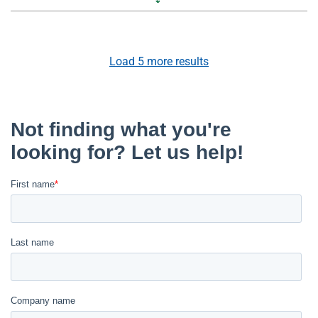
Load
5
more results