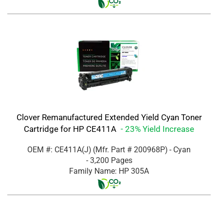
Clover Remanufactured Extended Yield Cyan Toner
Cartridge for HP CE411A
- 23% Yield Increase
OEM #: CE411A(J)
(Mfr. Part #
200968P
)
- Cyan
- 3,200 Pages
Family Name: HP 305A