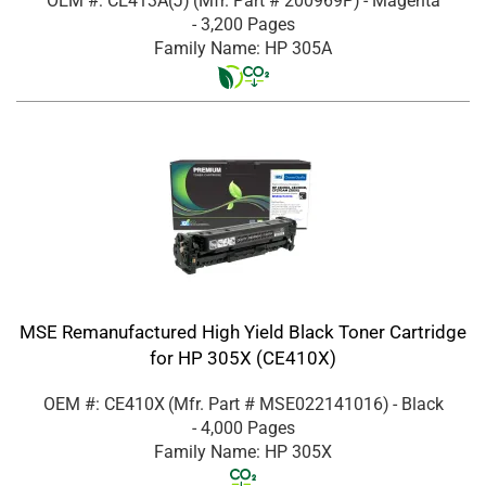
OEM #: CE413A(J)
(Mfr. Part #
200969P
)
- Magenta
- 3,200 Pages
Family Name: HP 305A
MSE Remanufactured High Yield Black Toner Cartridge
for HP 305X (CE410X)
OEM #: CE410X
(Mfr. Part #
MSE022141016
)
- Black
- 4,000 Pages
Family Name: HP 305X