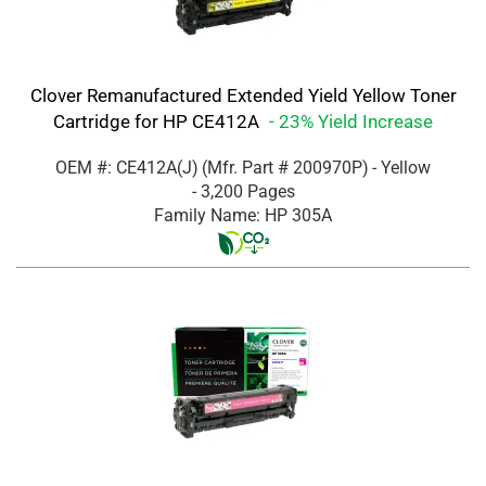
Clover Remanufactured Extended Yield Yellow Toner
Cartridge for HP CE412A
- 23% Yield Increase
OEM #: CE412A(J)
(Mfr. Part #
200970P
)
- Yellow
- 3,200 Pages
Family Name: HP 305A