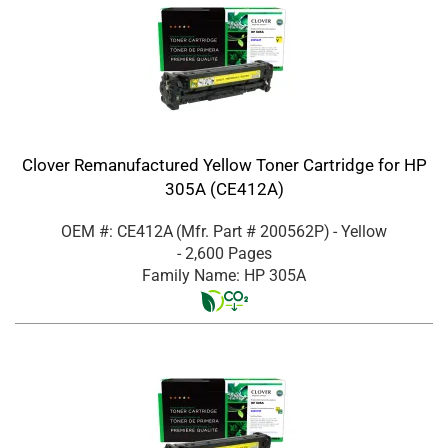
Clover Remanufactured Yellow Toner Cartridge for HP
305A (CE412A)
OEM #: CE412A
(Mfr. Part #
200562P
)
- Yellow
- 2,600 Pages
Family Name: HP 305A