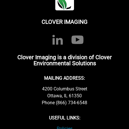
CLOVER IMAGING
Clover Imaging is a division of Clover
Environmental Solutions
MAILING ADDRESS:
4200 Columbus Street
Ottawa, IL 61350
Phone (866) 734-6548
USEFUL LINKS:
Policies