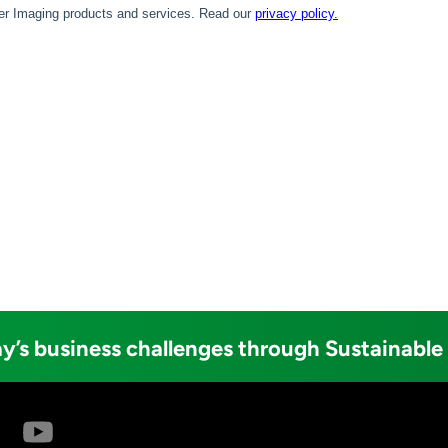
y’s business challenges through Sustainable