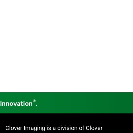
®
 Innovation
.
Clover Imaging is a division of Clover