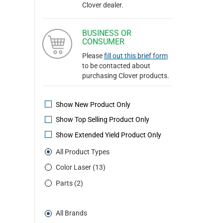
Clover dealer.
BUSINESS OR
CONSUMER
Please
fill out this brief form
to be contacted about
purchasing Clover products.
Show New Product Only
Show Top Selling Product Only
Show Extended Yield Product Only
All Product Types
Color Laser (13)
Parts (2)
All Brands