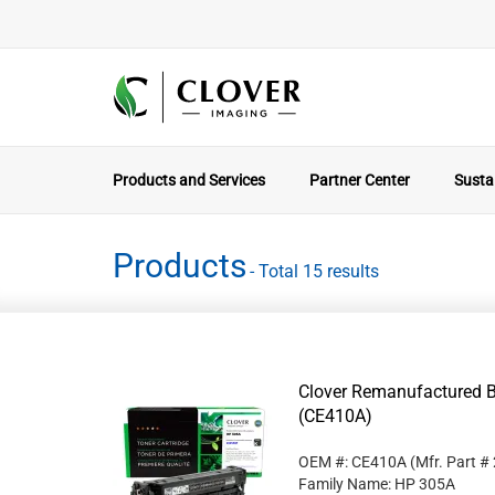
Products and Services
Partner Center
Sustai
Products
- Total 15 results
Clover Remanufactured B
(CE410A)
OEM #: CE410A
(Mfr. Part #
Family Name: HP 305A