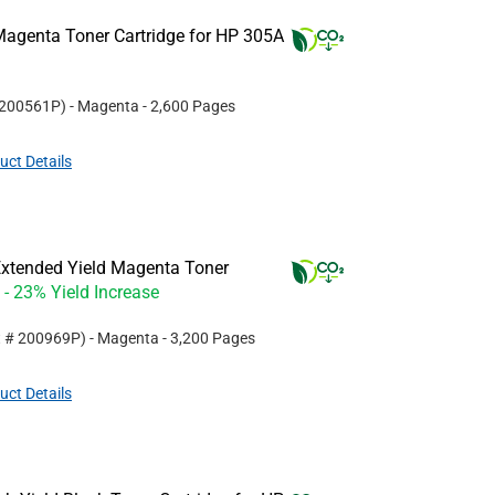
agenta Toner Cartridge for HP 305A
200561P
)
- Magenta
- 2,600 Pages
uct Details
xtended Yield Magenta Toner
- 23% Yield Increase
t #
200969P
)
- Magenta
- 3,200 Pages
uct Details