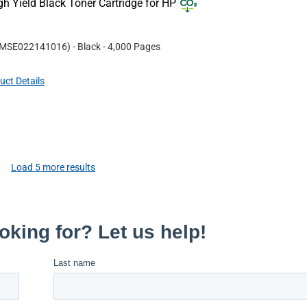
 Yield Black Toner Cartridge for HP
MSE022141016
)
- Black
- 4,000 Pages
uct Details
Load
5
more results