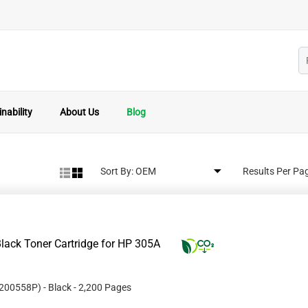
nability
About Us
Blog
Sort By:
Results Per Pa
lack Toner Cartridge for HP 305A
200558P
)
- Black
- 2,200 Pages