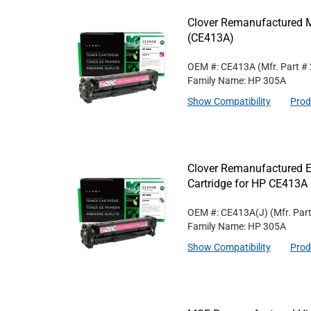
Clover Remanufactured M
(CE413A)
OEM #: CE413A
(Mfr. Part #
Family Name: HP 305A
Show Compatibility
Prod
Clover Remanufactured E
Cartridge for HP CE413A
OEM #: CE413A(J)
(Mfr. Par
Family Name: HP 305A
Show Compatibility
Prod