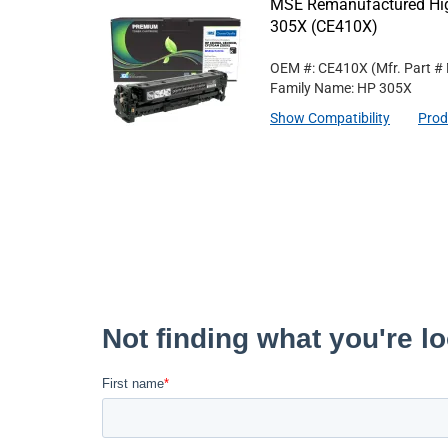
MSE Remanufactured High
305X (CE410X)
OEM #: CE410X
(Mfr. Part #
Family Name: HP 305X
Show Compatibility
Prod