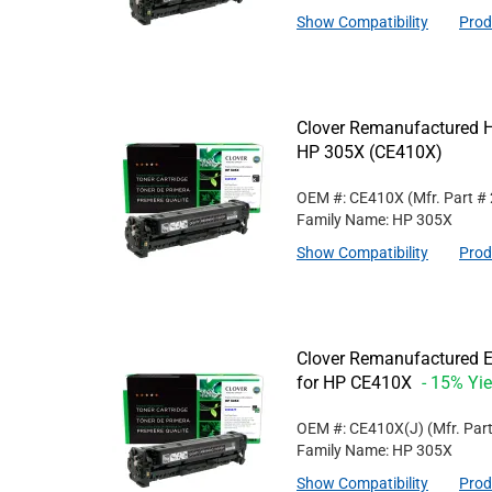
Show Compatibility
Prod
Clover Remanufactured Hi
HP 305X (CE410X)
OEM #: CE410X
(Mfr. Part #
Family Name: HP 305X
Show Compatibility
Prod
Clover Remanufactured Ex
for HP CE410X
- 15% Yie
OEM #: CE410X(J)
(Mfr. Par
Family Name: HP 305X
Show Compatibility
Prod