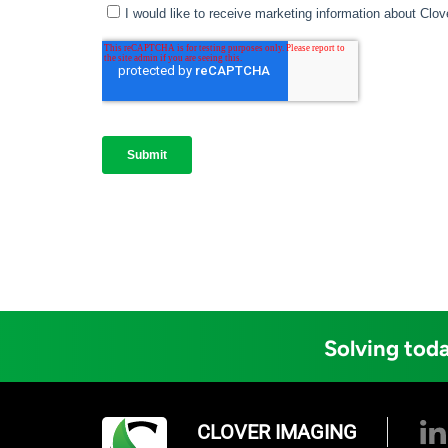
Solving toda
CLOVER IMAGING