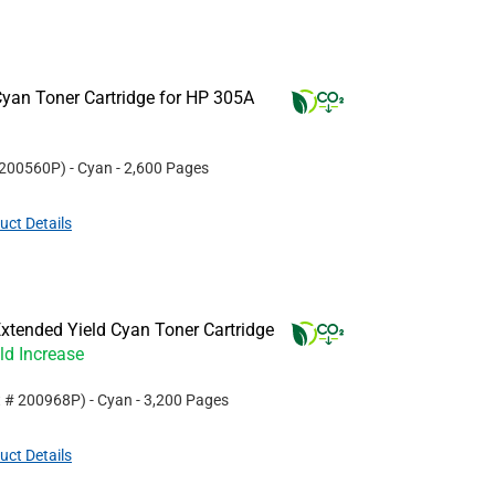
yan Toner Cartridge for HP 305A
200560P
)
- Cyan
- 2,600 Pages
uct Details
xtended Yield Cyan Toner Cartridge
ld Increase
t #
200968P
)
- Cyan
- 3,200 Pages
uct Details