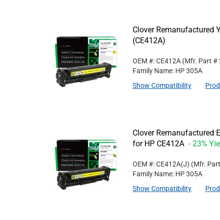
Clover Remanufactured Y
(CE412A)
OEM #: CE412A
(Mfr. Part #
Family Name: HP 305A
Show Compatibility
Prod
Clover Remanufactured Ex
for HP CE412A
- 23% Yie
OEM #: CE412A(J)
(Mfr. Par
Family Name: HP 305A
Show Compatibility
Prod