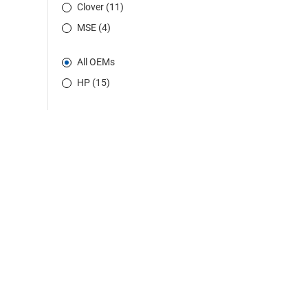
Clover (11)
MSE (4)
All OEMs
HP (15)