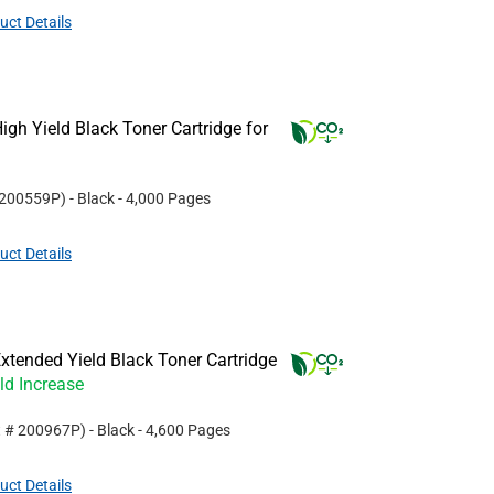
uct Details
gh Yield Black Toner Cartridge for
200559P
)
- Black
- 4,000 Pages
uct Details
tended Yield Black Toner Cartridge
ld Increase
t #
200967P
)
- Black
- 4,600 Pages
uct Details