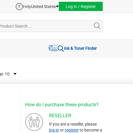
Help
United States
Log In / Register
Ink & Toner Finder
ge:
How do I purchase these products?
RESELLER
If you are a reseller, please
log-in
or
register
to become a