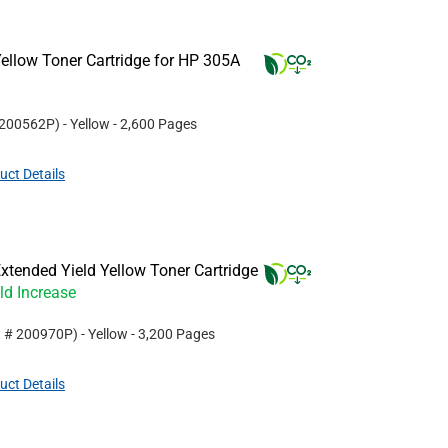
ellow Toner Cartridge for HP 305A
200562P
)
- Yellow
- 2,600 Pages
uct Details
tended Yield Yellow Toner Cartridge
ld Increase
t #
200970P
)
- Yellow
- 3,200 Pages
uct Details