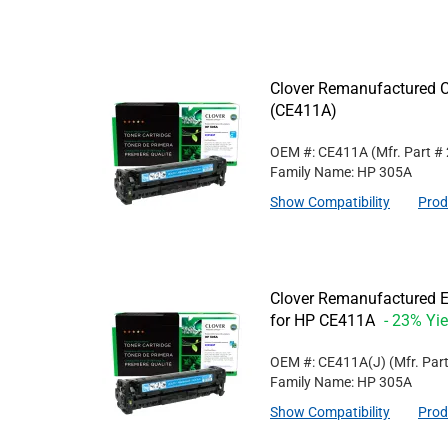
Clover Remanufactured C
(CE411A)
OEM #: CE411A
(Mfr. Part #
Family Name: HP 305A
Show Compatibility
Prod
Clover Remanufactured E
for HP CE411A
- 23% Yie
OEM #: CE411A(J)
(Mfr. Par
Family Name: HP 305A
Show Compatibility
Prod