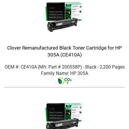
Clover Remanufactured Black Toner Cartridge for HP
305A (CE410A)
OEM #: CE410A
(Mfr. Part #
200558P
)
- Black
- 2,200 Pages
Family Name: HP 305A