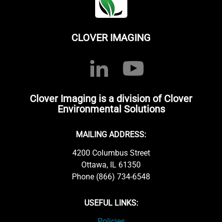
CLOVER IMAGING
Clover Imaging is a division of Clover
Environmental Solutions
MAILING ADDRESS:
4200 Columbus Street
Ottawa, IL 61350
Phone (866) 734-6548
USEFUL LINKS:
Policies