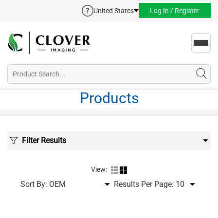
United States
Log In / Register
Toggl
navig
Products
Filter Results
View:
Sort By:
Results Per Page: