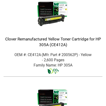
Clover Remanufactured Yellow Toner Cartridge for HP
305A (CE412A)
OEM #: CE412A
(Mfr. Part #
200562P
)
- Yellow
- 2,600 Pages
Family Name: HP 305A