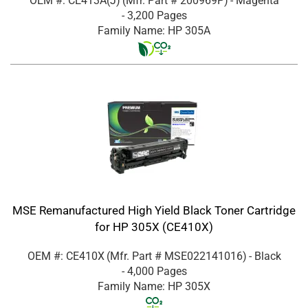
OEM #: CE413A(J)
(Mfr. Part #
200969P
)
- Magenta
- 3,200 Pages
Family Name: HP 305A
MSE Remanufactured High Yield Black Toner Cartridge
for HP 305X (CE410X)
OEM #: CE410X
(Mfr. Part #
MSE022141016
)
- Black
- 4,000 Pages
Family Name: HP 305X