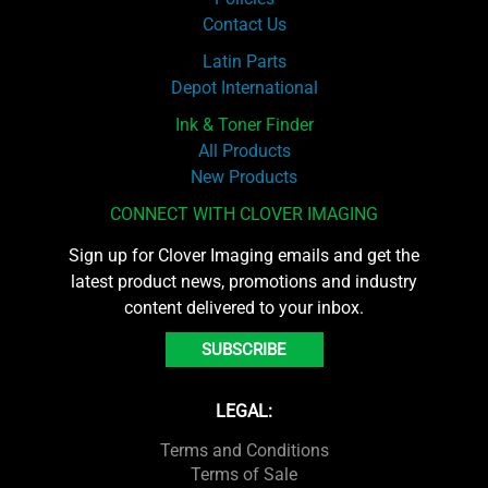
Contact Us
Latin Parts
Depot International
Ink & Toner Finder
All Products
New Products
CONNECT WITH CLOVER IMAGING
Sign up for Clover Imaging emails and get the
latest product news, promotions and industry
content delivered to your inbox.
SUBSCRIBE
LEGAL:
Terms and Conditions
Terms of Sale