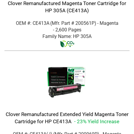
Clover Remanufactured Magenta Toner Cartridge for
HP 305A (CE413A)
OEM #: CE413A
(Mfr. Part #
200561P
)
- Magenta
- 2,600 Pages
Family Name: HP 305A
Clover Remanufactured Extended Yield Magenta Toner
Cartridge for HP CE413A
- 23% Yield Increase