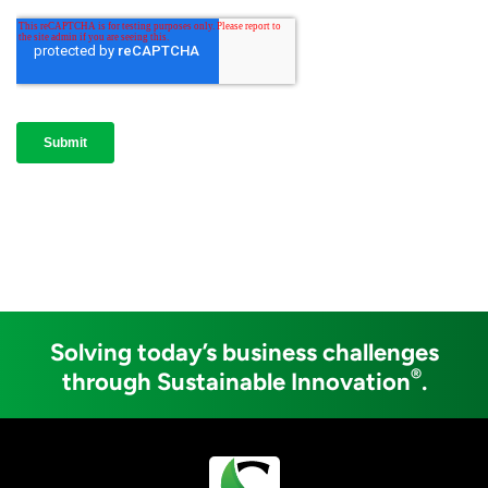
Solving today’s business challenges
®
through Sustainable Innovation
.