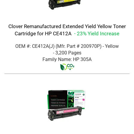
Clover Remanufactured Extended Yield Yellow Toner
Cartridge for HP CE412A
- 23% Yield Increase
OEM #: CE412A(J)
(Mfr. Part #
200970P
)
- Yellow
- 3,200 Pages
Family Name: HP 305A