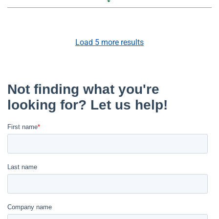
Load
5
more results