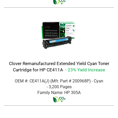
Clover Remanufactured Extended Yield Cyan Toner
Cartridge for HP CE411A
- 23% Yield Increase
OEM #: CE411A(J)
(Mfr. Part #
200968P
)
- Cyan
- 3,200 Pages
Family Name: HP 305A