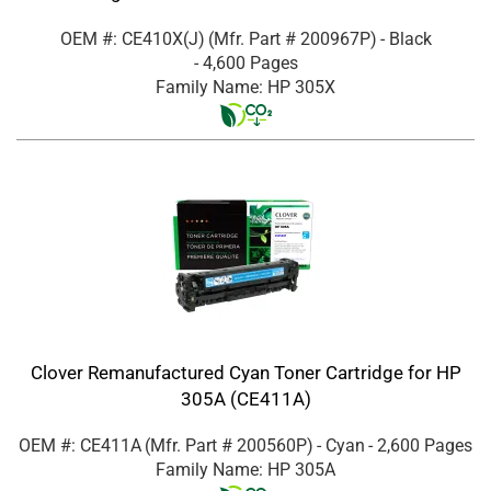
OEM #: CE410X(J)
(Mfr. Part #
200967P
)
- Black
- 4,600 Pages
Family Name: HP 305X
Clover Remanufactured Cyan Toner Cartridge for HP
305A (CE411A)
OEM #: CE411A
(Mfr. Part #
200560P
)
- Cyan
- 2,600 Pages
Family Name: HP 305A