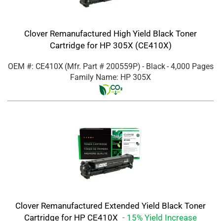
Clover Remanufactured High Yield Black Toner
Cartridge for HP 305X (CE410X)
OEM #: CE410X
(Mfr. Part #
200559P
)
- Black
- 4,000 Pages
Family Name: HP 305X
Clover Remanufactured Extended Yield Black Toner
Cartridge for HP CE410X
- 15% Yield Increase