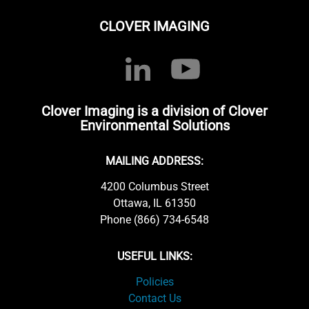
CLOVER IMAGING
Clover Imaging is a division of Clover
Environmental Solutions
MAILING ADDRESS:
4200 Columbus Street
Ottawa, IL 61350
Phone (866) 734-6548
USEFUL LINKS:
Policies
Contact Us