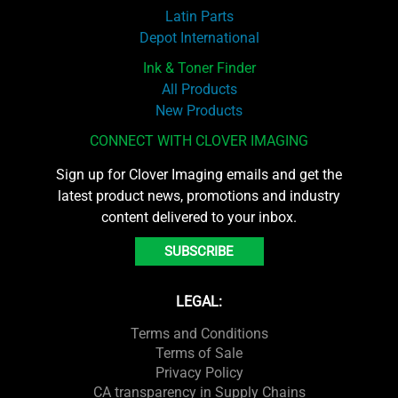
Latin Parts
Depot International
Ink & Toner Finder
All Products
New Products
CONNECT WITH CLOVER IMAGING
Sign up for Clover Imaging emails and get the
latest product news, promotions and industry
content delivered to your inbox.
SUBSCRIBE
LEGAL:
Terms and Conditions
Terms of Sale
Privacy Policy
CA transparency in Supply Chains