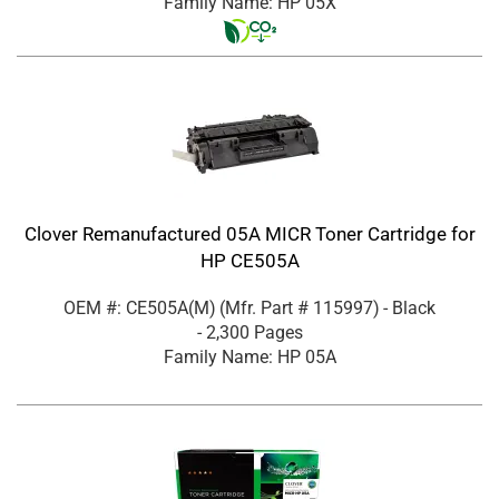
Family Name: HP 05X
Clover Remanufactured 05A MICR Toner Cartridge for
HP CE505A
OEM #: CE505A(M)
(Mfr. Part #
115997
)
- Black
- 2,300 Pages
Family Name: HP 05A