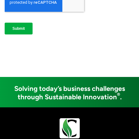
Solving today’s business challenges
®
through Sustainable Innovation
.