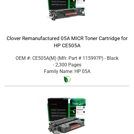
Clover Remanufactured 05A MICR Toner Cartridge for
HP CE505A
OEM #: CE505A(M)
(Mfr. Part #
115997P
)
- Black
- 2,300 Pages
Family Name: HP 05A