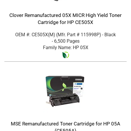
Clover Remanufactured 05X MICR High Yield Toner
Cartridge for HP CE505X
OEM #: CE505X(M)
(Mfr. Part #
115998P
)
- Black
- 6,500 Pages
Family Name: HP 05X
MSE Remanufactured Toner Cartridge for HP 05A
(CE505A)