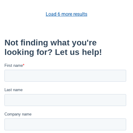
Load
6
more results