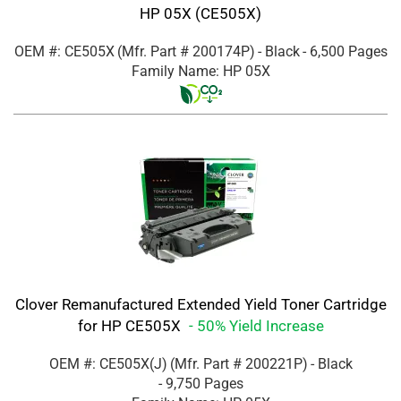
HP 05X (CE505X)
OEM #: CE505X
(Mfr. Part #
200174P
)
- Black
- 6,500 Pages
Family Name: HP 05X
Clover Remanufactured Extended Yield Toner Cartridge
for HP CE505X
- 50% Yield Increase
OEM #: CE505X(J)
(Mfr. Part #
200221P
)
- Black
- 9,750 Pages