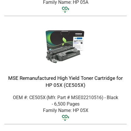
Family Name: HP 05A
MSE Remanufactured High Yield Toner Cartridge for
HP 05X (CE505X)
OEM #: CE505X
(Mfr. Part #
MSE02210516
)
- Black
- 6,500 Pages
Family Name: HP 05X