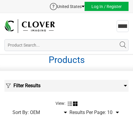
United States
Log In / Register
Toggl
navig
Products
Filter Results
View:
Sort By:
Results Per Page: