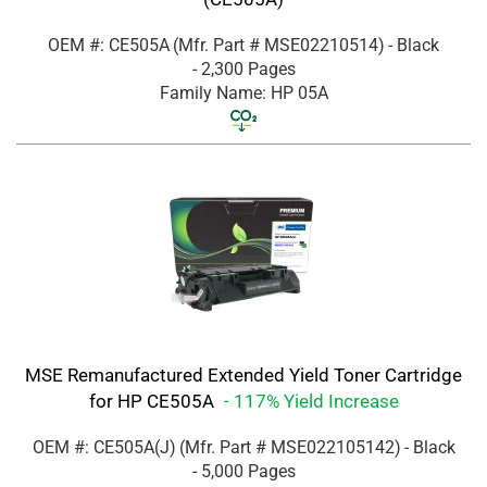
OEM #: CE505A
(Mfr. Part #
MSE02210514
)
- Black
- 2,300 Pages
Family Name: HP 05A
MSE Remanufactured Extended Yield Toner Cartridge
for HP CE505A
- 117% Yield Increase
OEM #: CE505A(J)
(Mfr. Part #
MSE022105142
)
- Black
- 5,000 Pages