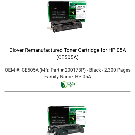
Clover Remanufactured Toner Cartridge for HP 05A
(CE505A)
OEM #: CE505A
(Mfr. Part #
200173P
)
- Black
- 2,300 Pages
Family Name: HP 05A