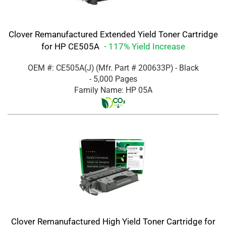
Clover Remanufactured Extended Yield Toner Cartridge
for HP CE505A
- 117% Yield Increase
OEM #: CE505A(J)
(Mfr. Part #
200633P
)
- Black
- 5,000 Pages
Family Name: HP 05A
Clover Remanufactured High Yield Toner Cartridge for