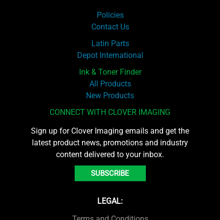
Policies
Contact Us
Latin Parts
Depot International
Ink & Toner Finder
All Products
New Products
CONNECT WITH CLOVER IMAGING
Sign up for Clover Imaging emails and get the
latest product news, promotions and industry
content delivered to your inbox.
SUBSCRIBE
LEGAL:
Terms and Conditions