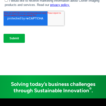
Solving today’s business challenges
®
through Sustainable Innovation
.