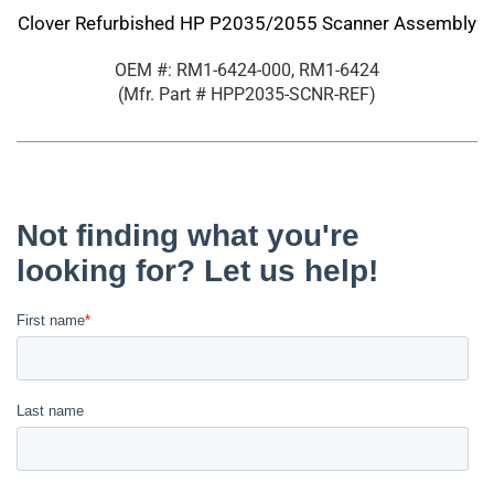
Clover Refurbished HP P2035/2055 Scanner Assembly
OEM #: RM1-6424-000, RM1-6424
(Mfr. Part #
HPP2035-SCNR-REF
)