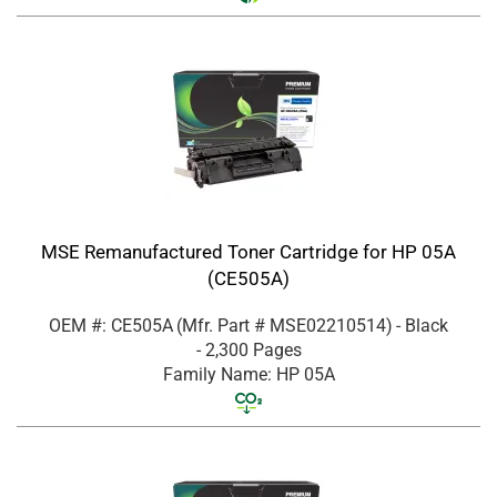
MSE Remanufactured Toner Cartridge for HP 05A
(CE505A)
OEM #: CE505A
(Mfr. Part #
MSE02210514
)
- Black
- 2,300 Pages
Family Name: HP 05A