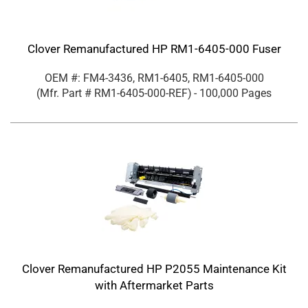
Clover Remanufactured HP RM1-6405-000 Fuser
OEM #: FM4-3436, RM1-6405, RM1-6405-000
(Mfr. Part #
RM1-6405-000-REF
)
- 100,000 Pages
Clover Remanufactured HP P2055 Maintenance Kit
with Aftermarket Parts