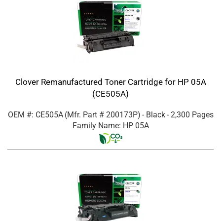
Clover Remanufactured Toner Cartridge for HP 05A
(CE505A)
OEM #: CE505A
(Mfr. Part #
200173P
)
- Black
- 2,300 Pages
Family Name: HP 05A