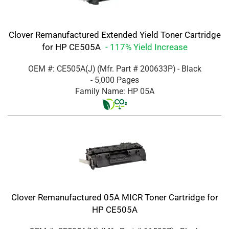
Clover Remanufactured Extended Yield Toner Cartridge
for HP CE505A
- 117% Yield Increase
OEM #: CE505A(J)
(Mfr. Part #
200633P
)
- Black
- 5,000 Pages
Family Name: HP 05A
Clover Remanufactured 05A MICR Toner Cartridge for
HP CE505A