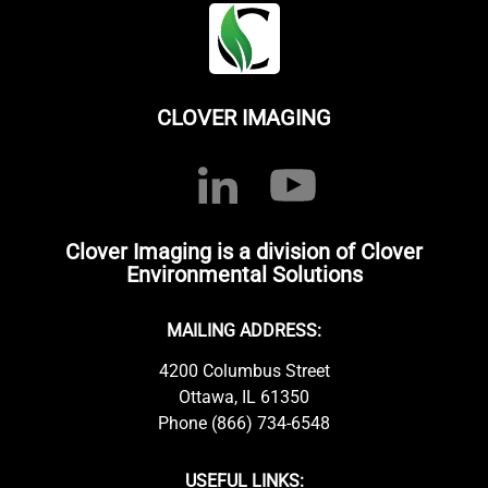
CLOVER IMAGING
Clover Imaging is a division of Clover
Environmental Solutions
MAILING ADDRESS:
4200 Columbus Street
Ottawa, IL 61350
Phone (866) 734-6548
USEFUL LINKS: