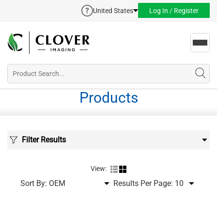
United States
Log In / Register
Toggl
navig
Products
Filter Results
View:
Sort By:
Results Per Page: