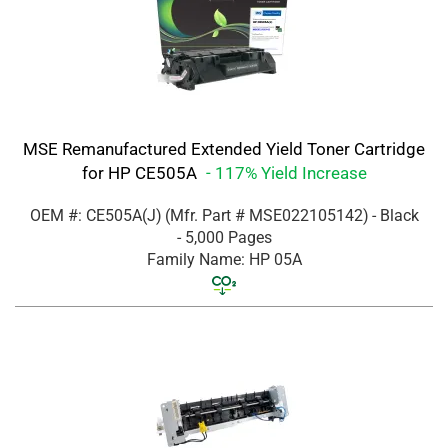
MSE Remanufactured Extended Yield Toner Cartridge
for HP CE505A
- 117% Yield Increase
OEM #: CE505A(J)
(Mfr. Part #
MSE022105142
)
- Black
- 5,000 Pages
Family Name: HP 05A