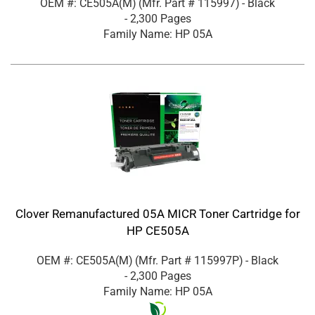
OEM #: CE505A(M)
(Mfr. Part #
115997
)
- Black
- 2,300 Pages
Family Name: HP 05A
Clover Remanufactured 05A MICR Toner Cartridge for
HP CE505A
OEM #: CE505A(M)
(Mfr. Part #
115997P
)
- Black
- 2,300 Pages
Family Name: HP 05A