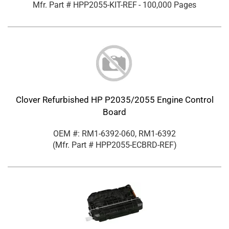
Mfr. Part #
HPP2055-KIT-REF
- 100,000 Pages
Clover Refurbished HP P2035/2055 Engine Control
Board
OEM #: RM1-6392-060, RM1-6392
(Mfr. Part #
HPP2055-ECBRD-REF
)