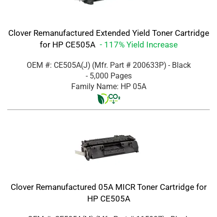
Clover Remanufactured Extended Yield Toner Cartridge
for HP CE505A
- 117% Yield Increase
OEM #: CE505A(J)
(Mfr. Part #
200633P
)
- Black
- 5,000 Pages
Family Name: HP 05A
Clover Remanufactured 05A MICR Toner Cartridge for
HP CE505A