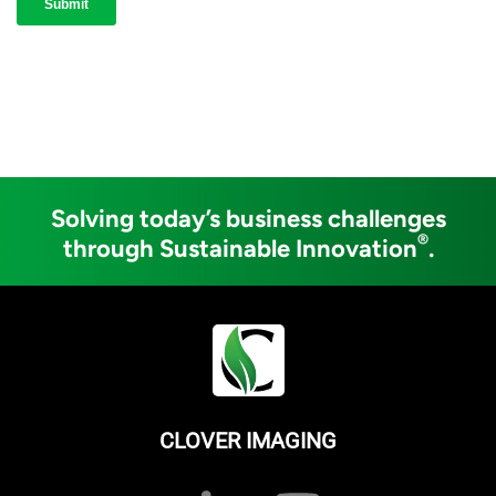
Solving today’s business challenges
®
through Sustainable Innovation
.
CLOVER IMAGING