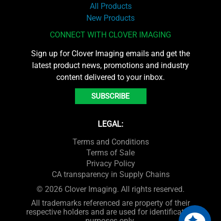
All Products
New Products
CONNECT WITH CLOVER IMAGING
Sign up for Clover Imaging emails and get the
latest product news, promotions and industry
content delivered to your inbox.
SUBSCRIBE
LEGAL:
Terms and Conditions
Terms of Sale
Privacy Policy
CA transparency in Supply Chains
© 2026 Clover Imaging. All rights reserved.
All trademarks referenced are property of their
respective holders and are used for identification
purposes only.