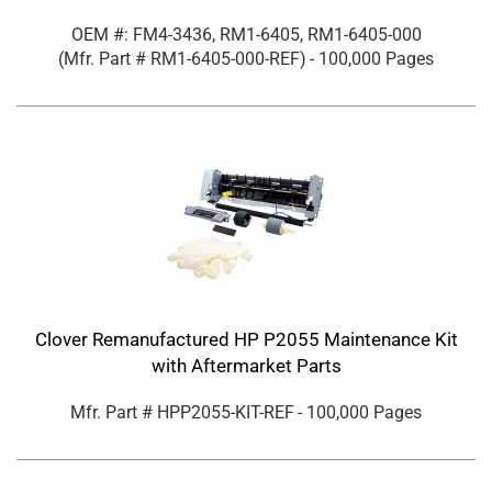
OEM #: FM4-3436, RM1-6405, RM1-6405-000
(Mfr. Part #
RM1-6405-000-REF
)
- 100,000 Pages
Clover Remanufactured HP P2055 Maintenance Kit
with Aftermarket Parts
Mfr. Part #
HPP2055-KIT-REF
- 100,000 Pages