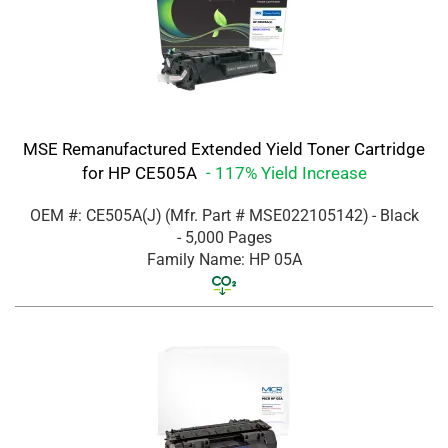
MSE Remanufactured Extended Yield Toner Cartridge
for HP CE505A
- 117% Yield Increase
OEM #: CE505A(J)
(Mfr. Part #
MSE022105142
)
- Black
- 5,000 Pages
Family Name: HP 05A