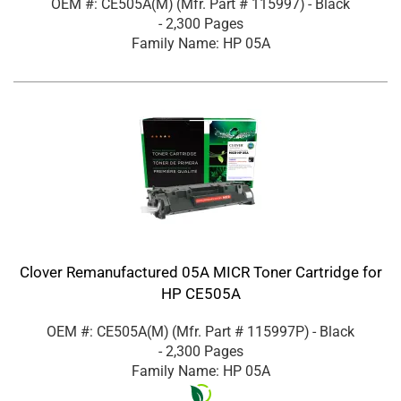
OEM #: CE505A(M)
(Mfr. Part #
115997
)
- Black
- 2,300 Pages
Family Name: HP 05A
Clover Remanufactured 05A MICR Toner Cartridge for
HP CE505A
OEM #: CE505A(M)
(Mfr. Part #
115997P
)
- Black
- 2,300 Pages
Family Name: HP 05A