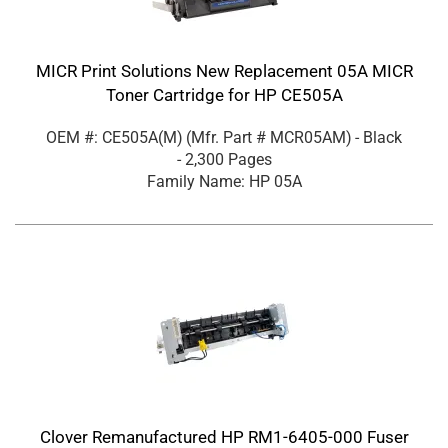
MICR Print Solutions New Replacement 05A MICR
Toner Cartridge for HP CE505A
OEM #: CE505A(M)
(Mfr. Part #
MCR05AM
)
- Black
- 2,300 Pages
Family Name: HP 05A
Clover Remanufactured HP RM1-6405-000 Fuser