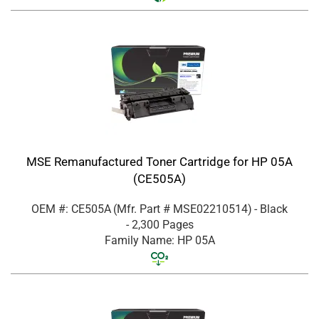
MSE Remanufactured Toner Cartridge for HP 05A
(CE505A)
OEM #: CE505A
(Mfr. Part #
MSE02210514
)
- Black
- 2,300 Pages
Family Name: HP 05A