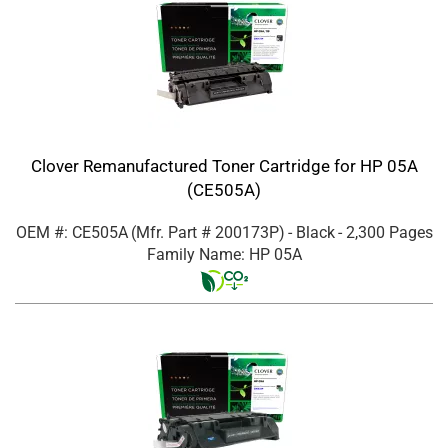
Clover Remanufactured Toner Cartridge for HP 05A
(CE505A)
OEM #: CE505A
(Mfr. Part #
200173P
)
- Black
- 2,300 Pages
Family Name: HP 05A