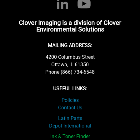
Clover Imaging is a division of Clover
Environmental Solutions
MAILING ADDRESS:
4200 Columbus Street
Ottawa, IL 61350
Phone (866) 734-6548
USEFUL LINKS:
Policies
Contact Us
Latin Parts
Depot International
Ink & Toner Finder