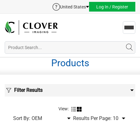
United States
Log In / Register
Toggl
navig
Products
Filter Results
View:
Sort By:
Results Per Page: