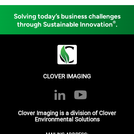
Solving today’s business challenges
®
through Sustainable Innovation
.
CLOVER IMAGING
Clover Imaging is a division of Clover
Environmental Solutions