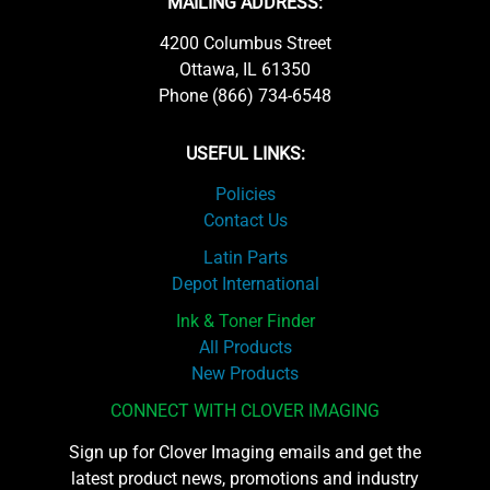
MAILING ADDRESS:
4200 Columbus Street
Ottawa, IL 61350
Phone (866) 734-6548
USEFUL LINKS:
Policies
Contact Us
Latin Parts
Depot International
Ink & Toner Finder
All Products
New Products
CONNECT WITH CLOVER IMAGING
Sign up for Clover Imaging emails and get the
latest product news, promotions and industry