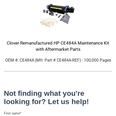
Clover Remanufactured HP CE484A Maintenance Kit
with Aftermarket Parts
OEM #: CE484A
(Mfr. Part #
CE484A-REF
)
- 100,000 Pages