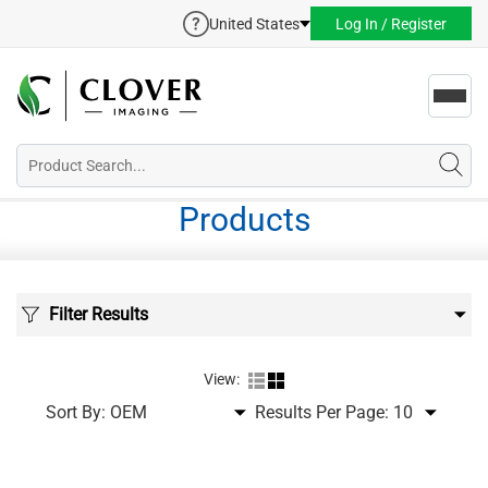
United States
Log In / Register
Toggl
navig
Products
Filter Results
View:
Sort By:
Results Per Page: