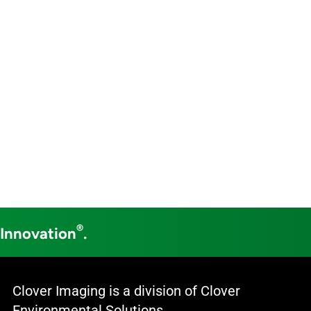
®
 Innovation
.
Clover Imaging is a division of Clover
Environmental Solutions