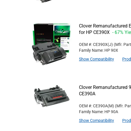
Clover Remanufactured Ex
for HP CE390X
- 67% Yie
OEM #: CE390X(J)
(Mfr. Par
Family Name: HP 90X
Show Compatibility
Prod
Clover Remanufactured 9
CE390A
OEM #: CE390A(M)
(Mfr. Pa
Family Name: HP 90A
Show Compatibility
Prod