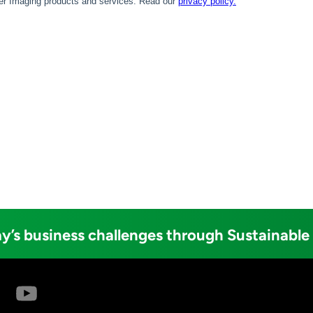
y’s business challenges through Sustainable