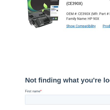
(CE390X)
OEM #: CE390X
(Mfr. Part #
Family Name: HP 90X
Show Compatibility
Prod