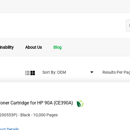
nability
About Us
Blog
Sort By:
Results Per Pa
oner Cartridge for HP 90A (CE390A)
200553P
)
- Black
- 10,000 Pages
uct Details