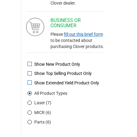
Clover dealer.
BUSINESS OR
CONSUMER
Please
fill out this brief form
to be contacted about
purchasing Clover products.
Show New Product Only
Show Top Selling Product Only
Show Extended Yield Product Only
All Product Types
Laser (7)
MICR (6)
Parts (6)