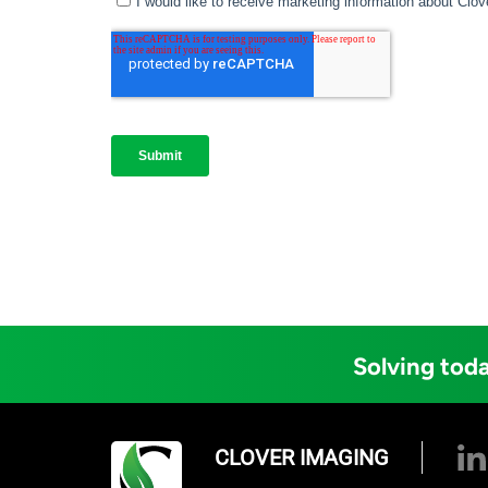
Solving toda
CLOVER IMAGING