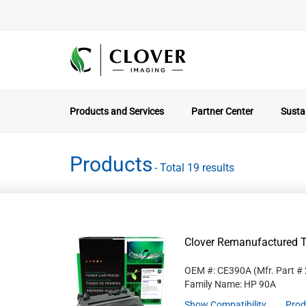
Products and Services
Partner Center
Sustai
Products
- Total 19 results
Clover Remanufactured T
OEM #: CE390A
(Mfr. Part #
Family Name: HP 90A
Show Compatibility
Prod