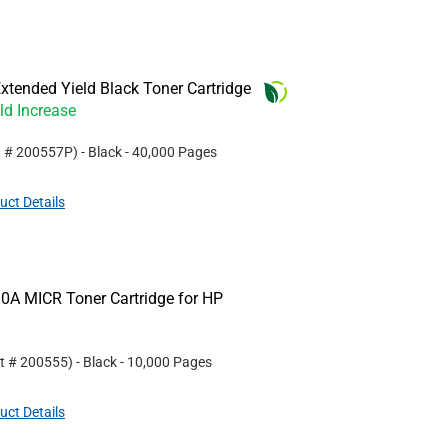
tended Yield Black Toner Cartridge
ld Increase
t #
200557P
)
- Black
- 40,000 Pages
uct Details
0A MICR Toner Cartridge for HP
rt #
200555
)
- Black
- 10,000 Pages
uct Details