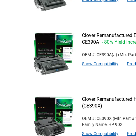
Clover Remanufactured Ex
CE390A
- 80% Yield Incr
OEM #: CE390A(J)
(Mfr. Par
Show Compatibility
Prod
Clover Remanufactured Hi
(CE390X)
OEM #: CE390X
(Mfr. Part #
Family Name: HP 90X
Show Compatibility
Prod