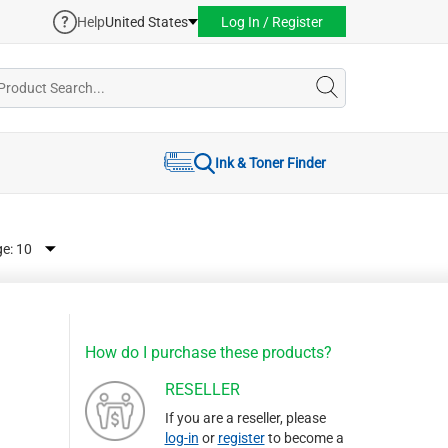
Help
United States
Log In / Register
Ink & Toner Finder
ge:
How do I purchase these products?
RESELLER
If you are a reseller, please
log-in
or
register
to become a