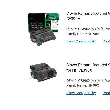
Clover Remanufactured 9
CE390A
OEM #: CE390A(M)
(Mfr. Pa
Family Name: HP 90A
Show Compatibility
Prod
Clover Remanufactured 9
for HP CE390X
OEM #: CE390X(M)
(Mfr. Pa
Family Name: HP 90X
Show Compatibility
Prod