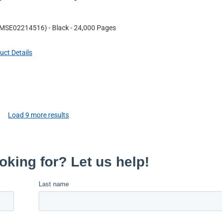
MSE02214516
)
- Black
- 24,000 Pages
uct Details
Load
9
more results