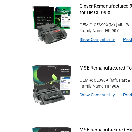
Clover Remanufactured 9
for HP CE390X
OEM #: CE390X(M)
(Mfr. Pa
Family Name: HP 90X
Show Compatibility
Prod
MSE Remanufactured Ton
OEM #: CE390A
(Mfr. Part #
Family Name: HP 90A
Show Compatibility
Prod
MSE Remanufactured High