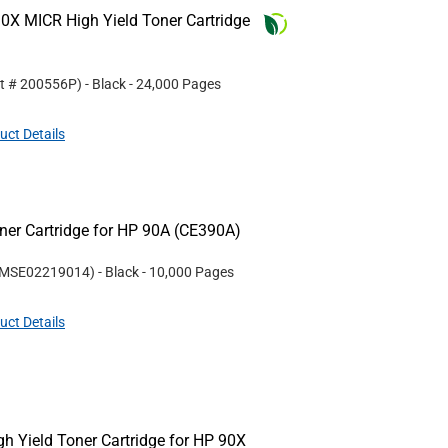
0X MICR High Yield Toner Cartridge
rt #
200556P
)
- Black
- 24,000 Pages
uct Details
er Cartridge for HP 90A (CE390A)
MSE02219014
)
- Black
- 10,000 Pages
uct Details
 Yield Toner Cartridge for HP 90X