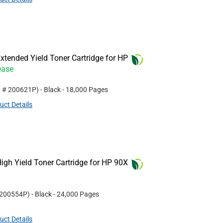
tended Yield Toner Cartridge for HP
ease
t #
200621P
)
- Black
- 18,000 Pages
uct Details
gh Yield Toner Cartridge for HP 90X
200554P
)
- Black
- 24,000 Pages
uct Details