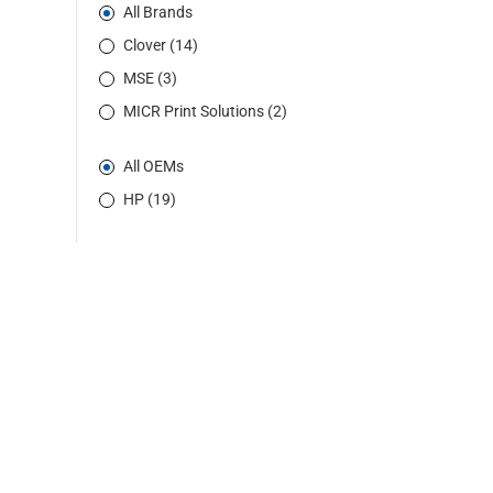
All Brands
Clover (14)
MSE (3)
MICR Print Solutions (2)
All OEMs
HP (19)