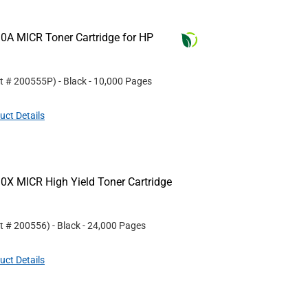
0A MICR Toner Cartridge for HP
rt #
200555P
)
- Black
- 10,000 Pages
uct Details
0X MICR High Yield Toner Cartridge
rt #
200556
)
- Black
- 24,000 Pages
uct Details