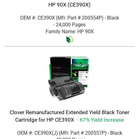
HP 90X (CE390X)
OEM #: CE390X
(Mfr. Part #
200554P
)
- Black
- 24,000 Pages
Family Name: HP 90X
Clover Remanufactured Extended Yield Black Toner
Cartridge for HP CE390X
- 67% Yield Increase
OEM #: CE390X(J)
(Mfr. Part #
200557P
)
- Black