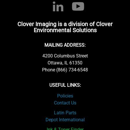
Clover Imaging is a division of Clover
Environmental Solutions
MAILING ADDRESS:
4200 Columbus Street
Ottawa, IL 61350
Phone (866) 734-6548
USEFUL LINKS:
Policies
Contact Us
Latin Parts
Depot International
Ink & Toner Finder