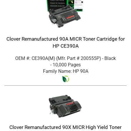
Clover Remanufactured 90A MICR Toner Cartridge for
HP CE390A
OEM #: CE390A(M)
(Mfr. Part #
200555P
)
- Black
- 10,000 Pages
Family Name: HP 90A
Clover Remanufactured 90X MICR High Yield Toner