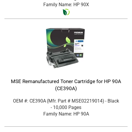
Family Name: HP 90X
MSE Remanufactured Toner Cartridge for HP 90A
(CE390A)
OEM #: CE390A
(Mfr. Part #
MSE02219014
)
- Black
- 10,000 Pages
Family Name: HP 90A