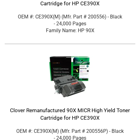
Cartridge for HP CE390X
OEM #: CE390X(M)
(Mfr. Part #
200556
)
- Black
- 24,000 Pages
Family Name: HP 90X
Clover Remanufactured 90X MICR High Yield Toner
Cartridge for HP CE390X
OEM #: CE390X(M)
(Mfr. Part #
200556P
)
- Black
- 24,000 Pages