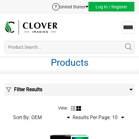
United States
Log In / Register
Toggl
navig
Products
Filter Results
View:
Sort By:
Results Per Page: