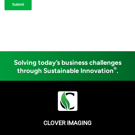
Solving today’s business challenges
®
through Sustainable Innovation
.
CLOVER IMAGING