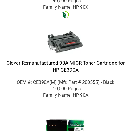
- 40,000 Pages
Family Name: HP 90X
Clover Remanufactured 90A MICR Toner Cartridge for
HP CE390A
OEM #: CE390A(M)
(Mfr. Part #
200555
)
- Black
- 10,000 Pages
Family Name: HP 90A