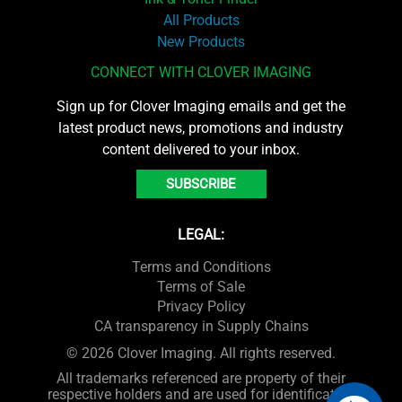
All Products
New Products
CONNECT WITH CLOVER IMAGING
Sign up for Clover Imaging emails and get the
latest product news, promotions and industry
content delivered to your inbox.
SUBSCRIBE
LEGAL:
Terms and Conditions
Terms of Sale
Privacy Policy
CA transparency in Supply Chains
© 2026 Clover Imaging. All rights reserved.
All trademarks referenced are property of their
respective holders and are used for identification