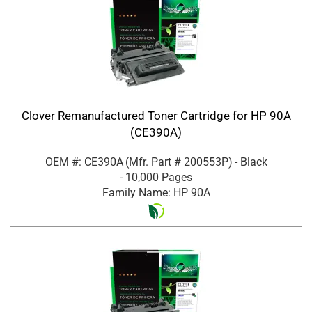
Clover Remanufactured Toner Cartridge for HP 90A
(CE390A)
OEM #: CE390A
(Mfr. Part #
200553P
)
- Black
- 10,000 Pages
Family Name: HP 90A