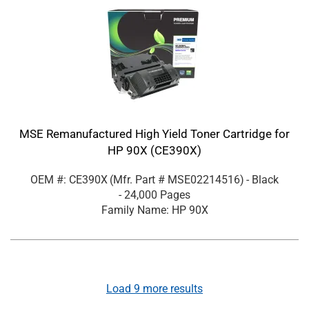
MSE Remanufactured High Yield Toner Cartridge for
HP 90X (CE390X)
OEM #: CE390X
(Mfr. Part #
MSE02214516
)
- Black
- 24,000 Pages
Family Name: HP 90X
Load
9
more results