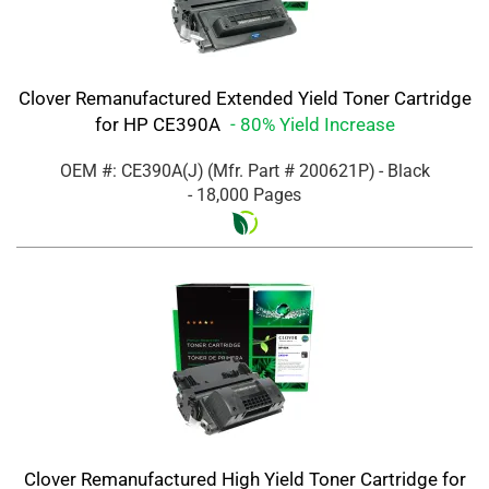
Clover Remanufactured Extended Yield Toner Cartridge
for HP CE390A
- 80% Yield Increase
OEM #: CE390A(J)
(Mfr. Part #
200621P
)
- Black
- 18,000 Pages
Clover Remanufactured High Yield Toner Cartridge for