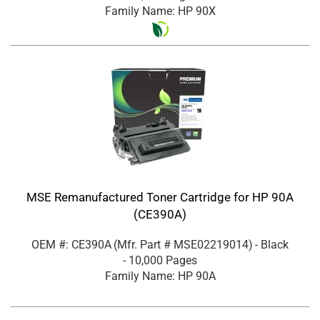
Family Name: HP 90X
MSE Remanufactured Toner Cartridge for HP 90A
(CE390A)
OEM #: CE390A
(Mfr. Part #
MSE02219014
)
- Black
- 10,000 Pages
Family Name: HP 90A