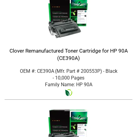
Clover Remanufactured Toner Cartridge for HP 90A
(CE390A)
OEM #: CE390A
(Mfr. Part #
200553P
)
- Black
- 10,000 Pages
Family Name: HP 90A