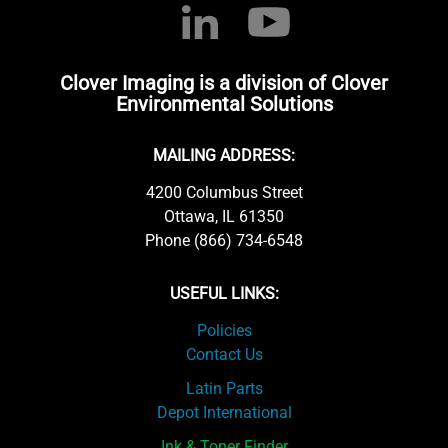
Clover Imaging is a division of Clover
Environmental Solutions
MAILING ADDRESS:
4200 Columbus Street
Ottawa, IL 61350
Phone (866) 734-6548
USEFUL LINKS:
Policies
Contact Us
Latin Parts
Depot International
Ink & Toner Finder