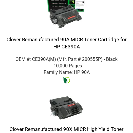
Clover Remanufactured 90A MICR Toner Cartridge for
HP CE390A
OEM #: CE390A(M)
(Mfr. Part #
200555P
)
- Black
- 10,000 Pages
Family Name: HP 90A
Clover Remanufactured 90X MICR High Yield Toner