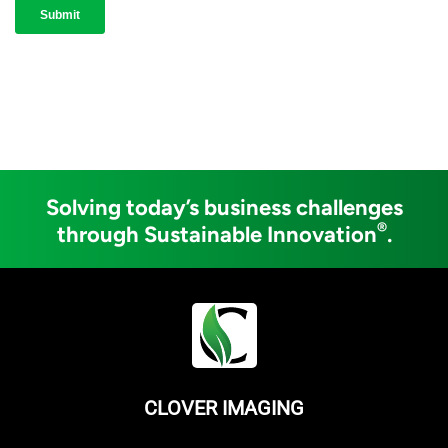
Solving today’s business challenges
®
through Sustainable Innovation
.
CLOVER IMAGING