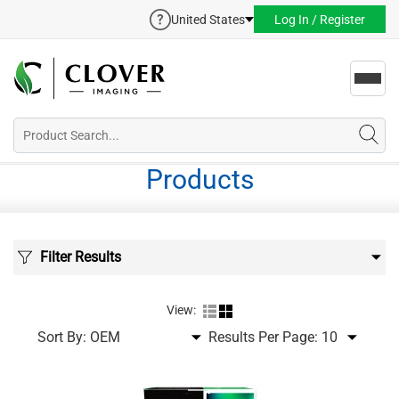
United States
Log In / Register
Toggl
navig
Products
Filter Results
View:
Sort By:
Results Per Page: