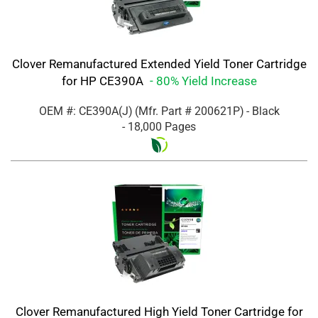
Clover Remanufactured Extended Yield Toner Cartridge
for HP CE390A
- 80% Yield Increase
OEM #: CE390A(J)
(Mfr. Part #
200621P
)
- Black
- 18,000 Pages
Clover Remanufactured High Yield Toner Cartridge for