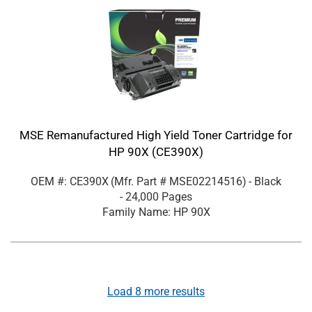
MSE Remanufactured High Yield Toner Cartridge for
HP 90X (CE390X)
OEM #: CE390X
(Mfr. Part #
MSE02214516
)
- Black
- 24,000 Pages
Family Name: HP 90X
Load
8
more results