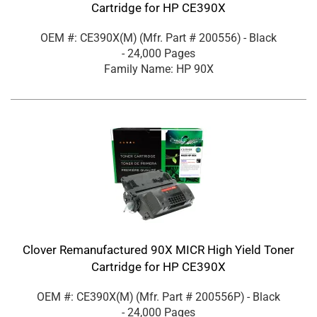
Cartridge for HP CE390X
OEM #: CE390X(M)
(Mfr. Part #
200556
)
- Black
- 24,000 Pages
Family Name: HP 90X
Clover Remanufactured 90X MICR High Yield Toner
Cartridge for HP CE390X
OEM #: CE390X(M)
(Mfr. Part #
200556P
)
- Black
- 24,000 Pages