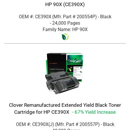
HP 90X (CE390X)
OEM #: CE390X
(Mfr. Part #
200554P
)
- Black
- 24,000 Pages
Family Name: HP 90X
Clover Remanufactured Extended Yield Black Toner
Cartridge for HP CE390X
- 67% Yield Increase
OEM #: CE390X(J)
(Mfr. Part #
200557P
)
- Black