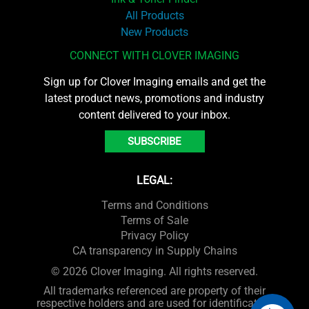
All Products
New Products
CONNECT WITH CLOVER IMAGING
Sign up for Clover Imaging emails and get the
latest product news, promotions and industry
content delivered to your inbox.
SUBSCRIBE
LEGAL:
Terms and Conditions
Terms of Sale
Privacy Policy
CA transparency in Supply Chains
© 2026 Clover Imaging. All rights reserved.
All trademarks referenced are property of their
respective holders and are used for identification