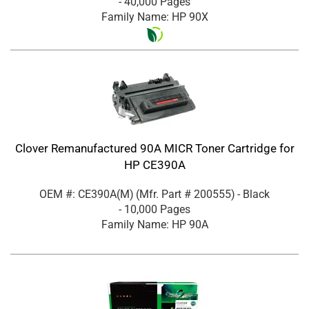
- 40,000 Pages
Family Name: HP 90X
Clover Remanufactured 90A MICR Toner Cartridge for
HP CE390A
OEM #: CE390A(M)
(Mfr. Part #
200555
)
- Black
- 10,000 Pages
Family Name: HP 90A