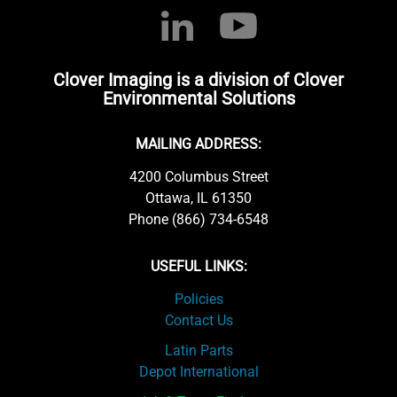
Clover Imaging is a division of Clover
Environmental Solutions
MAILING ADDRESS:
4200 Columbus Street
Ottawa, IL 61350
Phone (866) 734-6548
USEFUL LINKS:
Policies
Contact Us
Latin Parts
Depot International