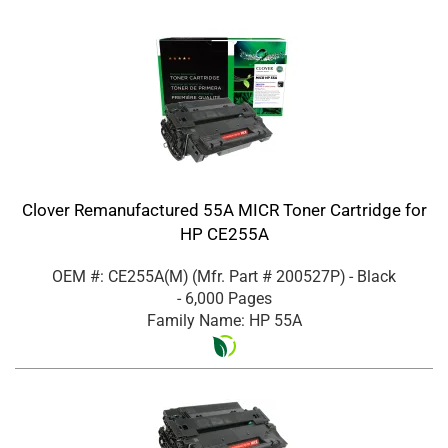
Clover Remanufactured 55A MICR Toner Cartridge for
HP CE255A
OEM #: CE255A(M)
(Mfr. Part #
200527P
)
- Black
- 6,000 Pages
Family Name: HP 55A