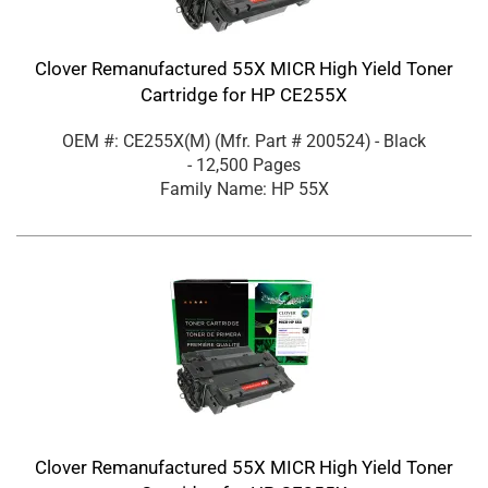
Clover Remanufactured 55X MICR High Yield Toner
Cartridge for HP CE255X
OEM #: CE255X(M)
(Mfr. Part #
200524
)
- Black
- 12,500 Pages
Family Name: HP 55X
Clover Remanufactured 55X MICR High Yield Toner