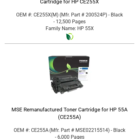
Cartridge for HP CE255X
OEM #: CE255X(M)
(Mfr. Part #
200524P
)
- Black
- 12,500 Pages
Family Name: HP 55X
MSE Remanufactured Toner Cartridge for HP 55A
(CE255A)
OEM #: CE255A
(Mfr. Part #
MSE02215514
)
- Black
- 6,000 Pages