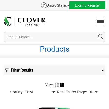
United States
Log In / Register
Toggl
navig
Products
Filter Results
View:
Sort By:
Results Per Page: