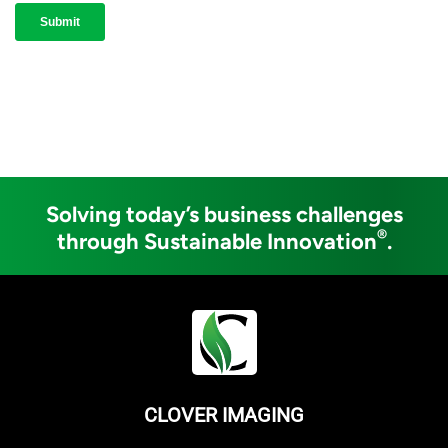
Solving today’s business challenges
®
through Sustainable Innovation
.
CLOVER IMAGING