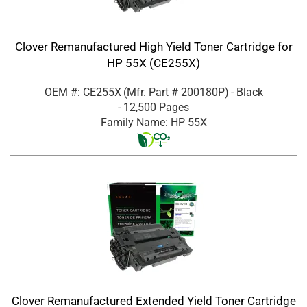
Clover Remanufactured High Yield Toner Cartridge for
HP 55X (CE255X)
OEM #: CE255X
(Mfr. Part #
200180P
)
- Black
- 12,500 Pages
Family Name: HP 55X
Clover Remanufactured Extended Yield Toner Cartridge