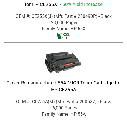
for HP CE255X
- 60% Yield Increase
OEM #: CE255X(J)
(Mfr. Part #
200490P
)
- Black
- 20,000 Pages
Family Name: HP 55X
Clover Remanufactured 55A MICR Toner Cartridge for
HP CE255A
OEM #: CE255A(M)
(Mfr. Part #
200527
)
- Black
- 6,000 Pages
Family Name: HP 55A