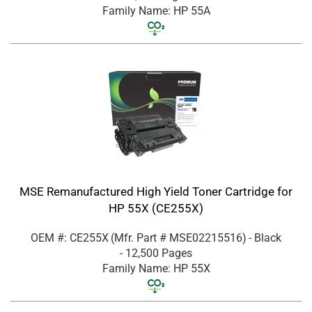
Family Name: HP 55A
MSE Remanufactured High Yield Toner Cartridge for
HP 55X (CE255X)
OEM #: CE255X
(Mfr. Part #
MSE02215516
)
- Black
- 12,500 Pages
Family Name: HP 55X