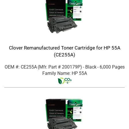
Clover Remanufactured Toner Cartridge for HP 55A
(CE255A)
OEM #: CE255A
(Mfr. Part #
200179P
)
- Black
- 6,000 Pages
Family Name: HP 55A