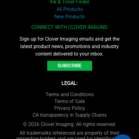
Ink & Toner Finder
All Products
New Products
CONNECT WITH CLOVER IMAGING
Sign up for Clover Imaging emails and get the
latest product news, promotions and industry
content delivered to your inbox.
SUBSCRIBE
LEGAL:
Terms and Conditions
Terms of Sale
Privacy Policy
CA transparency in Supply Chains
© 2026 Clover Imaging. All rights reserved.
All trademarks referenced are property of their
respective holders and are used for identification