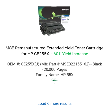
MSE Remanufactured Extended Yield Toner Cartridge
for HP CE255X
- 60% Yield Increase
OEM #: CE255X(J)
(Mfr. Part #
MSE022155162
)
- Black
- 20,000 Pages
Family Name: HP 55X
Load
6
more results