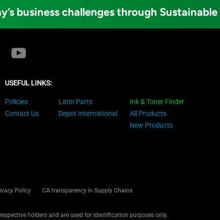
y’s business challenges through Sustainable
USEFUL LINKS:
Policies
Latin Parts
Ink & Toner Finder
Contact Us
Depot International
All Products
New Products
ivacy Policy
CA transparency in Supply Chains
 respective holders and are used for identification purposes only.