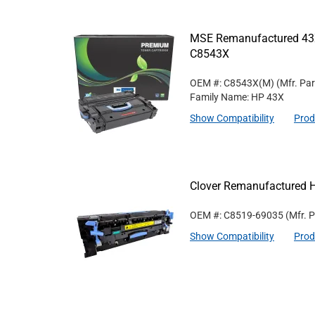
MSE Remanufactured 43X
C8543X
OEM #: C8543X(M)
(Mfr. Pa
Family Name: HP 43X
Show Compatibility
Prod
Clover Remanufactured 
OEM #: C8519-69035
(Mfr. 
Show Compatibility
Prod