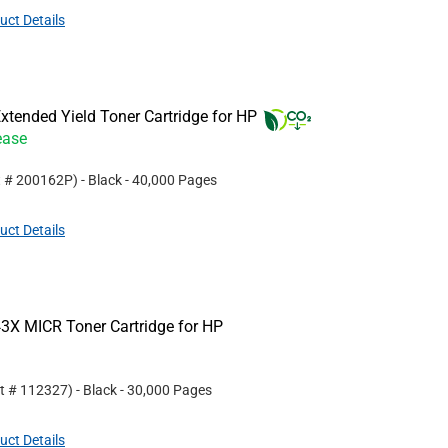
uct Details
tended Yield Toner Cartridge for HP
ease
t #
200162P
)
- Black
- 40,000 Pages
uct Details
3X MICR Toner Cartridge for HP
rt #
112327
)
- Black
- 30,000 Pages
uct Details