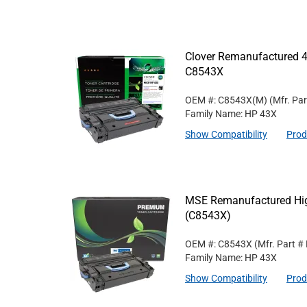
Clover Remanufactured 4
C8543X
OEM #: C8543X(M)
(Mfr. Pa
Family Name: HP 43X
Show Compatibility
Prod
MSE Remanufactured High
(C8543X)
OEM #: C8543X
(Mfr. Part #
Family Name: HP 43X
Show Compatibility
Prod