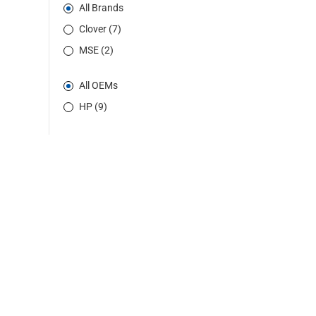
All Brands
Clover (7)
MSE (2)
All OEMs
HP (9)