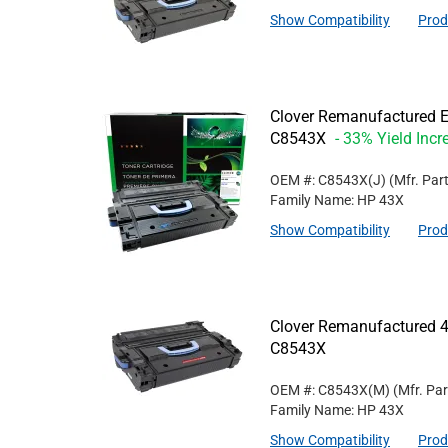
Show Compatibility
Prod
Clover Remanufactured Ex
C8543X
- 33% Yield Incr
OEM #: C8543X(J)
(Mfr. Par
Family Name: HP 43X
Show Compatibility
Prod
Clover Remanufactured 4
C8543X
OEM #: C8543X(M)
(Mfr. Pa
Family Name: HP 43X
Show Compatibility
Prod