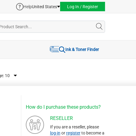
Help
United States
Log In / Register
Ink & Toner Finder
ge:
How do I purchase these products?
RESELLER
If you are a reseller, please
log-in
or
register
to become a