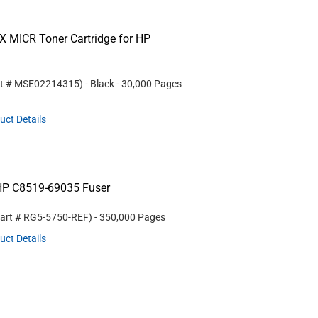
 MICR Toner Cartridge for HP
rt #
MSE02214315
)
- Black
- 30,000 Pages
uct Details
HP C8519-69035 Fuser
Part #
RG5-5750-REF
)
- 350,000 Pages
uct Details