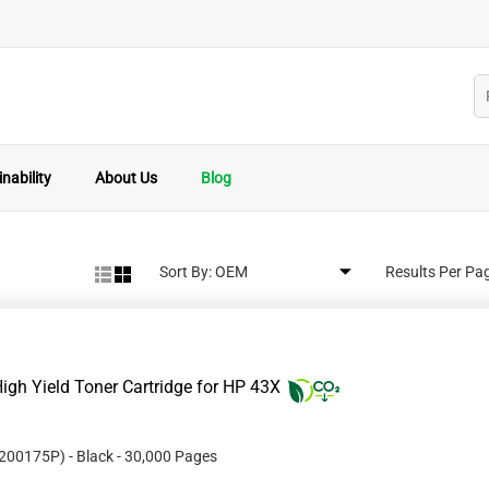
nability
About Us
Blog
Sort By:
Results Per Pa
gh Yield Toner Cartridge for HP 43X
200175P
)
- Black
- 30,000 Pages