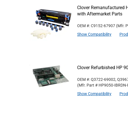
Clover Remanufactured 
with Aftermarket Parts
OEM #: C9152-67907
(Mfr. 
Show Compatibility
Prod
Clover Refurbished HP 9
OEM #: Q3722-69002, Q396
(Mfr. Part #
HP9050-IBRDN-
Show Compatibility
Prod