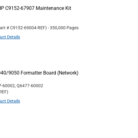
HP C9152-67907 Maintenance Kit
Part #
C9152-69004-REF
)
- 350,000 Pages
uct Details
040/9050 Formatter Board (Network)
7-60002, Q6477-60002
REF
)
uct Details