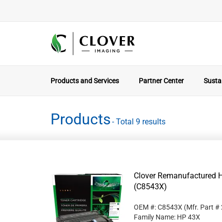
Products and Services
Partner Center
Sustai
Products
- Total 9 results
Clover Remanufactured Hi
(C8543X)
OEM #: C8543X
(Mfr. Part #
Family Name: HP 43X