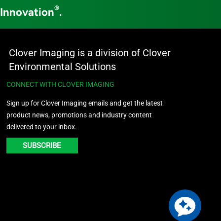
®
 Innovation
.
Clover Imaging is a division of Clover
Environmental Solutions
CONNECT WITH CLOVER IMAGING
Sign up for Clover Imaging emails and get the latest
product news, promotions and industry content
delivered to your inbox.
SUBSCRIBE