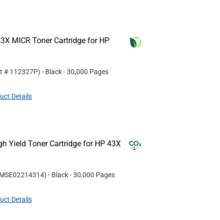
3X MICR Toner Cartridge for HP
rt #
112327P
)
- Black
- 30,000 Pages
uct Details
 Yield Toner Cartridge for HP 43X
MSE02214314
)
- Black
- 30,000 Pages
uct Details