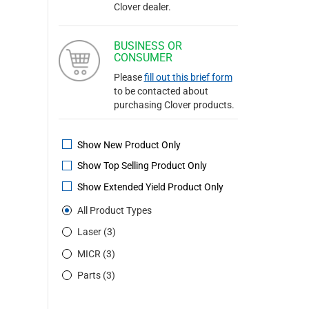
Clover dealer.
BUSINESS OR
CONSUMER
Please
fill out this brief form
to be contacted about
purchasing Clover products.
Show New Product Only
Show Top Selling Product Only
Show Extended Yield Product Only
All Product Types
Laser (3)
MICR (3)
Parts (3)