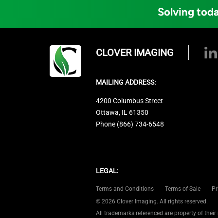
Solving toda
CLOVER IMAGING
MAILING ADDRESS:
4200 Columbus Street
Ottawa, IL 61350
Phone (866) 734-6548
LEGAL:
Terms and Conditions
Terms of Sale
Pr
© 2026 Clover Imaging. All rights reserved.
All trademarks referenced are property of their