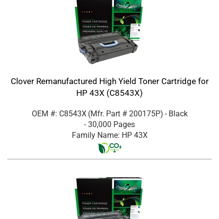
Clover Remanufactured High Yield Toner Cartridge for
HP 43X (C8543X)
OEM #: C8543X
(Mfr. Part #
200175P
)
- Black
- 30,000 Pages
Family Name: HP 43X