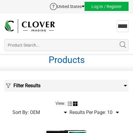
United States
Log In / Register
Toggl
navig
Products
Filter Results
View:
Sort By:
Results Per Page: