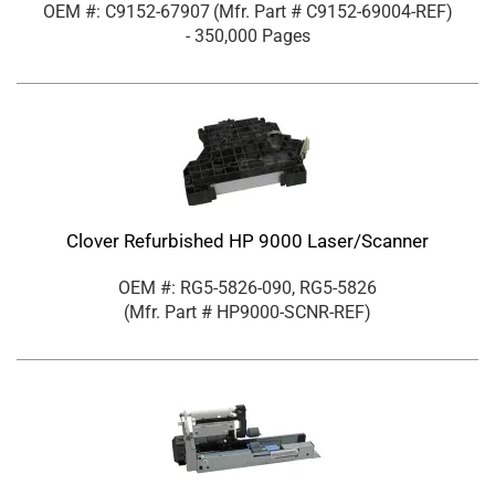
OEM #: C9152-67907
(Mfr. Part #
C9152-69004-REF
)
- 350,000 Pages
Clover Refurbished HP 9000 Laser/Scanner
OEM #: RG5-5826-090, RG5-5826
(Mfr. Part #
HP9000-SCNR-REF
)