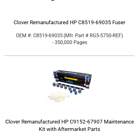
Clover Remanufactured HP C8519-69035 Fuser
OEM #: C8519-69035
(Mfr. Part #
RG5-5750-REF
)
- 350,000 Pages
Clover Remanufactured HP C9152-67907 Maintenance
Kit with Aftermarket Parts