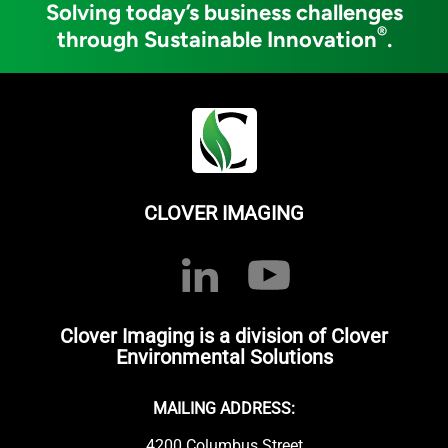
Solving today’s business challenges
®
through Sustainable Innovation
.
CLOVER IMAGING
Clover Imaging is a division of Clover
Environmental Solutions
MAILING ADDRESS:
4200 Columbus Street