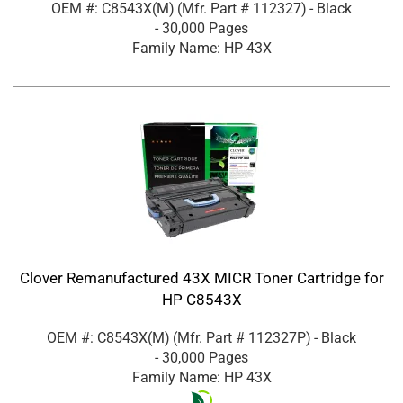
OEM #: C8543X(M)
(Mfr. Part #
112327
)
- Black
- 30,000 Pages
Family Name: HP 43X
Clover Remanufactured 43X MICR Toner Cartridge for
HP C8543X
OEM #: C8543X(M)
(Mfr. Part #
112327P
)
- Black
- 30,000 Pages
Family Name: HP 43X