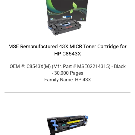
MSE Remanufactured 43X MICR Toner Cartridge for
HP C8543X
OEM #: C8543X(M)
(Mfr. Part #
MSE02214315
)
- Black
- 30,000 Pages
Family Name: HP 43X