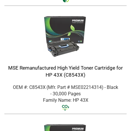
MSE Remanufactured High Yield Toner Cartridge for
HP 43X (C8543X)
OEM #: C8543X
(Mfr. Part #
MSE02214314
)
- Black
- 30,000 Pages
Family Name: HP 43X