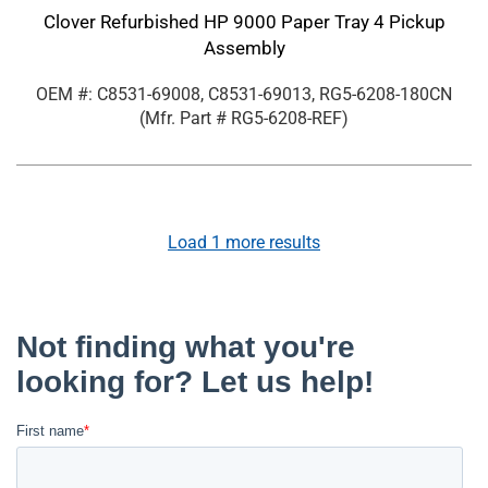
Clover Refurbished HP 9000 Paper Tray 4 Pickup
Assembly
OEM #: C8531-69008, C8531-69013, RG5-6208-180CN
(Mfr. Part #
RG5-6208-REF
)
Load
1
more results