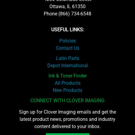
Ottawa, IL 61350
Phone (866) 734-6548
USEFUL LINKS:
Policies
Contact Us
Latin Parts
Depot International
Ink & Toner Finder
All Products
New Products
CONNECT WITH CLOVER IMAGING
Sign up for Clover Imaging emails and get the
latest product news, promotions and industry
content delivered to your inbox.