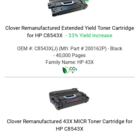
Clover Remanufactured Extended Yield Toner Cartridge
for HP C8543X
- 33% Yield Increase
OEM #: C8543X(J)
(Mfr. Part #
200162P
)
- Black
- 40,000 Pages
Family Name: HP 43X
Clover Remanufactured 43X MICR Toner Cartridge for
HP C8543X