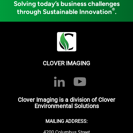
Solving today’s business challenges
®
through Sustainable Innovation
.
CLOVER IMAGING
Clover Imaging is a division of Clover
Environmental Solutions
MAILING ADDRESS:
4200 Columbus Street