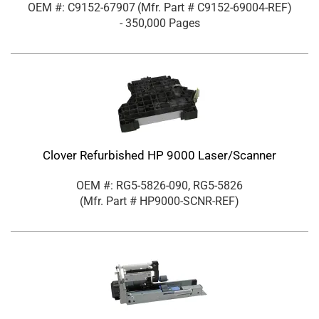
OEM #: C9152-67907
(Mfr. Part #
C9152-69004-REF
)
- 350,000 Pages
Clover Refurbished HP 9000 Laser/Scanner
OEM #: RG5-5826-090, RG5-5826
(Mfr. Part #
HP9000-SCNR-REF
)