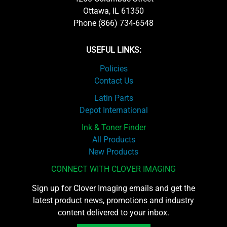
Ottawa, IL 61350
Phone (866) 734-6548
USEFUL LINKS:
Policies
Contact Us
Latin Parts
Depot International
Ink & Toner Finder
All Products
New Products
CONNECT WITH CLOVER IMAGING
Sign up for Clover Imaging emails and get the
latest product news, promotions and industry
content delivered to your inbox.