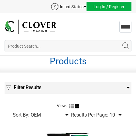
United States
Log In / Register
Toggl
navig
Products
Filter Results
View:
Sort By:
Results Per Page: