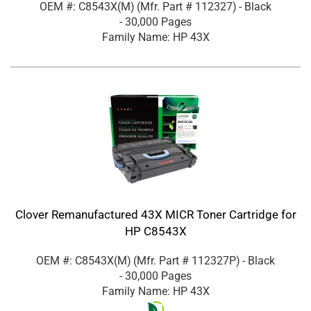
OEM #: C8543X(M)
(Mfr. Part #
112327
)
- Black
- 30,000 Pages
Family Name: HP 43X
Clover Remanufactured 43X MICR Toner Cartridge for
HP C8543X
OEM #: C8543X(M)
(Mfr. Part #
112327P
)
- Black
- 30,000 Pages
Family Name: HP 43X