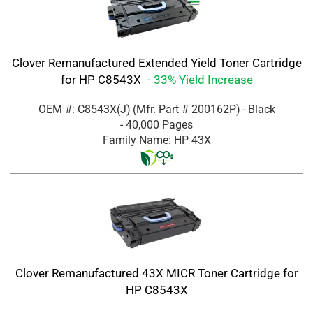
Clover Remanufactured Extended Yield Toner Cartridge
for HP C8543X
- 33% Yield Increase
OEM #: C8543X(J)
(Mfr. Part #
200162P
)
- Black
- 40,000 Pages
Family Name: HP 43X
Clover Remanufactured 43X MICR Toner Cartridge for
HP C8543X