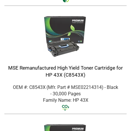
MSE Remanufactured High Yield Toner Cartridge for
HP 43X (C8543X)
OEM #: C8543X
(Mfr. Part #
MSE02214314
)
- Black
- 30,000 Pages
Family Name: HP 43X