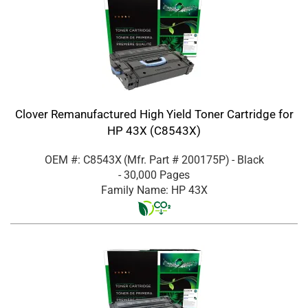
Clover Remanufactured High Yield Toner Cartridge for
HP 43X (C8543X)
OEM #: C8543X
(Mfr. Part #
200175P
)
- Black
- 30,000 Pages
Family Name: HP 43X