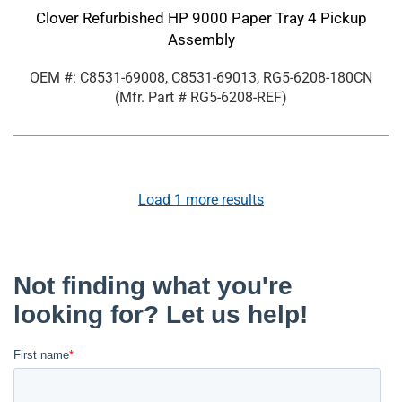
Clover Refurbished HP 9000 Paper Tray 4 Pickup
Assembly
OEM #: C8531-69008, C8531-69013, RG5-6208-180CN
(Mfr. Part #
RG5-6208-REF
)
Load
1
more results