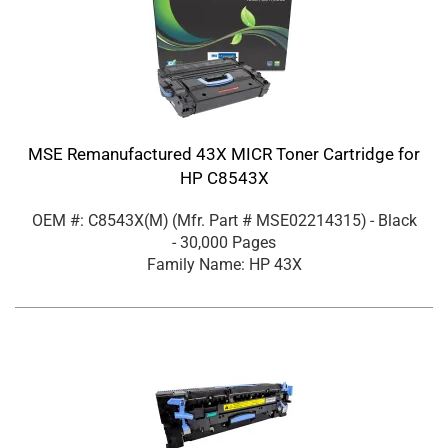
MSE Remanufactured 43X MICR Toner Cartridge for
HP C8543X
OEM #: C8543X(M)
(Mfr. Part #
MSE02214315
)
- Black
- 30,000 Pages
Family Name: HP 43X