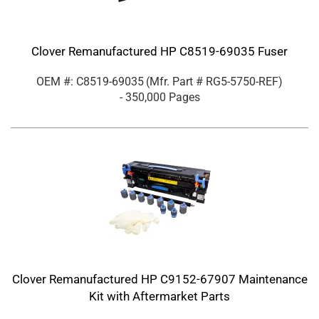
Clover Remanufactured HP C8519-69035 Fuser
OEM #: C8519-69035
(Mfr. Part #
RG5-5750-REF
)
- 350,000 Pages
Clover Remanufactured HP C9152-67907 Maintenance
Kit with Aftermarket Parts