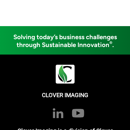
Solving today’s business challenges
®
through Sustainable Innovation
.
CLOVER IMAGING