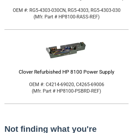
OEM #: RG5-4303-030CN, RG5-4303, RG5-4303-030
(Mfr. Part #
HP8100-RASS-REF
)
Clover Refurbished HP 8100 Power Supply
OEM #: C4214-69020, C4265-69006
(Mfr. Part #
HP8100-PSBRD-REF
)