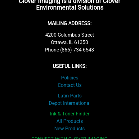
Clover Imaging is a division of Clover
Environmental Solutions
MAILING ADDRESS:
4200 Columbus Street
Ottawa, IL 61350
Phone (866) 734-6548
USEFUL LINKS:
Policies
Contact Us
Latin Parts
Depot International
Ink & Toner Finder
All Products
New Products