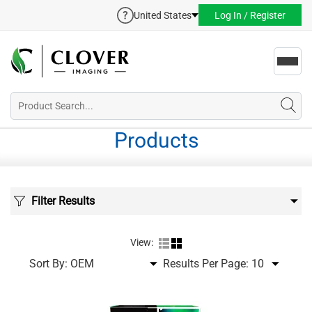
United States
Log In / Register
Toggl
navig
Products
Filter Results
View:
Sort By:
Results Per Page: