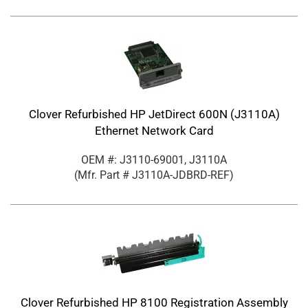
Clover Refurbished HP JetDirect 600N (J3110A)
Ethernet Network Card
OEM #: J3110-69001, J3110A
(Mfr. Part #
J3110A-JDBRD-REF
)
Clover Refurbished HP 8100 Registration Assembly