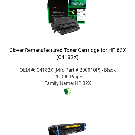
Clover Remanufactured Toner Cartridge for HP 82X
(C4182X)
OEM #: C4182X
(Mfr. Part #
200010P
)
- Black
- 20,000 Pages
Family Name: HP 82X