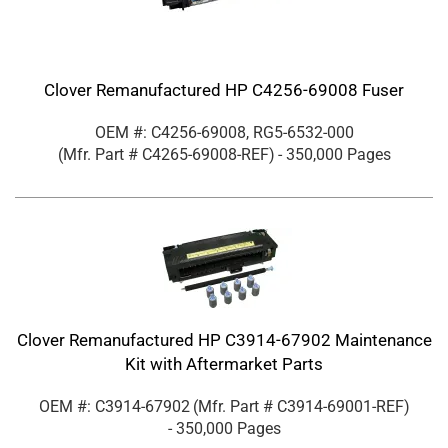
Clover Remanufactured HP C4256-69008 Fuser
OEM #: C4256-69008, RG5-6532-000
(Mfr. Part #
C4265-69008-REF
)
- 350,000 Pages
Clover Remanufactured HP C3914-67902 Maintenance
Kit with Aftermarket Parts
OEM #: C3914-67902
(Mfr. Part #
C3914-69001-REF
)
- 350,000 Pages