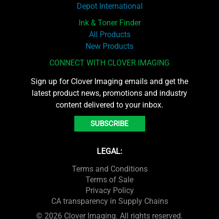
Depot International
Ink & Toner Finder
All Products
New Products
CONNECT WITH CLOVER IMAGING
Sign up for Clover Imaging emails and get the
latest product news, promotions and industry
content delivered to your inbox.
SUBSCRIBE
LEGAL:
Terms and Conditions
Terms of Sale
Privacy Policy
CA transparency in Supply Chains
© 2026 Clover Imaging. All rights reserved.