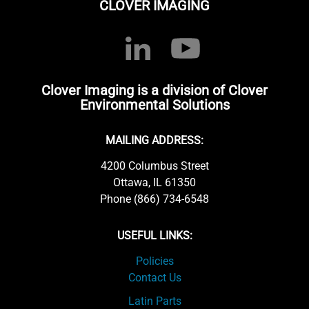
CLOVER IMAGING
Clover Imaging is a division of Clover
Environmental Solutions
MAILING ADDRESS:
4200 Columbus Street
Ottawa, IL 61350
Phone (866) 734-6548
USEFUL LINKS:
Policies
Contact Us
Latin Parts