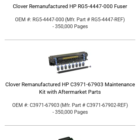
Clover Remanufactured HP RG5-4447-000 Fuser
OEM #: RG5-4447-000
(Mfr. Part #
RG5-4447-REF
)
- 350,000 Pages
Clover Remanufactured HP C3971-67903 Maintenance
Kit with Aftermarket Parts
OEM #: C3971-67903
(Mfr. Part #
C3971-67902-REF
)
- 350,000 Pages