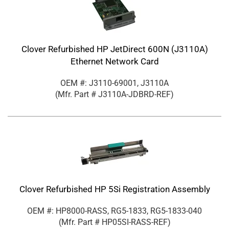
Clover Refurbished HP JetDirect 600N (J3110A)
Ethernet Network Card
OEM #: J3110-69001, J3110A
(Mfr. Part #
J3110A-JDBRD-REF
)
Clover Refurbished HP 5Si Registration Assembly
OEM #: HP8000-RASS, RG5-1833, RG5-1833-040
(Mfr. Part #
HP05SI-RASS-REF
)