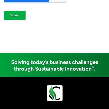
Solving today’s business challenges
®
through Sustainable Innovation
.