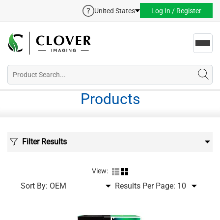
United States
Log In / Register
Toggl
navig
Products
Filter Results
View:
Sort By:
Results Per Page: