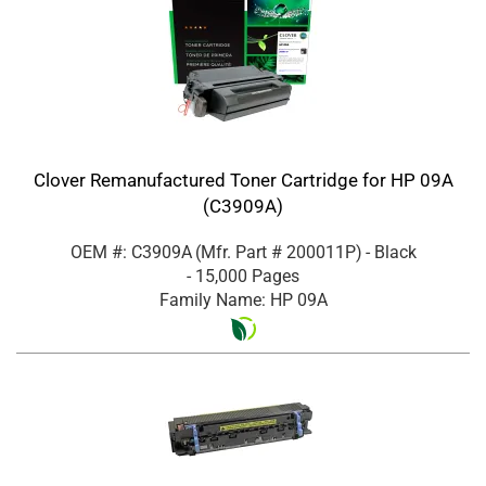
Clover Remanufactured Toner Cartridge for HP 09A
(C3909A)
OEM #: C3909A
(Mfr. Part #
200011P
)
- Black
- 15,000 Pages
Family Name: HP 09A