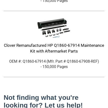
- 150,000 Pages
Clover Remanufactured HP Q1860-67914 Maintenance
Kit with Aftermarket Parts
OEM #: Q1860-67914
(Mfr. Part #
Q1860-67908-REF
)
- 150,000 Pages