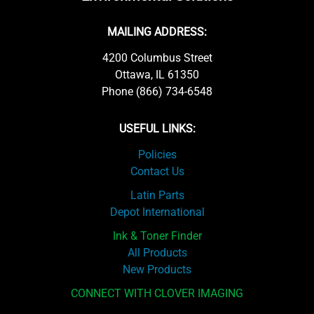
MAILING ADDRESS:
4200 Columbus Street
Ottawa, IL 61350
Phone (866) 734-6548
USEFUL LINKS:
Policies
Contact Us
Latin Parts
Depot International
Ink & Toner Finder
All Products
New Products
CONNECT WITH CLOVER IMAGING