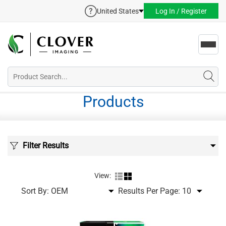
United States
Log In / Register
Toggl
navig
Products
Filter Results
View:
Sort By:
Results Per Page: