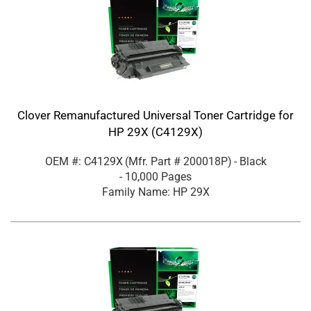
Clover Remanufactured Universal Toner Cartridge for
HP 29X (C4129X)
OEM #: C4129X
(Mfr. Part #
200018P
)
- Black
- 10,000 Pages
Family Name: HP 29X