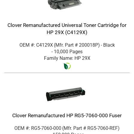
Clover Remanufactured Universal Toner Cartridge for
HP 29X (C4129X)
OEM #: C4129X
(Mfr. Part #
200018P
)
- Black
- 10,000 Pages
Family Name: HP 29X
Clover Remanufactured HP RG5-7060-000 Fuser
OEM #: RG5-7060-000
(Mfr. Part #
RG5-7060-REF
)