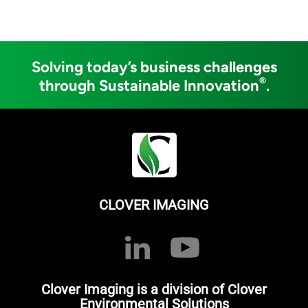
Solving today’s business challenges
®
through Sustainable Innovation
.
CLOVER IMAGING
Clover Imaging is a division of Clover
Environmental Solutions