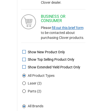
Clover dealer.
BUSINESS OR
CONSUMER
Please
fill out this brief form
to be contacted about
purchasing Clover products.
Show New Product Only
Show Top Selling Product Only
Show Extended Yield Product Only
All Product Types
Laser (2)
Parts (2)
All Brands