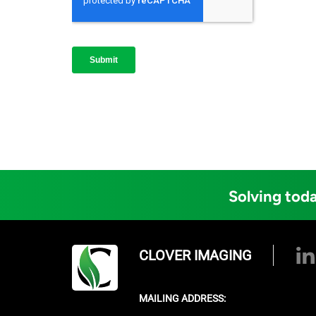
Solving toda
CLOVER IMAGING
MAILING ADDRESS: