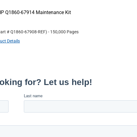
HP Q1860-67914 Maintenance Kit
Part #
Q1860-67908-REF
)
- 150,000 Pages
uct Details