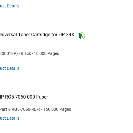
uct Details
iversal Toner Cartridge for HP 29X
200018P
)
- Black
- 10,000 Pages
uct Details
HP RG5-7060-000 Fuser
 Part #
RG5-7060-REF
)
- 150,000 Pages
uct Details