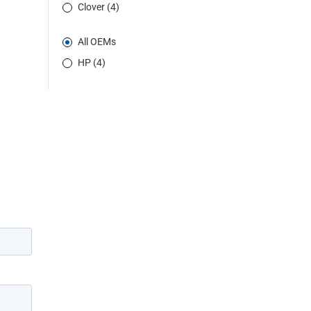
Clover (4)
All OEMs
HP (4)