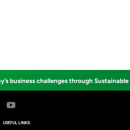
y’s business challenges through Sustainable
USEFUL LINKS: