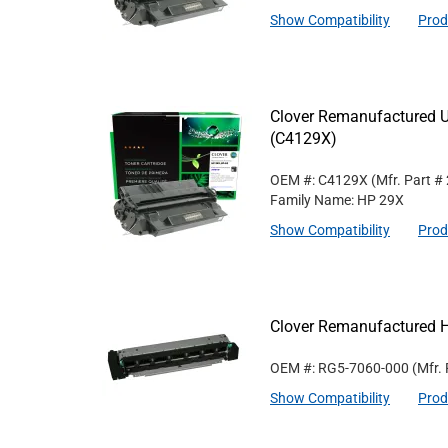
Show Compatibility
Prod
Clover Remanufactured Un
(C4129X)
OEM #: C4129X
(Mfr. Part #
Family Name: HP 29X
Show Compatibility
Prod
Clover Remanufactured 
OEM #: RG5-7060-000
(Mfr.
Show Compatibility
Prod