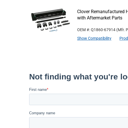
Clover Remanufactured 
with Aftermarket Parts
OEM #: Q1860-67914
(Mfr. 
Show Compatibility
Prod