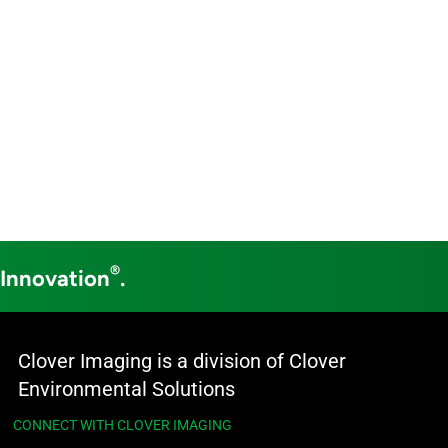
®
 Innovation
.
Clover Imaging is a division of Clover
Environmental Solutions
CONNECT WITH CLOVER IMAGING