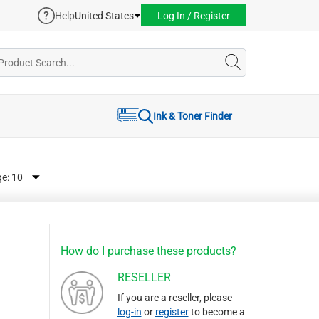
Help
United States
Log In / Register
Ink & Toner Finder
ge:
How do I purchase these products?
RESELLER
If you are a reseller, please
log-in
or
register
to become a