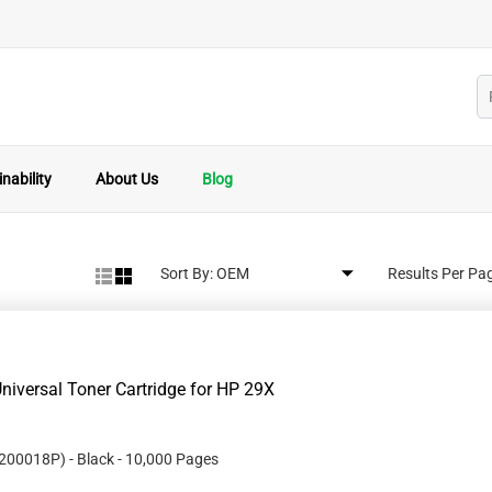
nability
About Us
Blog
Sort By:
Results Per Pa
iversal Toner Cartridge for HP 29X
200018P
)
- Black
- 10,000 Pages