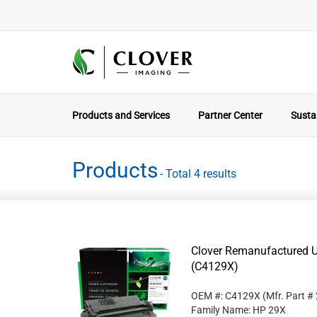
Products and Services
Partner Center
Sustai
Products
- Total 4 results
Clover Remanufactured Un
(C4129X)
OEM #: C4129X
(Mfr. Part #
Family Name: HP 29X