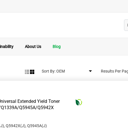
nability
About Us
Blog
Sort By:
Results Per Pa
niversal Extended Yield Toner
8A/Q1339A/Q5945A/Q5942X
J), Q5942X(J), Q5945A(J)