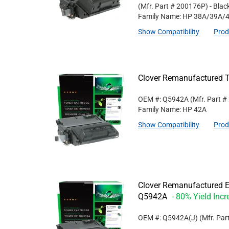
(Mfr. Part #
200176P
)
- Blac
Family Name: HP 38A/39A/
Show Compatibility
Prod
Clover Remanufactured T
OEM #: Q5942A
(Mfr. Part #
Family Name: HP 42A
Show Compatibility
Prod
Clover Remanufactured Ex
Q5942A
- 80% Yield Incr
OEM #: Q5942A(J)
(Mfr. Par