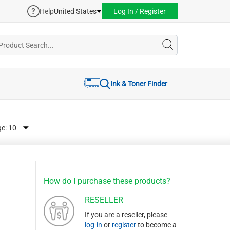
Help
United States
Log In / Register
Ink & Toner Finder
ge:
How do I purchase these products?
RESELLER
If you are a reseller, please
log-in
or
register
to become a