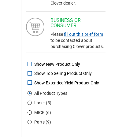
Clover dealer.
BUSINESS OR
CONSUMER
Please
fill out this brief form
to be contacted about
purchasing Clover products.
Show New Product Only
Show Top Selling Product Only
Show Extended Yield Product Only
All Product Types
Laser (5)
MICR (6)
Parts (9)