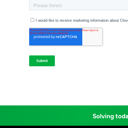
Solving toda