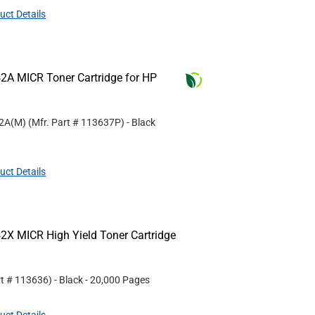
uct Details
2A MICR Toner Cartridge for HP
42A(M)
(Mfr. Part #
113637P
)
- Black
uct Details
2X MICR High Yield Toner Cartridge
rt #
113636
)
- Black
- 20,000 Pages