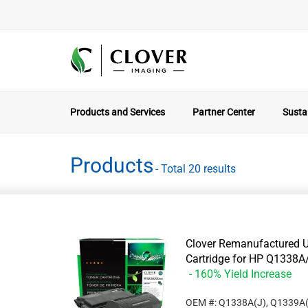
Products and Services
Partner Center
Sustai
Products
- Total 20 results
Clover Remanufactured U
Cartridge for HP Q133
- 160% Yield Increase
OEM #: Q1338A(J), Q1339A(