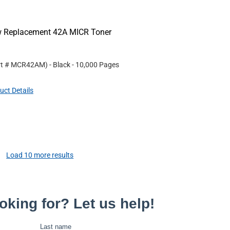
ew Replacement 42A MICR Toner
rt #
MCR42AM
)
- Black
- 10,000 Pages
uct Details
Load
10
more results