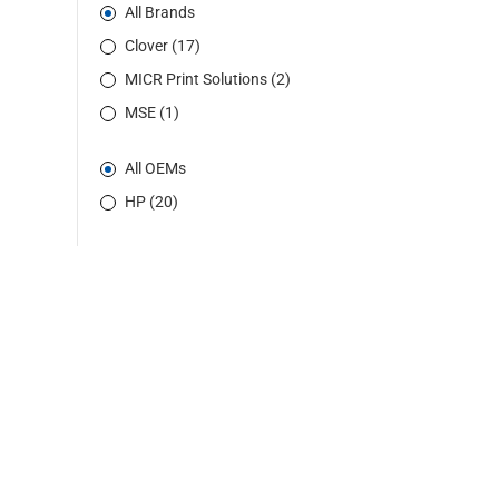
All Brands
Clover (17)
MICR Print Solutions (2)
MSE (1)
All OEMs
HP (20)