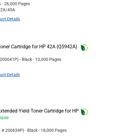
k
- 26,000 Pages
42X/45A
uct Details
oner Cartridge for HP 42A (Q5942A)
200041P
)
- Black
- 10,000 Pages
uct Details
tended Yield Toner Cartridge for HP
ease
t #
200634P
)
- Black
- 18,000 Pages