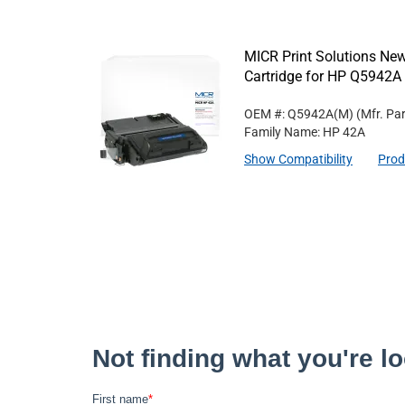
MICR Print Solutions N
Cartridge for HP Q5942A
OEM #: Q5942A(M)
(Mfr. Pa
Family Name: HP 42A
Show Compatibility
Prod