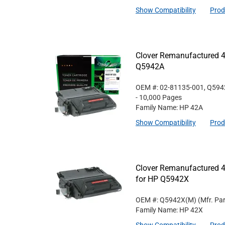
Show Compatibility
Prod
Clover Remanufactured 4
Q5942A
OEM #: 02-81135-001, Q59
- 10,000 Pages
Family Name: HP 42A
Show Compatibility
Prod
Clover Remanufactured 4
for HP Q5942X
OEM #: Q5942X(M)
(Mfr. Pa
Family Name: HP 42X