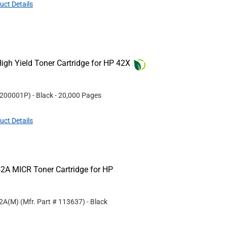
uct Details
gh Yield Toner Cartridge for HP 42X
200001P
)
- Black
- 20,000 Pages
uct Details
2A MICR Toner Cartridge for HP
42A(M)
(Mfr. Part #
113637
)
- Black