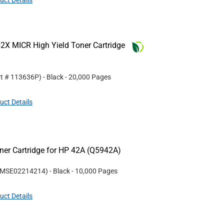
uct Details
2X MICR High Yield Toner Cartridge
rt #
113636P
)
- Black
- 20,000 Pages
uct Details
er Cartridge for HP 42A (Q5942A)
MSE02214214
)
- Black
- 10,000 Pages
uct Details