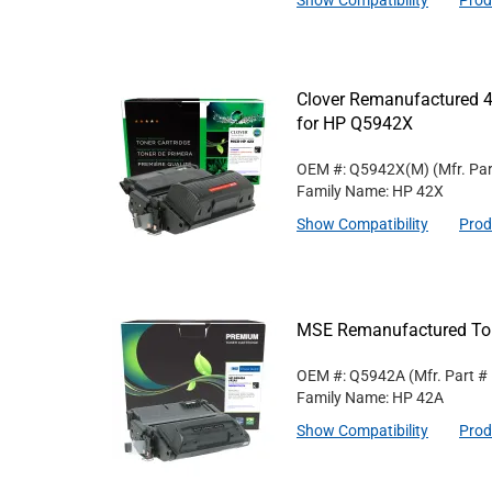
Show Compatibility
Prod
Clover Remanufactured 4
for HP Q5942X
OEM #: Q5942X(M)
(Mfr. Pa
Family Name: HP 42X
Show Compatibility
Prod
MSE Remanufactured Ton
OEM #: Q5942A
(Mfr. Part #
Family Name: HP 42A
Show Compatibility
Prod