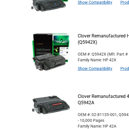
Show Compatibility
Prod
Clover Remanufactured Hi
(Q5942X)
OEM #: Q5942X
(Mfr. Part #
Family Name: HP 42X
Show Compatibility
Prod
Clover Remanufactured 4
Q5942A
OEM #: 02-81135-001, Q59
- 10,000 Pages
Family Name: HP 42A