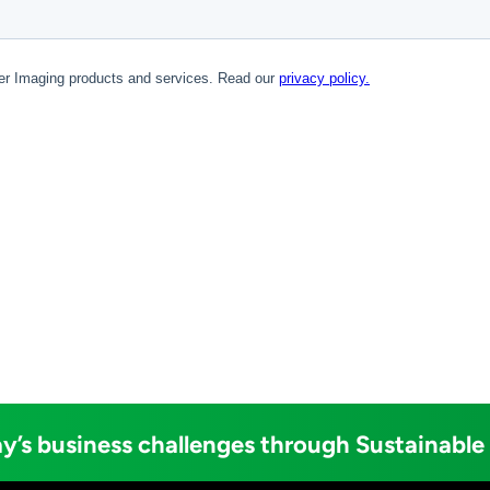
y’s business challenges through Sustainable