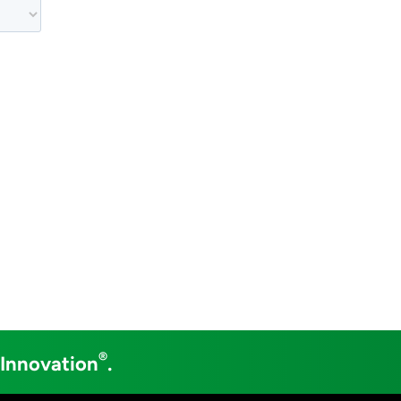
®
 Innovation
.