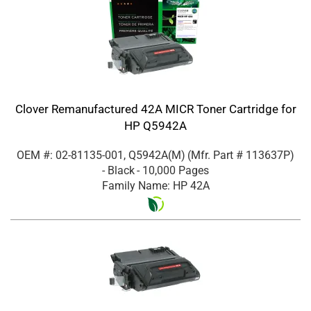
Clover Remanufactured 42A MICR Toner Cartridge for
HP Q5942A
OEM #: 02-81135-001, Q5942A(M)
(Mfr. Part #
113637P
)
- Black
- 10,000 Pages
Family Name: HP 42A