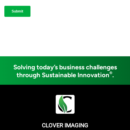
Solving today’s business challenges
®
through Sustainable Innovation
.
CLOVER IMAGING