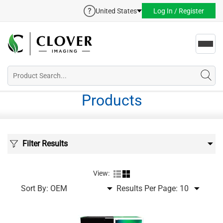
United States
Log In / Register
Toggl
navig
Products
Filter Results
View:
Sort By:
Results Per Page: