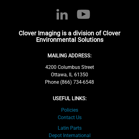
Clover Imaging is a division of Clover
Environmental Solutions
MAILING ADDRESS:
4200 Columbus Street
Ottawa, IL 61350
Phone (866) 734-6548
USEFUL LINKS:
Policies
Contact Us
Latin Parts
Depot International