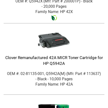
OEM #: Q5942X
(Mfr. Part #
200001P
)
- Black
- 20,000 Pages
Family Name: HP 42X
Clover Remanufactured 42A MICR Toner Cartridge for
HP Q5942A
OEM #: 02-81135-001, Q5942A(M)
(Mfr. Part #
113637
)
- Black
- 10,000 Pages
Family Name: HP 42A