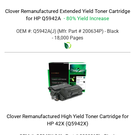
Clover Remanufactured Extended Yield Toner Cartridge
for HP Q5942A
- 80% Yield Increase
OEM #: Q5942A(J)
(Mfr. Part #
200634P
)
- Black
- 18,000 Pages
Clover Remanufactured High Yield Toner Cartridge for
HP 42X (Q5942X)