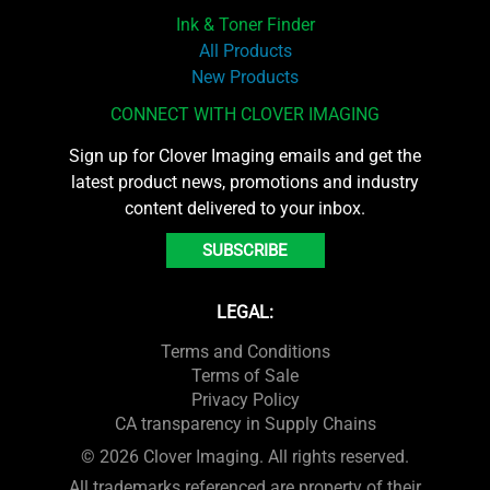
Ink & Toner Finder
All Products
New Products
CONNECT WITH CLOVER IMAGING
Sign up for Clover Imaging emails and get the
latest product news, promotions and industry
content delivered to your inbox.
SUBSCRIBE
LEGAL:
Terms and Conditions
Terms of Sale
Privacy Policy
CA transparency in Supply Chains
© 2026 Clover Imaging. All rights reserved.
All trademarks referenced are property of their