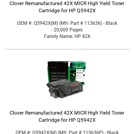
Clover Remanufactured 42X MICR High Yield Toner
Cartridge for HP Q5942X
OEM #: Q5942X(M)
(Mfr. Part #
113636
)
- Black
- 20,000 Pages
Family Name: HP 42X
Clover Remanufactured 42X MICR High Yield Toner
Cartridge for HP Q5942X
OEM #: Q5942X(M)
(Mfr. Part #
113636P
)
- Black