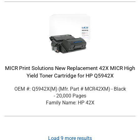
MICR Print Solutions New Replacement 42X MICR High
Yield Toner Cartridge for HP Q5942X
OEM #: Q5942X(M)
(Mfr. Part #
MCR42XM
)
- Black
- 20,000 Pages
Family Name: HP 42X
Load
9
more results