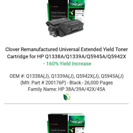
Clover Remanufactured Universal Extended Yield Toner
Cartridge for HP Q1338A/Q1339A/Q5945A/Q5942X
- 160% Yield Increase
OEM #: Q1338A(J), Q1339A(J), Q5942X(J), Q5945A(J)
(Mfr. Part #
200176P
)
- Black
- 26,000 Pages
Family Name: HP 38A/39A/42X/45A