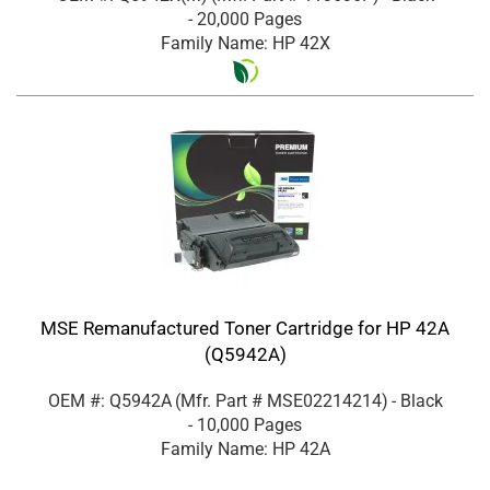
- 20,000 Pages
Family Name: HP 42X
MSE Remanufactured Toner Cartridge for HP 42A
(Q5942A)
OEM #: Q5942A
(Mfr. Part #
MSE02214214
)
- Black
- 10,000 Pages
Family Name: HP 42A