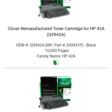
Clover Remanufactured Toner Cartridge for HP 42A
(Q5942A)
OEM #: Q5942A
(Mfr. Part #
200041P
)
- Black
- 10,000 Pages
Family Name: HP 42A