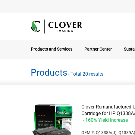
Products and Services
Partner Center
Sustai
Products
- Total 20 results
Clover Remanufactured U
Cartridge for HP Q133
- 160% Yield Increase
OEM #: Q1338A(J), Q1339A(