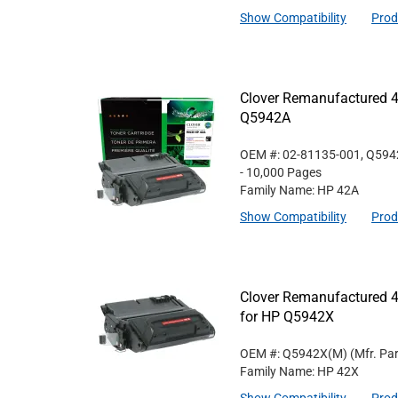
Show Compatibility
Prod
Clover Remanufactured 4
Q5942A
OEM #: 02-81135-001, Q59
- 10,000 Pages
Family Name: HP 42A
Show Compatibility
Prod
Clover Remanufactured 4
for HP Q5942X
OEM #: Q5942X(M)
(Mfr. Pa
Family Name: HP 42X