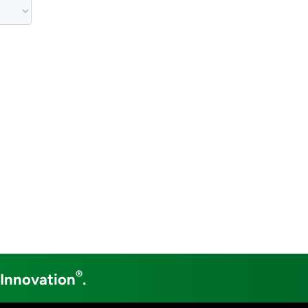
®
 Innovation
.