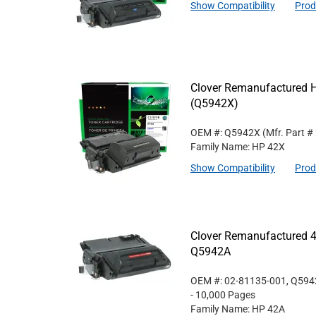
Show Compatibility
Prod
Clover Remanufactured Hi
(Q5942X)
OEM #: Q5942X
(Mfr. Part #
Family Name: HP 42X
Show Compatibility
Prod
Clover Remanufactured 4
Q5942A
OEM #: 02-81135-001, Q59
- 10,000 Pages
Family Name: HP 42A