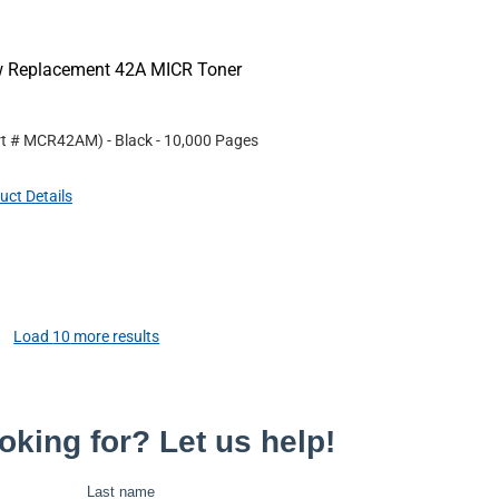
ew Replacement 42A MICR Toner
rt #
MCR42AM
)
- Black
- 10,000 Pages
uct Details
Load
10
more results