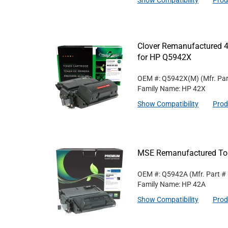
Show Compatibility
Prod
Clover Remanufactured 4
for HP Q5942X
OEM #: Q5942X(M)
(Mfr. Pa
Family Name: HP 42X
Show Compatibility
Prod
MSE Remanufactured Ton
OEM #: Q5942A
(Mfr. Part #
Family Name: HP 42A
Show Compatibility
Prod