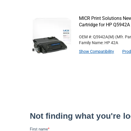
MICR Print Solutions N
Cartridge for HP Q5942A
OEM #: Q5942A(M)
(Mfr. Pa
Family Name: HP 42A
Show Compatibility
Prod