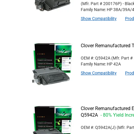
(Mfr. Part #
200176P
)
- Blac
Family Name: HP 38A/39A/
Show Compatibility
Prod
Clover Remanufactured T
OEM #: Q5942A
(Mfr. Part #
Family Name: HP 42A
Show Compatibility
Prod
Clover Remanufactured Ex
Q5942A
- 80% Yield Incr
OEM #: Q5942A(J)
(Mfr. Par