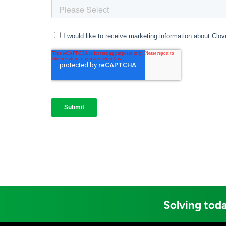
Solving toda