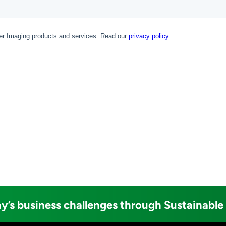
y’s business challenges through Sustainable