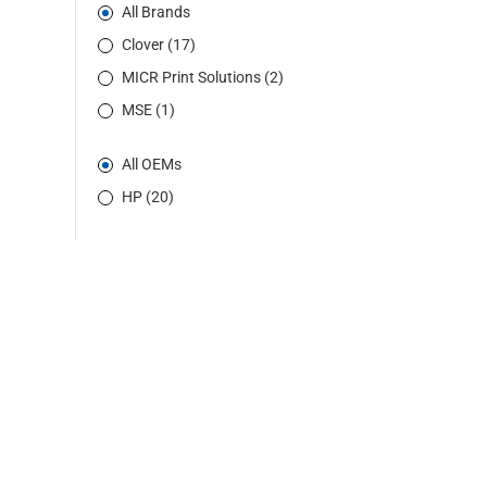
All Brands
Clover (17)
MICR Print Solutions (2)
MSE (1)
All OEMs
HP (20)