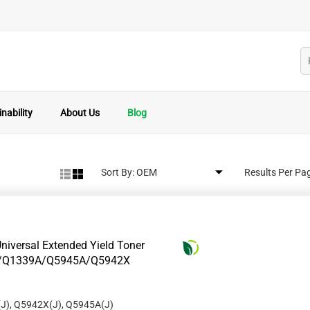
nability
About Us
Blog
Sort By:
Results Per Pa
niversal Extended Yield Toner
8A/Q1339A/Q5945A/Q5942X
J), Q5942X(J), Q5945A(J)