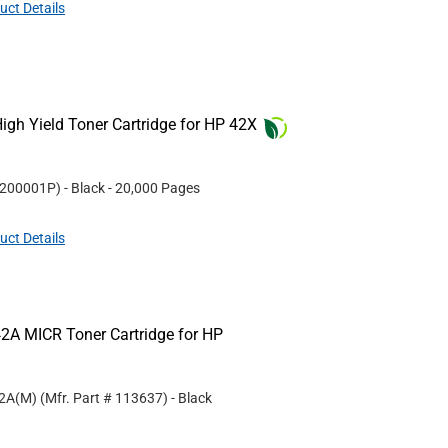
uct Details
gh Yield Toner Cartridge for HP 42X
200001P
)
- Black
- 20,000 Pages
uct Details
2A MICR Toner Cartridge for HP
42A(M)
(Mfr. Part #
113637
)
- Black