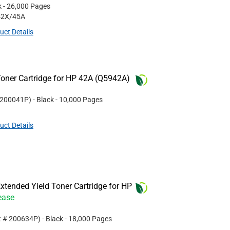
k
- 26,000 Pages
42X/45A
uct Details
oner Cartridge for HP 42A (Q5942A)
200041P
)
- Black
- 10,000 Pages
uct Details
tended Yield Toner Cartridge for HP
ease
t #
200634P
)
- Black
- 18,000 Pages