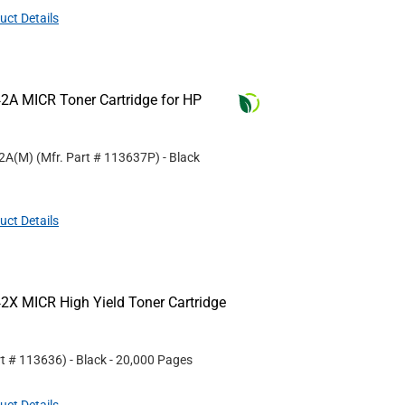
uct Details
2A MICR Toner Cartridge for HP
42A(M)
(Mfr. Part #
113637P
)
- Black
uct Details
2X MICR High Yield Toner Cartridge
rt #
113636
)
- Black
- 20,000 Pages