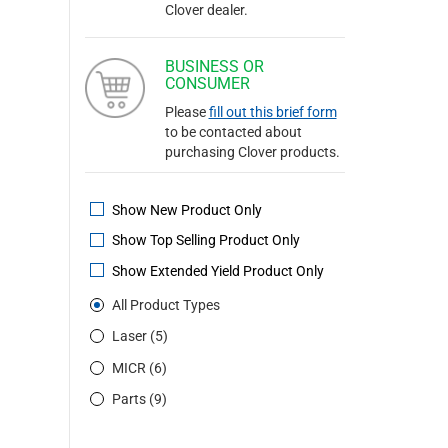
Clover dealer.
BUSINESS OR
CONSUMER
Please
fill out this brief form
to be contacted about
purchasing Clover products.
Show New Product Only
Show Top Selling Product Only
Show Extended Yield Product Only
All Product Types
Laser (5)
MICR (6)
Parts (9)