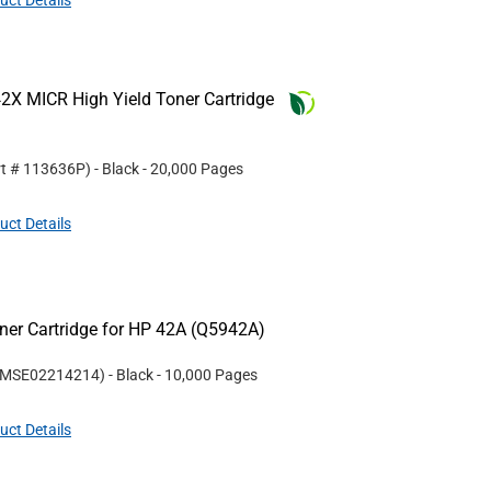
uct Details
2X MICR High Yield Toner Cartridge
rt #
113636P
)
- Black
- 20,000 Pages
uct Details
er Cartridge for HP 42A (Q5942A)
MSE02214214
)
- Black
- 10,000 Pages
uct Details