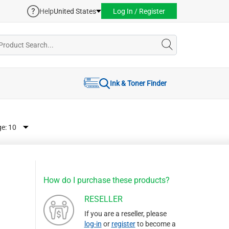
Help
United States
Log In / Register
Ink & Toner Finder
ge:
How do I purchase these products?
RESELLER
If you are a reseller, please
log-in
or
register
to become a