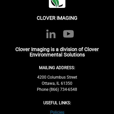
CLOVER IMAGING
Clover Imaging is a division of Clover
Environmental Solutions
MAILING ADDRESS:
4200 Columbus Street
Ottawa, IL 61350
Phone (866) 734-6548
USEFUL LINKS:
Policies