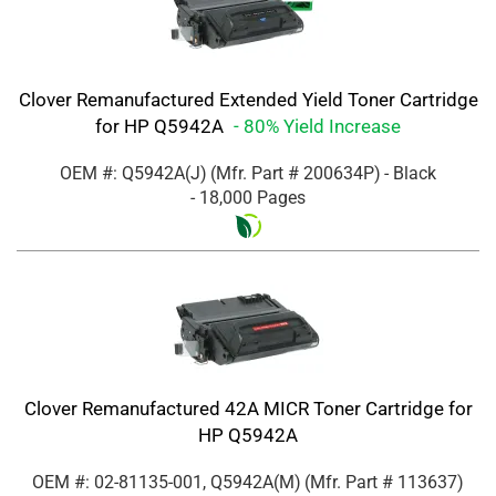
Clover Remanufactured Extended Yield Toner Cartridge
for HP Q5942A
- 80% Yield Increase
OEM #: Q5942A(J)
(Mfr. Part #
200634P
)
- Black
- 18,000 Pages
Clover Remanufactured 42A MICR Toner Cartridge for
HP Q5942A
OEM #: 02-81135-001, Q5942A(M)
(Mfr. Part #
113637
)