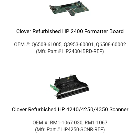
Clover Refurbished HP 2400 Formatter Board
OEM #: Q6508-61005, Q3953-60001, Q6508-60002
(Mfr. Part #
HP2400-IBRD-REF
)
Clover Refurbished HP 4240/4250/4350 Scanner
OEM #: RM1-1067-030, RM1-1067
(Mfr. Part #
HP4250-SCNR-REF
)