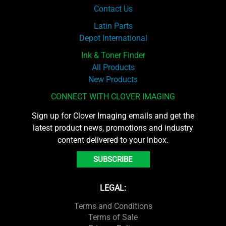
Contact Us
Latin Parts
Depot International
Ink & Toner Finder
All Products
New Products
CONNECT WITH CLOVER IMAGING
Sign up for Clover Imaging emails and get the
latest product news, promotions and industry
content delivered to your inbox.
SUBSCRIBE
LEGAL:
Terms and Conditions
Terms of Sale