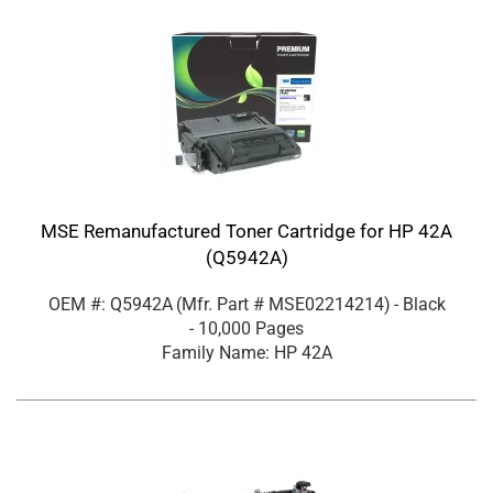
MSE Remanufactured Toner Cartridge for HP 42A
(Q5942A)
OEM #: Q5942A
(Mfr. Part #
MSE02214214
)
- Black
- 10,000 Pages
Family Name: HP 42A