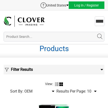
United States
Log In / Register
Toggl
navig
Products
Filter Results
View:
Sort By:
Results Per Page: