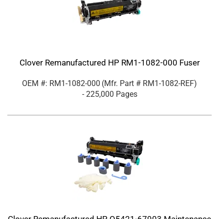
Clover Remanufactured HP RM1-1082-000 Fuser
OEM #: RM1-1082-000
(Mfr. Part #
RM1-1082-REF
)
- 225,000 Pages