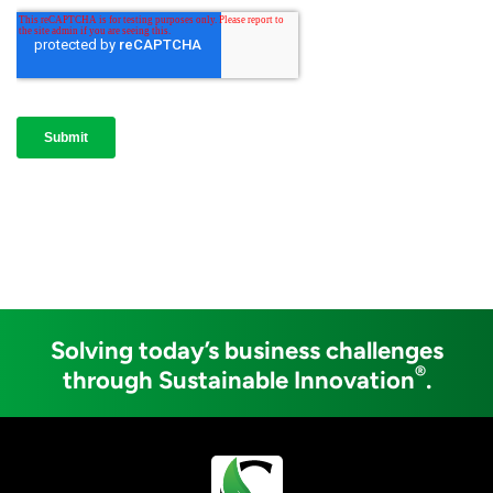
Solving today’s business challenges
®
through Sustainable Innovation
.