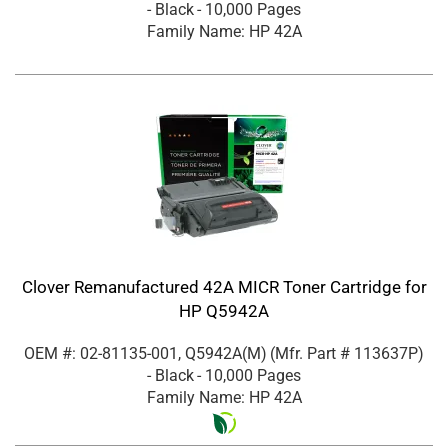
- Black
- 10,000 Pages
Family Name: HP 42A
Clover Remanufactured 42A MICR Toner Cartridge for
HP Q5942A
OEM #: 02-81135-001, Q5942A(M)
(Mfr. Part #
113637P
)
- Black
- 10,000 Pages
Family Name: HP 42A