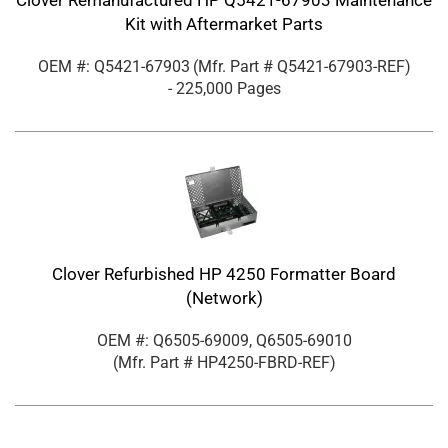
Clover Remanufactured HP Q5421-67903 Maintenance
Kit with Aftermarket Parts
OEM #: Q5421-67903
(Mfr. Part #
Q5421-67903-REF
)
- 225,000 Pages
Clover Refurbished HP 4250 Formatter Board
(Network)
OEM #: Q6505-69009, Q6505-69010
(Mfr. Part #
HP4250-FBRD-REF
)