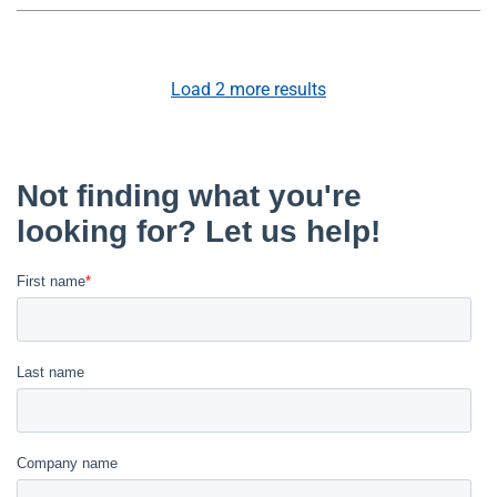
Load
2
more results