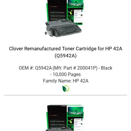
Clover Remanufactured Toner Cartridge for HP 42A
(Q5942A)
OEM #: Q5942A
(Mfr. Part #
200041P
)
- Black
- 10,000 Pages
Family Name: HP 42A