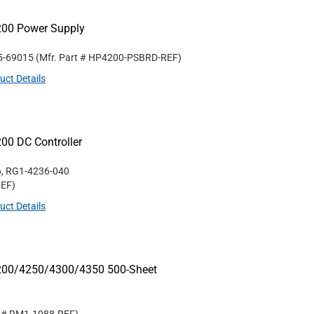
200 Power Supply
5-69015
(Mfr. Part #
HP4200-PSBRD-REF
)
uct Details
00 DC Controller
, RG1-4236-040
REF
)
uct Details
4200/4250/4300/4350 500-Sheet