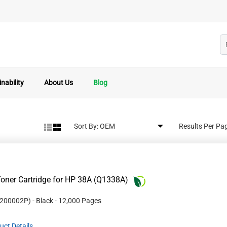
nability
About Us
Blog
Sort By:
Results Per Pa
oner Cartridge for HP 38A (Q1338A)
200002P
)
- Black
- 12,000 Pages
uct Details