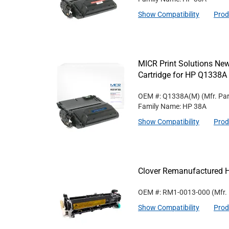
Show Compatibility
Prod
MICR Print Solutions N
Cartridge for HP Q1338A
OEM #: Q1338A(M)
(Mfr. Pa
Family Name: HP 38A
Show Compatibility
Prod
Clover Remanufactured 
OEM #: RM1-0013-000
(Mfr.
Show Compatibility
Prod