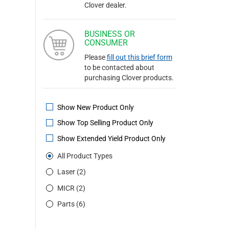
Clover dealer.
BUSINESS OR
CONSUMER
Please
fill out this brief form
to be contacted about
purchasing Clover products.
Show New Product Only
Show Top Selling Product Only
Show Extended Yield Product Only
All Product Types
Laser (2)
MICR (2)
Parts (6)