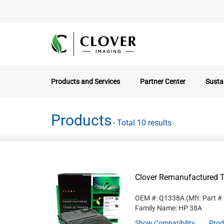
Products and Services
Partner Center
Sustai
Products
- Total 10 results
Clover Remanufactured T
OEM #: Q1338A
(Mfr. Part #
Family Name: HP 38A
Show Compatibility
Prod