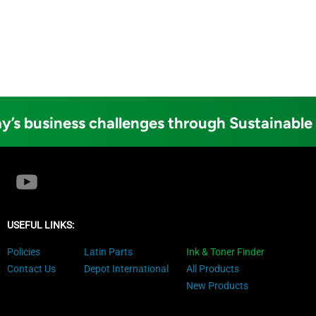
y’s business challenges through Sustainable
USEFUL LINKS:
Policies
Latin Parts
Ink & Toner Finder
Contact Us
Depot International
All Products
New Products