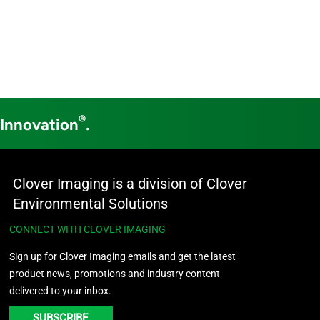
®
 Innovation
.
Clover Imaging is a division of Clover
Environmental Solutions
CONNECT WITH CLOVER IMAGING
Sign up for Clover Imaging emails and get the latest
product news, promotions and industry content
delivered to your inbox.
SUBSCRIBE