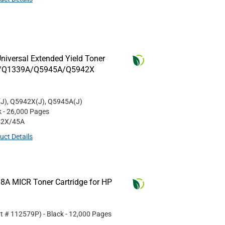
niversal Extended Yield Toner
8A/Q1339A/Q5945A/Q5942X
J), Q5942X(J), Q5945A(J)
k
- 26,000 Pages
42X/45A
uct Details
8A MICR Toner Cartridge for HP
rt #
112579P
)
- Black
- 12,000 Pages