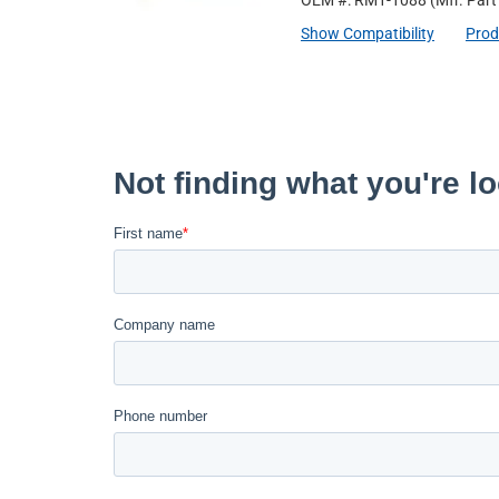
OEM #: RM1-1088
(Mfr. Par
Show Compatibility
Prod