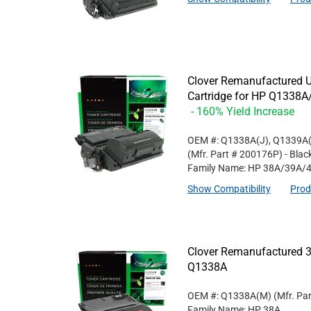
Clover Remanufactured U
Cartridge for HP Q133
- 160% Yield Increase
OEM #: Q1338A(J), Q1339A(
(Mfr. Part #
200176P
)
- Blac
Family Name: HP 38A/39A/
Show Compatibility
Prod
Clover Remanufactured 3
Q1338A
OEM #: Q1338A(M)
(Mfr. Pa
Family Name: HP 38A