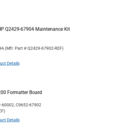
HP Q2429-67904 Maintenance Kit
9A
(Mfr. Part #
Q2429-67902-REF
)
uct Details
200 Formatter Board
2-60002, C9652-67902
EF
)
uct Details