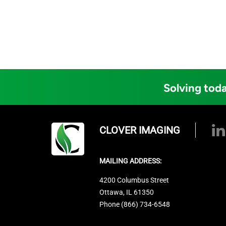
Solving toda
CLOVER IMAGING
MAILING ADDRESS:
4200 Columbus Street
Ottawa, IL 61350
Phone (866) 734-6548