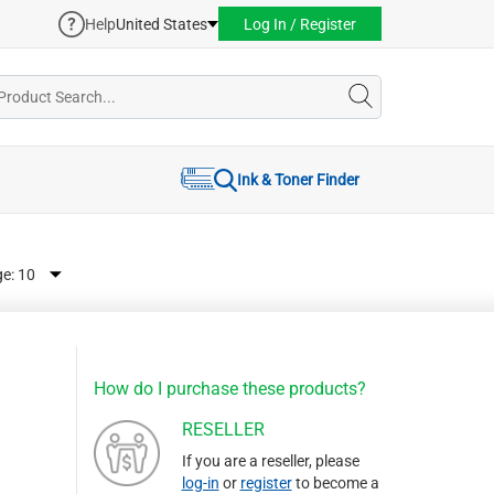
Help
United States
Log In / Register
Ink & Toner Finder
ge:
How do I purchase these products?
RESELLER
If you are a reseller, please
log-in
or
register
to become a