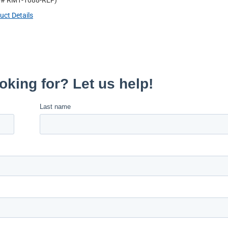
t #
RM1-1088-REF
)
uct Details