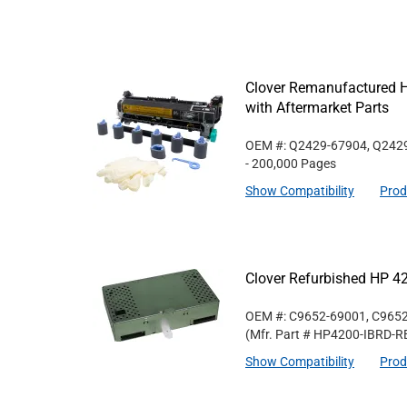
Clover Remanufactured 
with Aftermarket Parts
OEM #: Q2429-67904, Q242
- 200,000 Pages
Show Compatibility
Prod
Clover Refurbished HP 4
OEM #: C9652-69001, C965
(Mfr. Part #
HP4200-IBRD-R
Show Compatibility
Prod