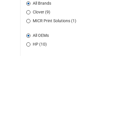
All Brands
Clover (9)
MICR Print Solutions (1)
All OEMs
HP (10)