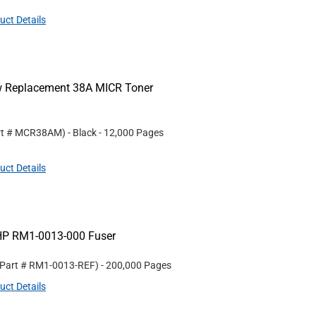
uct Details
ew Replacement 38A MICR Toner
rt #
MCR38AM
)
- Black
- 12,000 Pages
uct Details
HP RM1-0013-000 Fuser
 Part #
RM1-0013-REF
)
- 200,000 Pages
uct Details