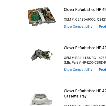
Clover Refurbished HP 4
OEM #: Q2425-69002, Q242
Show Compatibility
Prod
Clover Refurbished HP 42
OEM #: RG1-4188, RG1-4236
(Mfr. Part #
HP4200-CBRD-
Show Compatibility
Prod
Clover Refurbished HP 
Cassette Tray