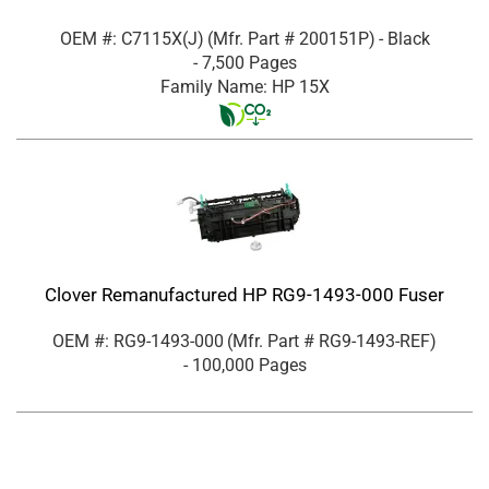
OEM #: C7115X(J)
(Mfr. Part #
200151P
)
- Black
- 7,500 Pages
Family Name: HP 15X
Clover Remanufactured HP RG9-1493-000 Fuser
OEM #: RG9-1493-000
(Mfr. Part #
RG9-1493-REF
)
- 100,000 Pages