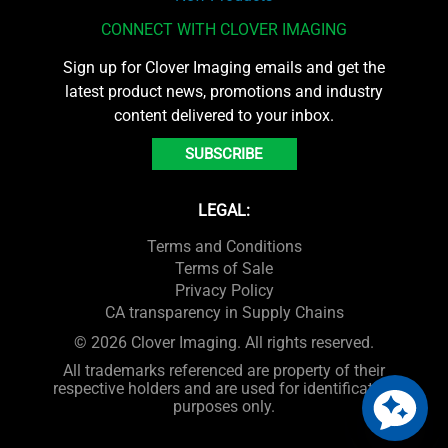
CONNECT WITH CLOVER IMAGING
Sign up for Clover Imaging emails and get the
latest product news, promotions and industry
content delivered to your inbox.
SUBSCRIBE
LEGAL:
Terms and Conditions
Terms of Sale
Privacy Policy
CA transparency in Supply Chains
© 2026 Clover Imaging. All rights reserved.
All trademarks referenced are property of their
respective holders and are used for identification
purposes only.