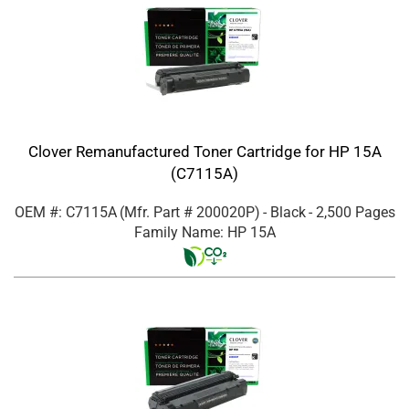
Clover Remanufactured Toner Cartridge for HP 15A
(C7115A)
OEM #: C7115A
(Mfr. Part #
200020P
)
- Black
- 2,500 Pages
Family Name: HP 15A