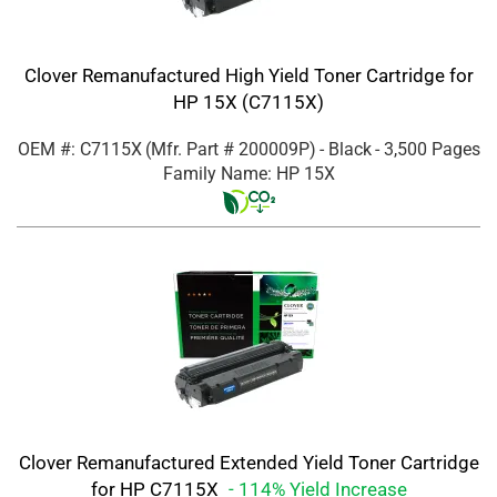
Clover Remanufactured High Yield Toner Cartridge for
HP 15X (C7115X)
OEM #: C7115X
(Mfr. Part #
200009P
)
- Black
- 3,500 Pages
Family Name: HP 15X
Clover Remanufactured Extended Yield Toner Cartridge
for HP C7115X
- 114% Yield Increase