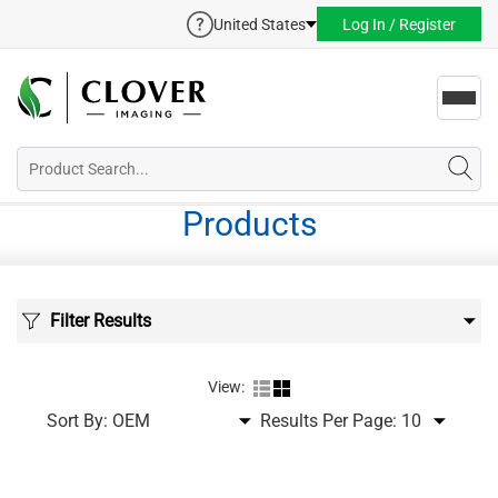
United States
Log In / Register
Toggl
navig
Products
Filter Results
View:
Sort By:
Results Per Page: