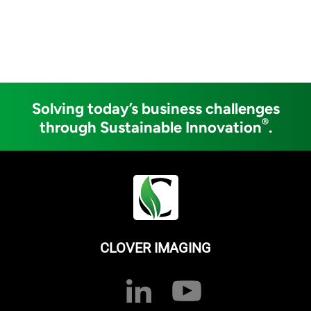
Solving today’s business challenges
®
through Sustainable Innovation
.
CLOVER IMAGING