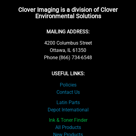
Clover Imaging is a division of Clover
Environmental Solutions
MAILING ADDRESS:
4200 Columbus Street
Ottawa, IL 61350
Phone (866) 734-6548
USEFUL LINKS:
Policies
Contact Us
Latin Parts
Depot International
Ink & Toner Finder
All Products
New Products