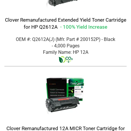
Clover Remanufactured Extended Yield Toner Cartridge
for HP Q2612A
- 100% Yield Increase
OEM #: Q2612A(J)
(Mfr. Part #
200152P
)
- Black
- 4,000 Pages
Family Name: HP 12A
Clover Remanufactured 12A MICR Toner Cartridge for