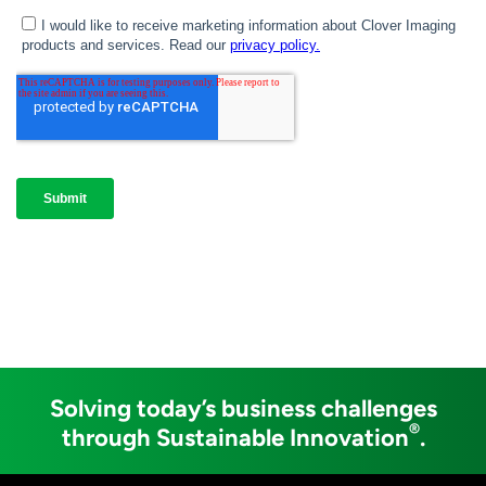
Solving today’s business challenges
®
through Sustainable Innovation
.