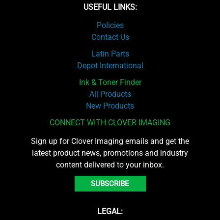
USEFUL LINKS:
Policies
Contact Us
Latin Parts
Depot International
Ink & Toner Finder
All Products
New Products
CONNECT WITH CLOVER IMAGING
Sign up for Clover Imaging emails and get the
latest product news, promotions and industry
content delivered to your inbox.
SUBSCRIBE
LEGAL: