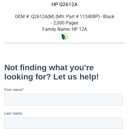
HP Q2612A
OEM #: Q2612A(M)
(Mfr. Part #
113408P
)
- Black
- 2,000 Pages
Family Name: HP 12A