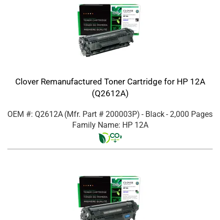
Clover Remanufactured Toner Cartridge for HP 12A
(Q2612A)
OEM #: Q2612A
(Mfr. Part #
200003P
)
- Black
- 2,000 Pages
Family Name: HP 12A