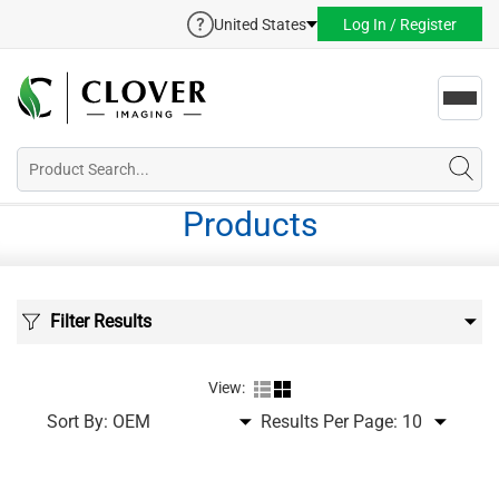
United States
Log In / Register
Toggl
navig
Products
Filter Results
View:
Sort By:
Results Per Page: