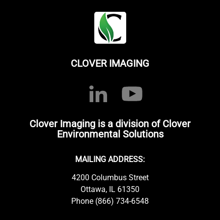
CLOVER IMAGING
Clover Imaging is a division of Clover
Environmental Solutions
MAILING ADDRESS:
4200 Columbus Street
Ottawa, IL 61350
Phone (866) 734-6548