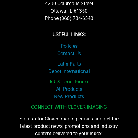
4200 Columbus Street
Ottawa, IL 61350
Phone (866) 734-6548
USEFUL LINKS:
Policies
Contact Us
Latin Parts
Depot International
Ink & Toner Finder
All Products
New Products
CONNECT WITH CLOVER IMAGING
Sign up for Clover Imaging emails and get the
latest product news, promotions and industry
content delivered to your inbox.