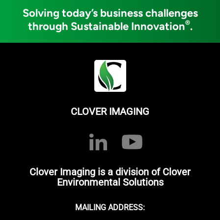
Solving today’s business challenges
®
through Sustainable Innovation
.
CLOVER IMAGING
Clover Imaging is a division of Clover
Environmental Solutions
MAILING ADDRESS: