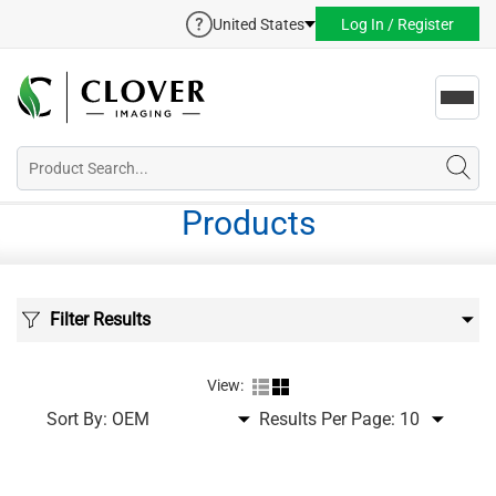
United States
Log In / Register
Toggl
navig
Products
Filter Results
View:
Sort By:
Results Per Page: