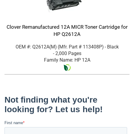
Clover Remanufactured 12A MICR Toner Cartridge for
HP Q2612A
OEM #: Q2612A(M)
(Mfr. Part #
113408P
)
- Black
- 2,000 Pages
Family Name: HP 12A