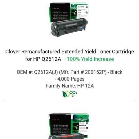
Clover Remanufactured Extended Yield Toner Cartridge
for HP Q2612A
- 100% Yield Increase
OEM #: Q2612A(J)
(Mfr. Part #
200152P
)
- Black
- 4,000 Pages
Family Name: HP 12A