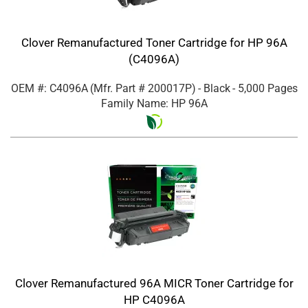
Clover Remanufactured Toner Cartridge for HP 96A
(C4096A)
OEM #: C4096A
(Mfr. Part #
200017P
)
- Black
- 5,000 Pages
Family Name: HP 96A
Clover Remanufactured 96A MICR Toner Cartridge for
HP C4096A