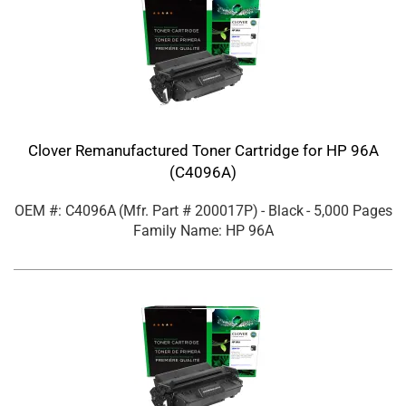
Clover Remanufactured Toner Cartridge for HP 96A
(C4096A)
OEM #: C4096A
(Mfr. Part #
200017P
)
- Black
- 5,000 Pages
Family Name: HP 96A