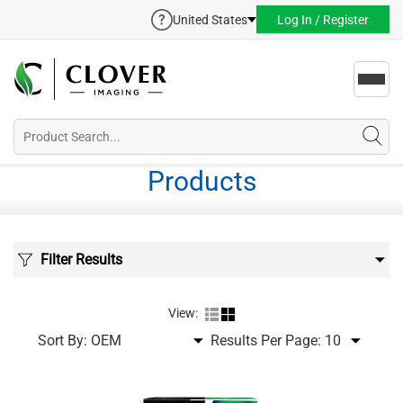
United States
Log In / Register
Toggl
navig
Products
Filter Results
View:
Sort By:
Results Per Page: