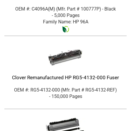
OEM #: C4096A(M)
(Mfr. Part #
100777P
)
- Black
- 5,000 Pages
Family Name: HP 96A
Clover Remanufactured HP RG5-4132-000 Fuser
OEM #: RG5-4132-000
(Mfr. Part #
RG5-4132-REF
)
- 150,000 Pages