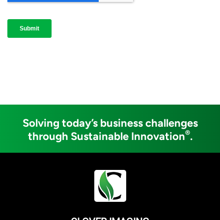
Solving today’s business challenges
®
through Sustainable Innovation
.