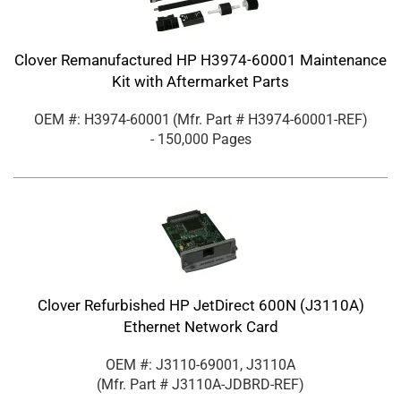
Clover Remanufactured HP H3974-60001 Maintenance
Kit with Aftermarket Parts
OEM #: H3974-60001
(Mfr. Part #
H3974-60001-REF
)
- 150,000 Pages
Clover Refurbished HP JetDirect 600N (J3110A)
Ethernet Network Card
OEM #: J3110-69001, J3110A
(Mfr. Part #
J3110A-JDBRD-REF
)