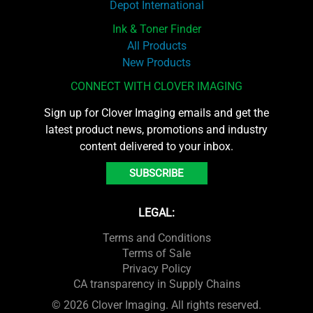
Depot International
Ink & Toner Finder
All Products
New Products
CONNECT WITH CLOVER IMAGING
Sign up for Clover Imaging emails and get the
latest product news, promotions and industry
content delivered to your inbox.
SUBSCRIBE
LEGAL:
Terms and Conditions
Terms of Sale
Privacy Policy
CA transparency in Supply Chains
© 2026 Clover Imaging. All rights reserved.