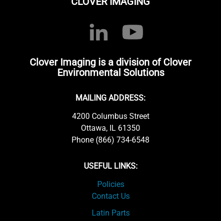
CLOVER IMAGING
Clover Imaging is a division of Clover
Environmental Solutions
MAILING ADDRESS:
4200 Columbus Street
Ottawa, IL 61350
Phone (866) 734-6548
USEFUL LINKS:
Policies
Contact Us
Latin Parts